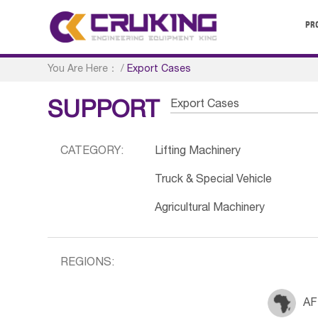
PR
You Are Here：
/
Export Cases
Export Cases
SUPPORT
CATEGORY:
Lifting Machinery
Truck & Special Vehicle
Agricultural Machinery
REGIONS:
AF