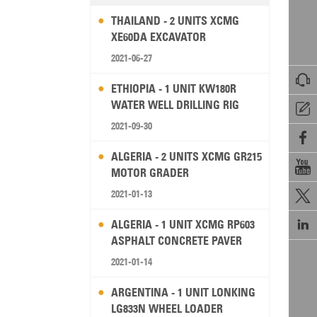
THAILAND - 2 UNITS XCMG
XE60DA EXCAVATOR
2021-06-27

ETHIOPIA - 1 UNIT KW180R
WATER WELL DRILLING RIG

2021-09-30

ALGERIA - 2 UNITS XCMG GR215

MOTOR GRADER
2021-01-13


ALGERIA - 1 UNIT XCMG RP603
ASPHALT CONCRETE PAVER
2021-01-14
ARGENTINA - 1 UNIT LONKING
LG833N WHEEL LOADER