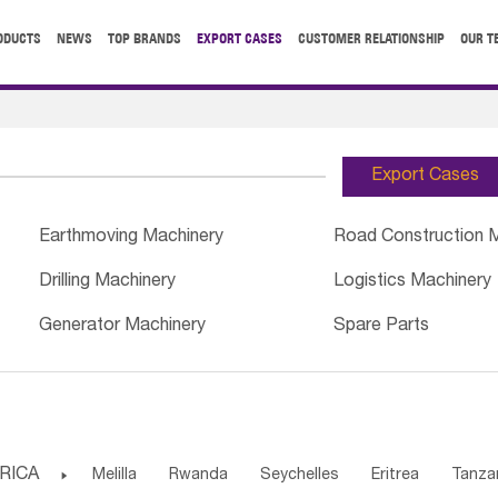
ODUCTS
NEWS
TOP BRANDS
EXPORT CASES
CUSTOMER RELATIONSHIP
OUR T
Export Cases
Earthmoving Machinery
Road Construction 
Drilling Machinery
Logistics Machinery
Generator Machinery
Spare Parts
RICA

Melilla
Rwanda
Seychelles
Eritrea
Tanza