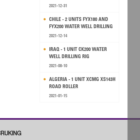
2021-12-31
CHILE - 2 UNITS FYX180 AND
FYX200 WATER WELL DRILLING
RIG
2021-12-14
IRAQ - 1 UNIT CK200 WATER
WELL DRILLING RIG
2021-08-10
ALGERIA - 1 UNIT XCMG XS143H
ROAD ROLLER
2021-01-15
RUKING