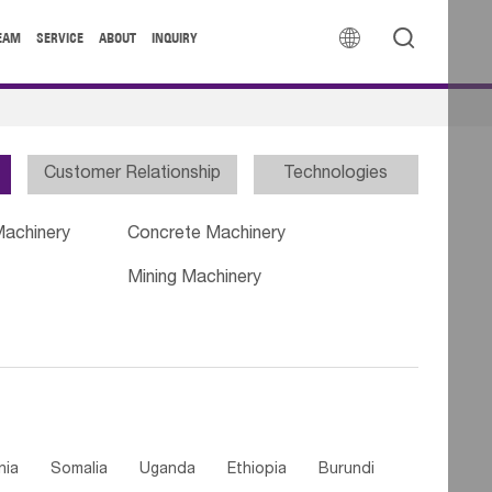


EAM
SERVICE
ABOUT
INQUIRY
Customer Relationship
Technologies
Machinery
Concrete Machinery
Mining Machinery
nia
Somalia
Uganda
Ethiopia
Burundi