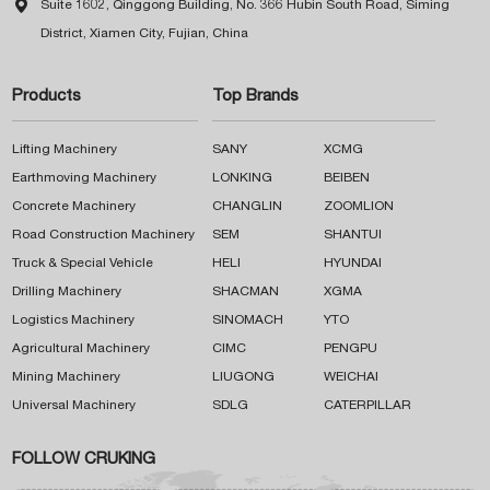

Suite 1602, Qinggong Building, No. 366 Hubin South Road, Siming
District, Xiamen City, Fujian, China
Products
Top Brands
Lifting Machinery
SANY
XCMG
Earthmoving Machinery
LONKING
BEIBEN
Concrete Machinery
CHANGLIN
ZOOMLION
Road Construction Machinery
SEM
SHANTUI
Truck & Special Vehicle
HELI
HYUNDAI
Drilling Machinery
SHACMAN
XGMA
Logistics Machinery
SINOMACH
YTO
Agricultural Machinery
CIMC
PENGPU
Mining Machinery
LIUGONG
WEICHAI
Universal Machinery
SDLG
CATERPILLAR
FOLLOW CRUKING