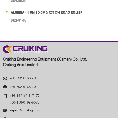
2021-08-10
ALGERIA - 1 UNIT XCMG XS143H ROAD ROLLER
2021-01-15
Cruking Engineering Equipment (Xiamen) Co., Ltd.
Cruking Asia Limited

+86-592-6166-299

+86-592-6166-299

+86-157-3713-7170
+86-158-0192-8370

export@cruking.com