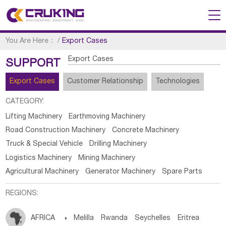
You Are Here：
/
Export Cases
Export Cases
SUPPORT
Export Cases
Customer Relationship
Technologies
CATEGORY:
Lifting Machinery
Earthmoving Machinery
Road Construction Machinery
Concrete Machinery
Truck & Special Vehicle
Drilling Machinery
Logistics Machinery
Mining Machinery
Agricultural Machinery
Generator Machinery
Spare Parts
REGIONS:
AFRICA

Melilla
Rwanda
Seychelles
Eritrea