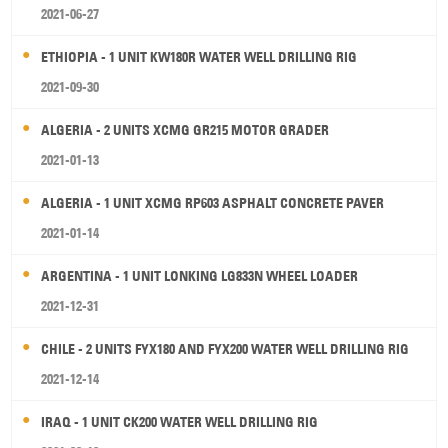
2021-06-27
ETHIOPIA - 1 UNIT KW180R WATER WELL DRILLING RIG
2021-09-30
ALGERIA - 2 UNITS XCMG GR215 MOTOR GRADER
2021-01-13
ALGERIA - 1 UNIT XCMG RP603 ASPHALT CONCRETE PAVER
2021-01-14
ARGENTINA - 1 UNIT LONKING LG833N WHEEL LOADER
2021-12-31
CHILE - 2 UNITS FYX180 AND FYX200 WATER WELL DRILLING RIG
2021-12-14
IRAQ - 1 UNIT CK200 WATER WELL DRILLING RIG