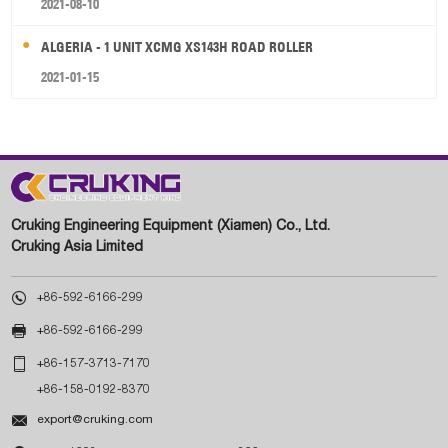
2021-08-10
ALGERIA - 1 UNIT XCMG XS143H ROAD ROLLER
2021-01-15
Cruking Engineering Equipment (Xiamen) Co., Ltd.
Cruking Asia Limited

+86-592-6166-299

+86-592-6166-299

+86-157-3713-7170
+86-158-0192-8370

export@cruking.com