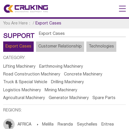
You Are Here：
/
Export Cases
Export Cases
SUPPORT
Export Cases
Customer Relationship
Technologies
CATEGORY:
Lifting Machinery
Earthmoving Machinery
Road Construction Machinery
Concrete Machinery
Truck & Special Vehicle
Drilling Machinery
Logistics Machinery
Mining Machinery
Agricultural Machinery
Generator Machinery
Spare Parts
REGIONS:
AFRICA

Melilla
Rwanda
Seychelles
Eritrea