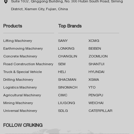

Suite 1602, Qinggong Building, No. 366 Hubin South Road, Siming
District, Xiamen City, Fujian, China
Products
Top Brands
Lifting Machinery
SANY
XCMG
Earthmoving Machinery
LONKING
BEIBEN
Concrete Machinery
CHANGLIN
ZOOMLION
Road Construction Machinery
SEM
SHANTUI
Truck & Special Vehicle
HELI
HYUNDAI
Drilling Machinery
SHACMAN
XGMA
Logistics Machinery
SINOMACH
YTO
Agricultural Machinery
CIMC
PENGPU
Mining Machinery
LIUGONG
WEICHAI
Universal Machinery
SDLG
CATERPILLAR
FOLLOW CRUKING