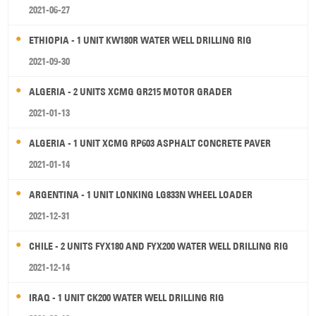
2021-06-27
ETHIOPIA - 1 UNIT KW180R WATER WELL DRILLING RIG
2021-09-30
ALGERIA - 2 UNITS XCMG GR215 MOTOR GRADER
2021-01-13
ALGERIA - 1 UNIT XCMG RP603 ASPHALT CONCRETE PAVER
2021-01-14
ARGENTINA - 1 UNIT LONKING LG833N WHEEL LOADER
2021-12-31
CHILE - 2 UNITS FYX180 AND FYX200 WATER WELL DRILLING RIG
2021-12-14
IRAQ - 1 UNIT CK200 WATER WELL DRILLING RIG