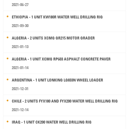
2021-06-27
ETHIOPIA - 1 UNIT KW180R WATER WELL DRILLING RIG
2021-09-30
ALGERIA - 2 UNITS XCMG GR215 MOTOR GRADER
2021-01-13
ALGERIA - 1 UNIT XCMG RP603 ASPHALT CONCRETE PAVER
2021-01-14
ARGENTINA - 1 UNIT LONKING LG833N WHEEL LOADER
2021-12-31
CHILE - 2 UNITS FYX180 AND FYX200 WATER WELL DRILLING RIG
2021-12-14
IRAQ - 1 UNIT CK200 WATER WELL DRILLING RIG