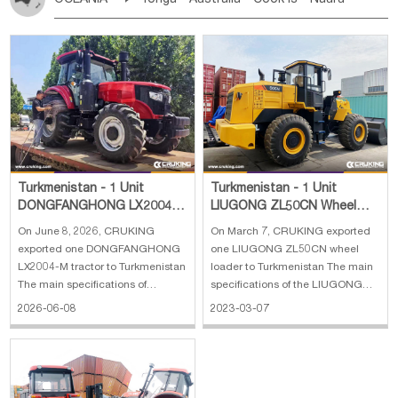
Bahrian
Azores
Jordan
United Arab Emirates
Iraq
Poland
Liechtenstein
Austria
Monaco
New Caledonia
Vanuatu
Solomon Is
Samoa
Lebanon
Kuwait
Israel
Oman
Republic of Yemen
Netherlands
Ireland
Belgium
United Kingdom
Tuvalu
Micronesia Fs
Marshall Is Rep
Kiribati
Saudi Arabia
Qatar
Iran
Turkey
Cyprus
France
Luxembourg
Malta
Romania
San Marino
French Polynesia
New Zealand
Fiji
Serbia
Slovenia Rep
Macedonia Rep
Papua New Guinea
Palau
Pitcairn Is
Niue
Bosnia&Hercegovina
Vatican City State
Croatia Rep
Wallis and Futuna
Guam
Greece
Italy
Portugal
Spain
Albania
Andorra
Bulgaria
Turkmenistan - 1 Unit
Turkmenistan - 1 Unit
DONGFANGHONG LX2004-
LIUGONG ZL50CN Wheel
M Tractor
Loader
On June 8, 2026, CRUKING
On March 7, CRUKING exported
exported one DONGFANGHONG
one LIUGONG ZL50CN wheel
LX2004-M tractor to Turkmenistan
loader to Turkmenistan The main
The main specifications of
specifications of the LIUGONG
DONGFANGHONG LX2004-M
ZL50CN wheel loader: 1. Chassis
2026-06-08
2023-03-07
tractor: 1. Engine:
no.: GJ2304341 2. Engine model:
DONGFANGHONG Inverter
6LT9.3 3. Engine no.: 90240194 4.
Engine 2. Power: 147 kW 3. Type:
Bucket capacity: 3 m³ 5. Machine
Six-cylinder engine 4. Emissions:
weight: 16800 kg 6. Overall dime
China III emission standard 5.