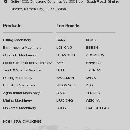

Suite 1602, Qinggong Building, No. 366 Hubin South Road, Siming
District, Xiamen City, Fujian, China
Products
Top Brands
Lifting Machinery
SANY
XCMG
Earthmoving Machinery
LONKING
BEIBEN
Concrete Machinery
CHANGLIN
ZOOMLION
Road Construction Machinery
SEM
SHANTUI
Truck & Special Vehicle
HELI
HYUNDAI
Drilling Machinery
SHACMAN
XGMA
Logistics Machinery
SINOMACH
YTO
Agricultural Machinery
CIMC
PENGPU
Mining Machinery
LIUGONG
WEICHAI
Universal Machinery
SDLG
CATERPILLAR
FOLLOW CRUKING