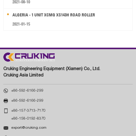
2021-08-10
ALGERIA - 1 UNIT XCMG XS143H ROAD ROLLER
2021-01-15
Cruking Engineering Equipment (Xiamen) Co., Ltd.
Cruking Asia Limited

+86-592-6166-299

+86-592-6166-299

+86-157-3713-7170
+86-158-0192-8370

export@cruking.com