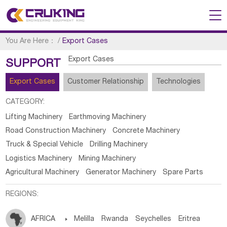
You Are Here：
/
Export Cases
Export Cases
SUPPORT
Export Cases
Customer Relationship
Technologies
CATEGORY:
Lifting Machinery
Earthmoving Machinery
Road Construction Machinery
Concrete Machinery
Truck & Special Vehicle
Drilling Machinery
Logistics Machinery
Mining Machinery
Agricultural Machinery
Generator Machinery
Spare Parts
REGIONS:
AFRICA

Melilla
Rwanda
Seychelles
Eritrea