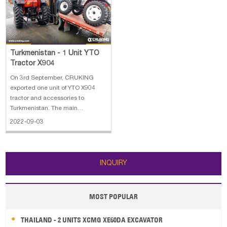
Overall
Turkmenistan - 1 Unit YTO
Tractor X904
On 3rd September, CRUKING
exported one unit of YTO X904
tractor and accessories to
Turkmenistan. The main
specifications of the YTO X904
2022-09-03
tractor: 1.Engine: LR4M5-23
66.3KW/2300r/min 2.Machine
weight:2920kg 3.Overall
dimension:4350*2300*2765mm
INQUIRY
4. with cabin, AC & heating
MOST POPULAR
THAILAND - 2 UNITS XCMG XE60DA EXCAVATOR