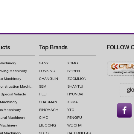
ucts
Top Brands
FOLLOW C
 Machinery
SANY
XCMG
oving Machinery
LONKING
BEIBEN
te Machinery
CHANGLIN
ZOOMLION
Road Construction Machinery
SEM
SHANTUI
 Special Vehicle
HELI
HYUNDAI
g Machinery
SHACMAN
XGMA

cs Machinery
SINOMACH
YTO
tural Machinery
CIMC
PENGPU
 Machinery
LIUGONG
WEICHAI
al Machinery
SDLG
CATERPILLAR