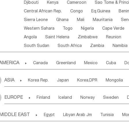
Djibouti
Kenya
Cameroon
Sao Tome & Princ
Central African Rep.
Congo
Eq.Guinea
Beni
Sierra Leone
Ghana
Mali
Mauritania
Sen
Western Sahara
Togo
Nigeria
Cape Verde
Angola
Saint Helena
Zimbabwe
Reunion
South Sudan
South Africa
Zambia
Namibia
AMERICA

Canada
Greenland
Mexico
Cuba
Do
Panama
Costa Rica
the Netherlands Antill
ASIA

Korea Rep.
Japan
Korea,DPR
Mongolia
Puerto Rico
ANGUILLA(U.K.)
ST. LUCIA
Laos,PDR
Brunei
Indonesia
Myanmar
Honduras
Guatemala
Bahamas
Haiti
EUROPE

Finland
Iceland
Norway
Sweden
Uzbekistan
Kirghizia
Tadzhikistan
Turkme
Saint Kitts & Nevis
Dominica
Saint Lucia
Ukraine
Estonia
Latvia
Lithuania
M
Georgia
Armenia
Azerbaijan
Sri Lanka
Montserrat
Martinique
Aruba
Turks & C
MIDDLE EAST

Egypt
Libyan Arab Jm
Tunisia
Mo
Slovak Rep
Germany
Poland
Liechten
Bangladesh
Nepal
Chile
Colombia
French Guyana
Guyana
Madeira Islands
Bahrian
Azores
J
Ireland
Belgium
United Kingdom
Fran
Uruguay
Ecuador
Argentina
Bolivia