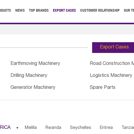
ODUCTS
NEWS
TOP BRANDS
EXPORT CASES
CUSTOMER RELATIONSHIP
OUR T
Export Cases
Earthmoving Machinery
Road Construction 
Drilling Machinery
Logistics Machinery
Generator Machinery
Spare Parts
RICA

Melilla
Rwanda
Seychelles
Eritrea
Tanza