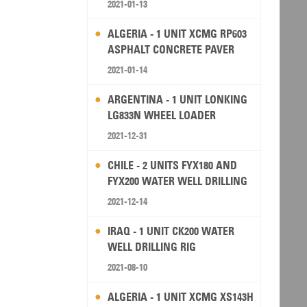
2021-01-13
ALGERIA - 1 UNIT XCMG RP603
ASPHALT CONCRETE PAVER
2021-01-14
ARGENTINA - 1 UNIT LONKING
LG833N WHEEL LOADER
2021-12-31
CHILE - 2 UNITS FYX180 AND
FYX200 WATER WELL DRILLING
RIG
2021-12-14
IRAQ - 1 UNIT CK200 WATER
WELL DRILLING RIG
2021-08-10
ALGERIA - 1 UNIT XCMG XS143H