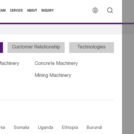


EAM
SERVICE
ABOUT
INQUIRY
Customer Relationship
Technologies
Machinery
Concrete Machinery
Mining Machinery
nia
Somalia
Uganda
Ethiopia
Burundi