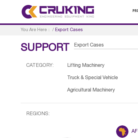
PR
You Are Here：
/
Export Cases
Export Cases
SUPPORT
CATEGORY:
Lifting Machinery
Truck & Special Vehicle
Agricultural Machinery
REGIONS:
AF