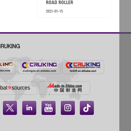
ROAD ROLLER
2021-01-15
RUKING



