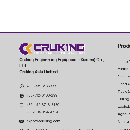
Prod
Cruking Engineering Equipment (Xiamen) Co.,
Lifting
Ltd.
Earthm
Cruking Asia Limited
Concre

+86-592-6166-299
Truck &

+86-592-6166-299
Drillin

+86-157-3713-7170
Logisti
+86-158-0192-8370
Agricul

export@cruking.com
Mining
Univers