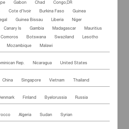
ipe
Gabon
Chad
Congo,DR
n
Cote d'lvoir
Burkina Faso
Guinea
egal
Guinea Bissau
Liberia
Niger
Canary Is
Gambia
Madagascar
Mauritius
Comoros
Botswana
Swaziland
Lesotho
Mozambique
Malawi
minican Rep.
Nicaragua
United States
es
El Salvador
VIRGIN IS.(U.K.)
Br. Virgin Is
China
Singapore
Vietnam
Thailand
Saint Vincent & Grenadines
Guadeloupe
Malaysia
East Timor
Cambodia
Philippines
Jamaica
Antigua & Barbuda
Denmark
Finland
Byelorussia
Russia
nistan
Kazakhstan
Afghanistan
Palestine
Grenada
Barbados
Trinidad & Tobago
oldavia
Hungary
Switzerland
Czech Rep
Maldives
India
Bhutan
Pakistan
aicos Is
Cayman Is
Bermuda
Belize
rocco
Algeria
Sudan
Syrian
stein
Austria
Monaco
Netherlands
Paraguay
Peru
Suriname
Venezuela
ordan
United Arab Emirates
Iraq
Lebanon
ce
Luxembourg
Malta
Romania
Brazil