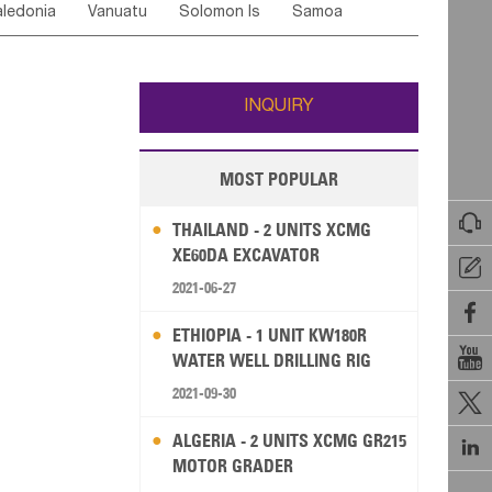
ledonia
Vanuatu
Solomon Is
Samoa
Yemen
Saudi Arabia
Qatar
Iran
Turkey
edonia Rep
Bosnia&Hercegovina
ati
French Polynesia
New Zealand
Fiji
Italy
Portugal
Spain
Albania
Andorra
Wallis and Futuna
Guam
INQUIRY
MOST POPULAR

THAILAND - 2 UNITS XCMG
XE60DA EXCAVATOR

2021-06-27

ETHIOPIA - 1 UNIT KW180R

WATER WELL DRILLING RIG
2021-09-30

ALGERIA - 2 UNITS XCMG GR215

MOTOR GRADER