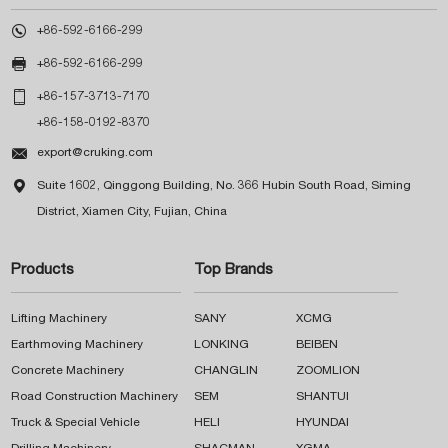

+86-592-6166-299

+86-592-6166-299

+86-157-3713-7170
+86-158-0192-8370

export@cruking.com

Suite 1602, Qinggong Building, No. 366 Hubin South Road, Siming
District, Xiamen City, Fujian, China
Products
Top Brands
Lifting Machinery
SANY
XCMG
Earthmoving Machinery
LONKING
BEIBEN
Concrete Machinery
CHANGLIN
ZOOMLION
Road Construction Machinery
SEM
SHANTUI
Truck & Special Vehicle
HELI
HYUNDAI