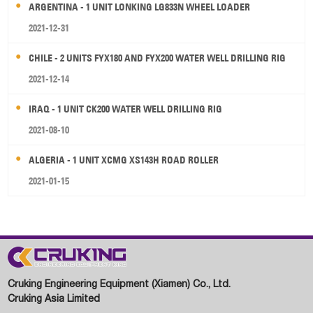
ARGENTINA - 1 UNIT LONKING LG833N WHEEL LOADER
2021-12-31
CHILE - 2 UNITS FYX180 AND FYX200 WATER WELL DRILLING RIG
2021-12-14
IRAQ - 1 UNIT CK200 WATER WELL DRILLING RIG
2021-08-10
ALGERIA - 1 UNIT XCMG XS143H ROAD ROLLER
2021-01-15
Cruking Engineering Equipment (Xiamen) Co., Ltd.
Cruking Asia Limited