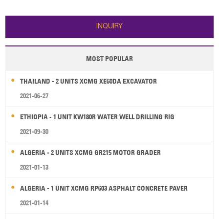
Height: 3000 mm 3. Mast: 2 stage
mast 4. Fork Length:2500 mm 5.
ZF gearbox 6. Engine: Cummins
INQUIRY
Q
MOST POPULAR
THAILAND - 2 UNITS XCMG XE60DA EXCAVATOR
2021-06-27
ETHIOPIA - 1 UNIT KW180R WATER WELL DRILLING RIG
2021-09-30
ALGERIA - 2 UNITS XCMG GR215 MOTOR GRADER
2021-01-13
ALGERIA - 1 UNIT XCMG RP603 ASPHALT CONCRETE PAVER
2021-01-14