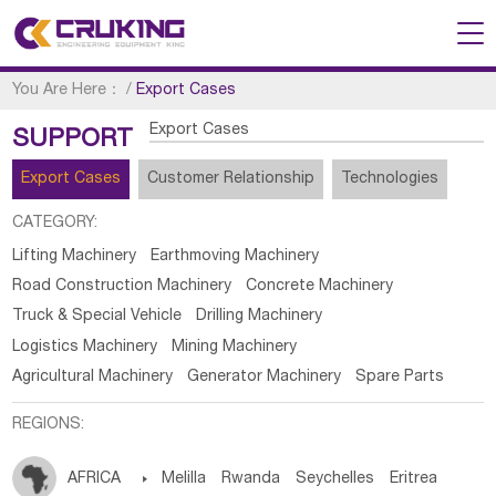
You Are Here：
/
Export Cases
Export Cases
SUPPORT
Export Cases
Customer Relationship
Technologies
CATEGORY:
Lifting Machinery
Earthmoving Machinery
Road Construction Machinery
Concrete Machinery
Truck & Special Vehicle
Drilling Machinery
Logistics Machinery
Mining Machinery
Agricultural Machinery
Generator Machinery
Spare Parts
REGIONS:
AFRICA

Melilla
Rwanda
Seychelles
Eritrea