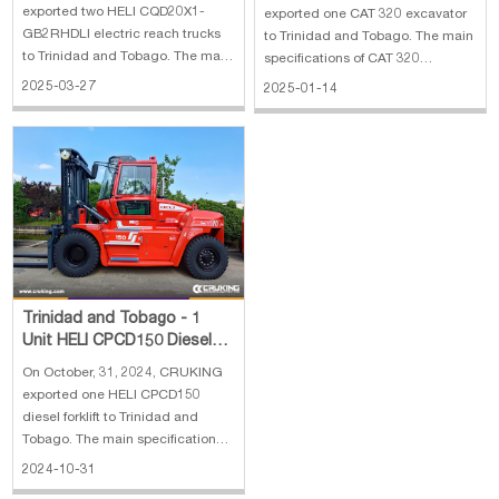
Truck
exported two HELI CQD20X1-
exported one CAT 320 excavator
GB2RHDLI electric reach trucks
to Trinidad and Tobago. The main
to Trinidad and Tobago. The main
specifications of CAT 320
specifications of HELI CQD20X1-
excavator: 1. Operating weight:
2025-03-27
2025-01-14
GB2RHDLI electric reach truck: 1.
22400 kg 2. Bucket capacity: 1.19
Rated load: 2000 kg 2. Max lifting
m³ 3. Engine: CAT C7.1 4. Rated
height: 7.62 meters
power: 118 kw
Trinidad and Tobago - 1
Unit HELI CPCD150 Diesel
Forklift
On October, 31, 2024, CRUKING
exported one HELI CPCD150
diesel forklift to Trinidad and
Tobago. The main specifications
of HELI CPCD150 diesel forklift: 1.
2024-10-31
Rated Load: 15 ton 2. Lifting