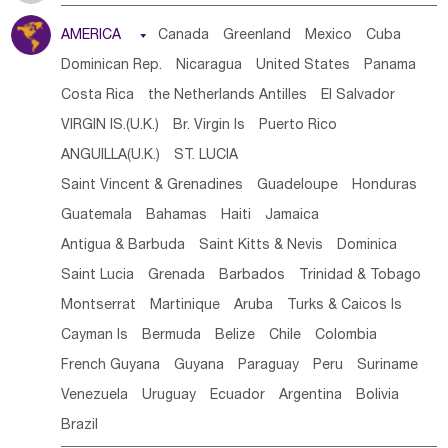
Tanzania
Somalia
Uganda
Ethiopia
Burundi
AMERICA

Canada
Greenland
Mexico
Cuba
Djibouti
Kenya
Cameroon
Sao Tome & Principe
Dominican Rep.
Nicaragua
United States
Panama
Gabon
Chad
Congo,DR
Central African Rep.
Costa Rica
the Netherlands Antilles
El Salvador
Congo
Eq.Guinea
Benin
Cote d'lvoir
VIRGIN IS.(U.K.)
Br. Virgin Is
Puerto Rico
Burkina Faso
Guinea
Sierra Leone
Ghana
Mali
ANGUILLA(U.K.)
ST. LUCIA
Mauritania
Senegal
Guinea Bissau
Liberia
Niger
Saint Vincent & Grenadines
Guadeloupe
Honduras
Western Sahara
Togo
Nigeria
Cape Verde
Guatemala
Bahamas
Haiti
Jamaica
Canary Is
Gambia
Madagascar
Mauritius
Angola
Antigua & Barbuda
Saint Kitts & Nevis
Dominica
Saint Helena
Zimbabwe
Reunion
Comoros
Saint Lucia
Grenada
Barbados
Trinidad & Tobago
Botswana
Swaziland
Lesotho
South Sudan
Montserrat
Martinique
Aruba
Turks & Caicos Is
South Africa
Zambia
Namibia
Mozambique
Cayman Is
Bermuda
Belize
Chile
Colombia
Malawi
French Guyana
Guyana
Paraguay
Peru
Suriname
Venezuela
Uruguay
Ecuador
Argentina
Bolivia
Brazil