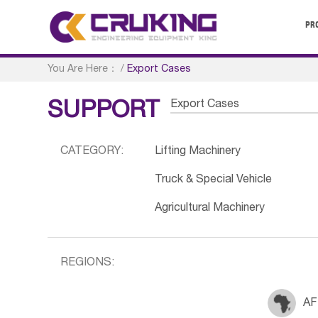
PR
You Are Here：
/
Export Cases
Export Cases
SUPPORT
CATEGORY:
Lifting Machinery
Truck & Special Vehicle
Agricultural Machinery
REGIONS:
AF