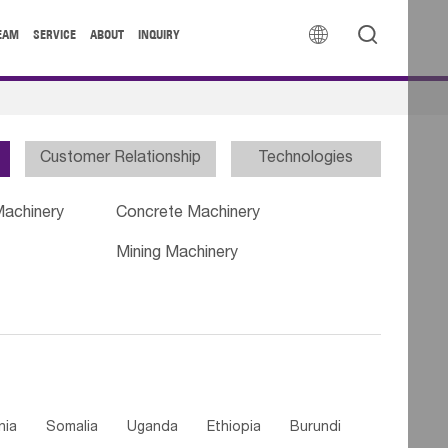


EAM
SERVICE
ABOUT
INQUIRY
Customer Relationship
Technologies
Machinery
Concrete Machinery
Mining Machinery
nia
Somalia
Uganda
Ethiopia
Burundi