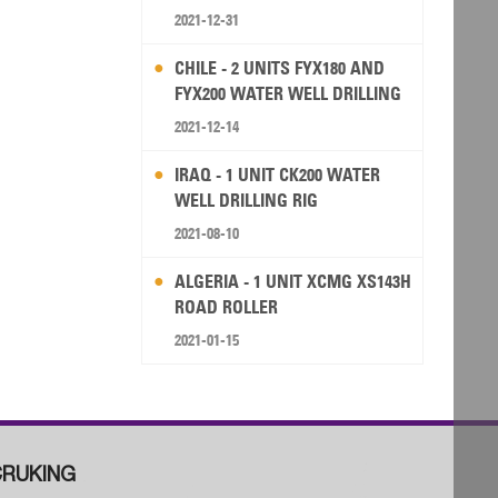
2021-12-31
CHILE - 2 UNITS FYX180 AND
FYX200 WATER WELL DRILLING
RIG
2021-12-14
IRAQ - 1 UNIT CK200 WATER
WELL DRILLING RIG
2021-08-10
ALGERIA - 1 UNIT XCMG XS143H
ROAD ROLLER
2021-01-15
RUKING