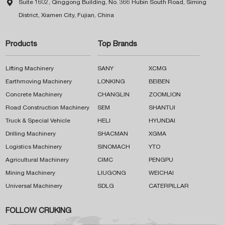

Suite 1602, Qinggong Building, No. 366 Hubin South Road, Siming
District, Xiamen City, Fujian, China
Products
Top Brands
Lifting Machinery
SANY
XCMG
Earthmoving Machinery
LONKING
BEIBEN
Concrete Machinery
CHANGLIN
ZOOMLION
Road Construction Machinery
SEM
SHANTUI
Truck & Special Vehicle
HELI
HYUNDAI
Drilling Machinery
SHACMAN
XGMA
Logistics Machinery
SINOMACH
YTO
Agricultural Machinery
CIMC
PENGPU
Mining Machinery
LIUGONG
WEICHAI
Universal Machinery
SDLG
CATERPILLAR
FOLLOW CRUKING