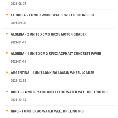
2021-06-27
ETHIOPIA - 1 UNIT KW180R WATER WELL DRILLING RIG
2021-09-30
ALGERIA - 2 UNITS XCMG GR215 MOTOR GRADER
2021-01-13
ALGERIA - 1 UNIT XCMG RP603 ASPHALT CONCRETE PAVER
2021-01-14
ARGENTINA - 1 UNIT LONKING LG833N WHEEL LOADER
2021-12-31
CHILE - 2 UNITS FYX180 AND FYX200 WATER WELL DRILLING RIG
2021-12-14
IRAQ - 1 UNIT CK200 WATER WELL DRILLING RIG