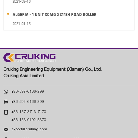
2021-08-10
ALGERIA - 1 UNIT XCMG XS143H ROAD ROLLER
2021-01-15
Cruking Engineering Equipment (Xiamen) Co., Ltd.
Cruking Asia Limited

+86-592-6166-299

+86-592-6166-299

+86-157-3713-7170
+86-158-0192-8370

export@cruking.com