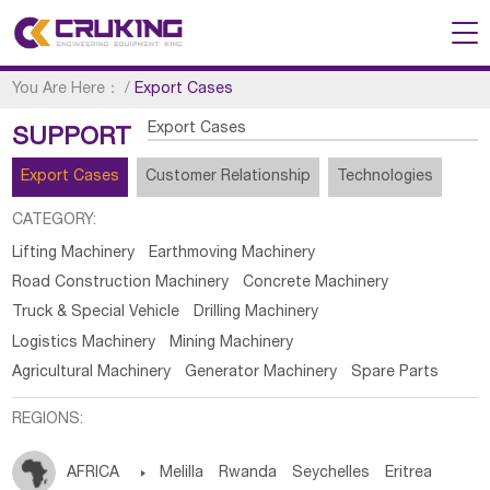
You Are Here：
/
Export Cases
Export Cases
SUPPORT
Export Cases
Customer Relationship
Technologies
CATEGORY:
Lifting Machinery
Earthmoving Machinery
Road Construction Machinery
Concrete Machinery
Truck & Special Vehicle
Drilling Machinery
Logistics Machinery
Mining Machinery
Agricultural Machinery
Generator Machinery
Spare Parts
REGIONS:
AFRICA

Melilla
Rwanda
Seychelles
Eritrea