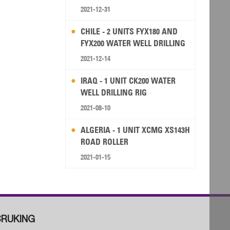
2021-12-31
CHILE - 2 UNITS FYX180 AND
FYX200 WATER WELL DRILLING
RIG
2021-12-14
IRAQ - 1 UNIT CK200 WATER
WELL DRILLING RIG
2021-08-10
ALGERIA - 1 UNIT XCMG XS143H
ROAD ROLLER
2021-01-15
RUKING