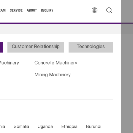


EAM
SERVICE
ABOUT
INQUIRY
Customer Relationship
Technologies
Machinery
Concrete Machinery
Mining Machinery
nia
Somalia
Uganda
Ethiopia
Burundi