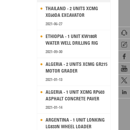
THAILAND - 2 UNITS XCMG
XE60DA EXCAVATOR
2021-06-27

ETHIOPIA - 1 UNIT KW180R
WATER WELL DRILLING RIG

2021-09-30

ALGERIA - 2 UNITS XCMG GR215

MOTOR GRADER
2021-01-13


ALGERIA - 1 UNIT XCMG RP603
ASPHALT CONCRETE PAVER
2021-01-14
ARGENTINA - 1 UNIT LONKING
LG833N WHEEL LOADER