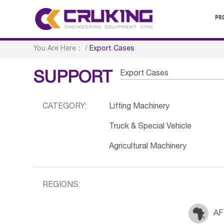
PR
You Are Here：
/
Export Cases
Export Cases
SUPPORT
CATEGORY:
Lifting Machinery
Truck & Special Vehicle
Agricultural Machinery
REGIONS:
AF