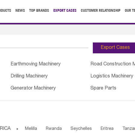
ODUCTS
NEWS
TOP BRANDS
EXPORT CASES
CUSTOMER RELATIONSHIP
OUR T
Export Cases
Earthmoving Machinery
Road Construction 
Drilling Machinery
Logistics Machinery
Generator Machinery
Spare Parts
RICA

Melilla
Rwanda
Seychelles
Eritrea
Tanza