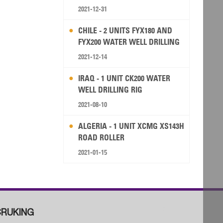
2021-12-31
CHILE - 2 UNITS FYX180 AND
FYX200 WATER WELL DRILLING
RIG
2021-12-14
IRAQ - 1 UNIT CK200 WATER
WELL DRILLING RIG
2021-08-10
ALGERIA - 1 UNIT XCMG XS143H
ROAD ROLLER
2021-01-15
RUKING