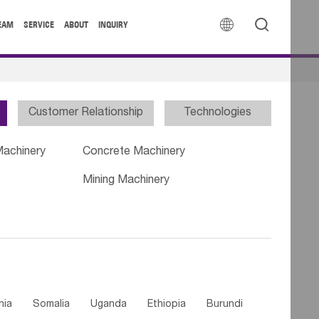


EAM
SERVICE
ABOUT
INQUIRY
Customer Relationship
Technologies
Machinery
Concrete Machinery
Mining Machinery
nia
Somalia
Uganda
Ethiopia
Burundi