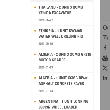
THAILAND - 2 UNITS XCMG
XE60DA EXCAVATOR
2021-06-27

ETHIOPIA - 1 UNIT KW180R
WATER WELL DRILLING RIG

2021-09-30

ALGERIA - 2 UNITS XCMG GR215

MOTOR GRADER
2021-01-13


ALGERIA - 1 UNIT XCMG RP603
ASPHALT CONCRETE PAVER
2021-01-14
ARGENTINA - 1 UNIT LONKING
LG833N WHEEL LOADER