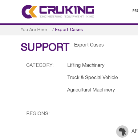
PR
You Are Here：
/
Export Cases
Export Cases
SUPPORT
CATEGORY:
Lifting Machinery
Truck & Special Vehicle
Agricultural Machinery
REGIONS:
AF