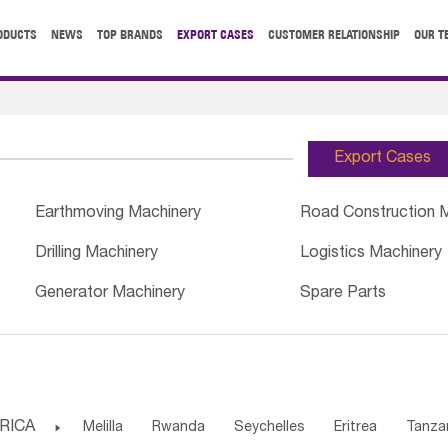
ODUCTS
NEWS
TOP BRANDS
EXPORT CASES
CUSTOMER RELATIONSHIP
OUR T
Export Cases
Earthmoving Machinery
Road Construction 
Drilling Machinery
Logistics Machinery
Generator Machinery
Spare Parts
RICA

Melilla
Rwanda
Seychelles
Eritrea
Tanza