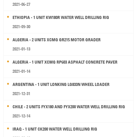
2021-06-27
ETHIOPIA - 1 UNIT KW180R WATER WELL DRILLING RIG
2021-09-30
ALGERIA - 2 UNITS XCMG GR215 MOTOR GRADER
2021-01-13
ALGERIA - 1 UNIT XCMG RP603 ASPHALT CONCRETE PAVER
2021-01-14
ARGENTINA - 1 UNIT LONKING LG833N WHEEL LOADER
2021-12-31
CHILE - 2 UNITS FYX180 AND FYX200 WATER WELL DRILLING RIG
2021-12-14
IRAQ - 1 UNIT CK200 WATER WELL DRILLING RIG