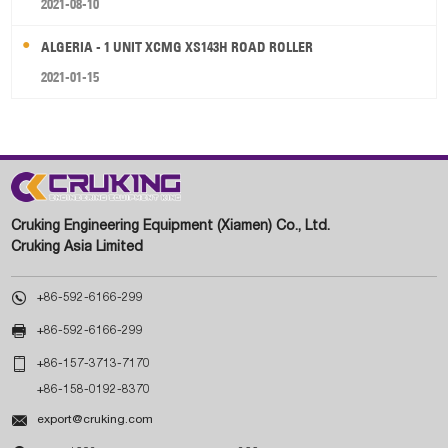
2021-08-10
ALGERIA - 1 UNIT XCMG XS143H ROAD ROLLER
2021-01-15
Cruking Engineering Equipment (Xiamen) Co., Ltd.
Cruking Asia Limited

+86-592-6166-299

+86-592-6166-299

+86-157-3713-7170
+86-158-0192-8370

export@cruking.com