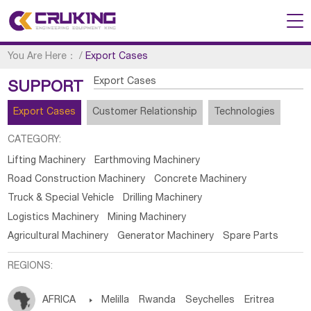
You Are Here：
/
Export Cases
Export Cases
SUPPORT
Export Cases
Customer Relationship
Technologies
CATEGORY:
Lifting Machinery
Earthmoving Machinery
Road Construction Machinery
Concrete Machinery
Truck & Special Vehicle
Drilling Machinery
Logistics Machinery
Mining Machinery
Agricultural Machinery
Generator Machinery
Spare Parts
REGIONS:
AFRICA

Melilla
Rwanda
Seychelles
Eritrea