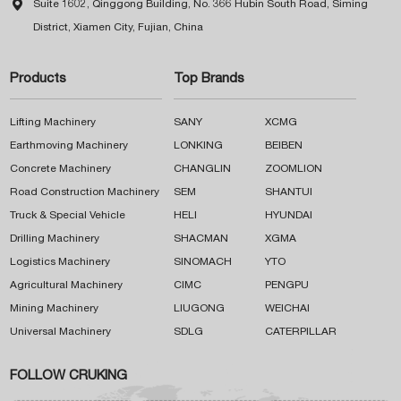

Suite 1602, Qinggong Building, No. 366 Hubin South Road, Siming
District, Xiamen City, Fujian, China
Products
Top Brands
Lifting Machinery
SANY
XCMG
Earthmoving Machinery
LONKING
BEIBEN
Concrete Machinery
CHANGLIN
ZOOMLION
Road Construction Machinery
SEM
SHANTUI
Truck & Special Vehicle
HELI
HYUNDAI
Drilling Machinery
SHACMAN
XGMA
Logistics Machinery
SINOMACH
YTO
Agricultural Machinery
CIMC
PENGPU
Mining Machinery
LIUGONG
WEICHAI
Universal Machinery
SDLG
CATERPILLAR
FOLLOW CRUKING