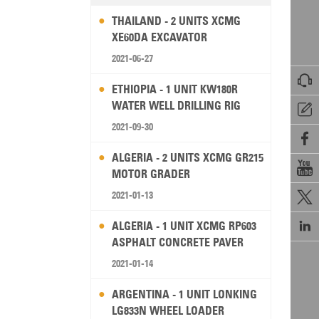
THAILAND - 2 UNITS XCMG
XE60DA EXCAVATOR
2021-06-27

ETHIOPIA - 1 UNIT KW180R
WATER WELL DRILLING RIG

2021-09-30

ALGERIA - 2 UNITS XCMG GR215

MOTOR GRADER
2021-01-13


ALGERIA - 1 UNIT XCMG RP603
ASPHALT CONCRETE PAVER
2021-01-14
ARGENTINA - 1 UNIT LONKING
LG833N WHEEL LOADER