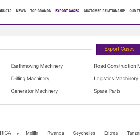
ODUCTS
NEWS
TOP BRANDS
EXPORT CASES
CUSTOMER RELATIONSHIP
OUR T
Export Cases
Earthmoving Machinery
Road Construction 
Drilling Machinery
Logistics Machinery
Generator Machinery
Spare Parts
RICA

Melilla
Rwanda
Seychelles
Eritrea
Tanza