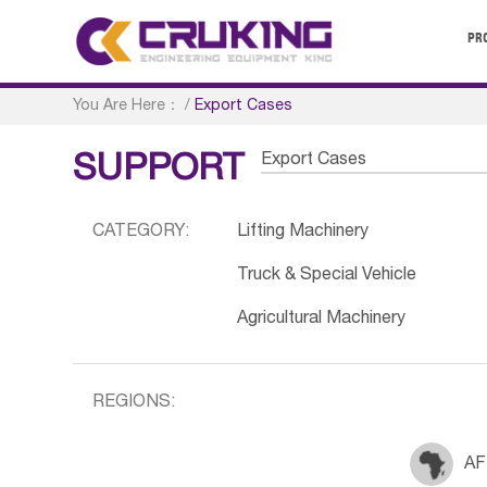
PR
You Are Here：
/
Export Cases
Export Cases
SUPPORT
CATEGORY:
Lifting Machinery
Truck & Special Vehicle
Agricultural Machinery
REGIONS:
AF