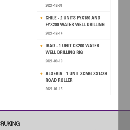
2021-12-31
CHILE - 2 UNITS FYX180 AND
FYX200 WATER WELL DRILLING
RIG
2021-12-14
IRAQ - 1 UNIT CK200 WATER
WELL DRILLING RIG
2021-08-10
ALGERIA - 1 UNIT XCMG XS143H
ROAD ROLLER
2021-01-15
RUKING