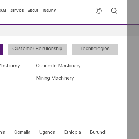


EAM
SERVICE
ABOUT
INQUIRY
Customer Relationship
Technologies
Machinery
Concrete Machinery
Mining Machinery
nia
Somalia
Uganda
Ethiopia
Burundi