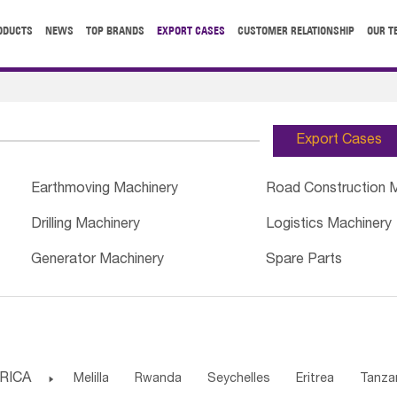
ODUCTS
NEWS
TOP BRANDS
EXPORT CASES
CUSTOMER RELATIONSHIP
OUR T
Export Cases
Earthmoving Machinery
Road Construction 
Drilling Machinery
Logistics Machinery
Generator Machinery
Spare Parts
RICA

Melilla
Rwanda
Seychelles
Eritrea
Tanza