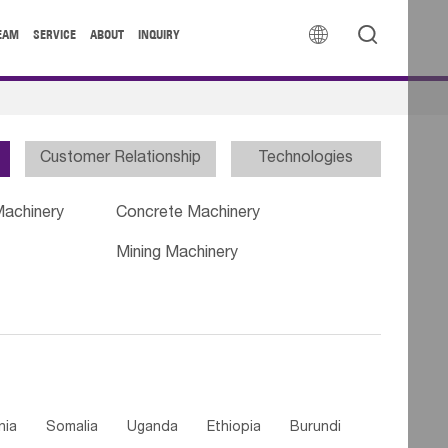


EAM
SERVICE
ABOUT
INQUIRY
Customer Relationship
Technologies
Machinery
Concrete Machinery
Mining Machinery
nia
Somalia
Uganda
Ethiopia
Burundi