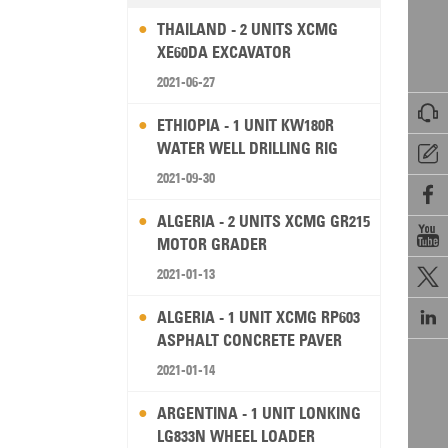
THAILAND - 2 UNITS XCMG
XE60DA EXCAVATOR
2021-06-27

ETHIOPIA - 1 UNIT KW180R
WATER WELL DRILLING RIG

2021-09-30

ALGERIA - 2 UNITS XCMG GR215

MOTOR GRADER
2021-01-13


ALGERIA - 1 UNIT XCMG RP603
ASPHALT CONCRETE PAVER
2021-01-14
ARGENTINA - 1 UNIT LONKING
LG833N WHEEL LOADER