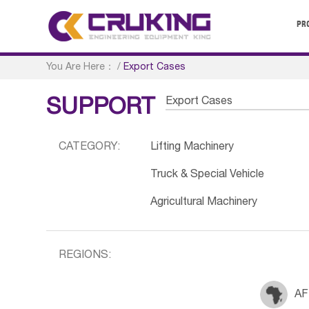
PR
You Are Here：
/
Export Cases
Export Cases
SUPPORT
CATEGORY:
Lifting Machinery
Truck & Special Vehicle
Agricultural Machinery
REGIONS:
AF