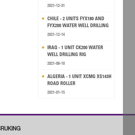
2021-12-31
CHILE - 2 UNITS FYX180 AND
FYX200 WATER WELL DRILLING
RIG
2021-12-14
IRAQ - 1 UNIT CK200 WATER
WELL DRILLING RIG
2021-08-10
ALGERIA - 1 UNIT XCMG XS143H
ROAD ROLLER
2021-01-15
RUKING