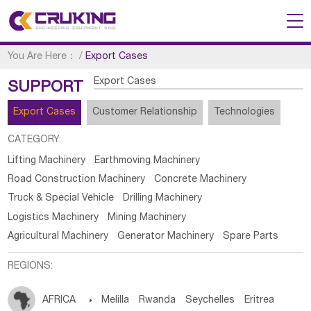
You Are Here：
/
Export Cases
Export Cases
SUPPORT
Export Cases
Customer Relationship
Technologies
CATEGORY:
Lifting Machinery
Earthmoving Machinery
Road Construction Machinery
Concrete Machinery
Truck & Special Vehicle
Drilling Machinery
Logistics Machinery
Mining Machinery
Agricultural Machinery
Generator Machinery
Spare Parts
REGIONS:
AFRICA

Melilla
Rwanda
Seychelles
Eritrea