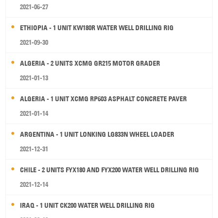
2021-06-27
ETHIOPIA - 1 UNIT KW180R WATER WELL DRILLING RIG
2021-09-30
ALGERIA - 2 UNITS XCMG GR215 MOTOR GRADER
2021-01-13
ALGERIA - 1 UNIT XCMG RP603 ASPHALT CONCRETE PAVER
2021-01-14
ARGENTINA - 1 UNIT LONKING LG833N WHEEL LOADER
2021-12-31
CHILE - 2 UNITS FYX180 AND FYX200 WATER WELL DRILLING RIG
2021-12-14
IRAQ - 1 UNIT CK200 WATER WELL DRILLING RIG