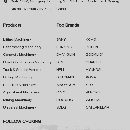

Suite 1602, Qinggong Building, No. 366 Hubin South Road, Siming
District, Xiamen City, Fujian, China
Products
Top Brands
Lifting Machinery
SANY
XCMG
Earthmoving Machinery
LONKING
BEIBEN
Concrete Machinery
CHANGLIN
ZOOMLION
Road Construction Machinery
SEM
SHANTUI
Truck & Special Vehicle
HELI
HYUNDAI
Drilling Machinery
SHACMAN
XGMA
Logistics Machinery
SINOMACH
YTO
Agricultural Machinery
CIMC
PENGPU
Mining Machinery
LIUGONG
WEICHAI
Universal Machinery
SDLG
CATERPILLAR
FOLLOW CRUKING