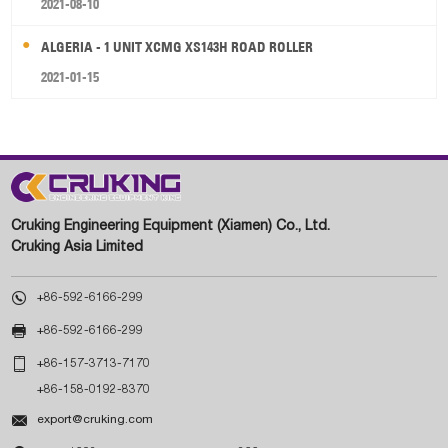
2021-08-10
ALGERIA - 1 UNIT XCMG XS143H ROAD ROLLER
2021-01-15
Cruking Engineering Equipment (Xiamen) Co., Ltd.
Cruking Asia Limited

+86-592-6166-299

+86-592-6166-299

+86-157-3713-7170
+86-158-0192-8370

export@cruking.com