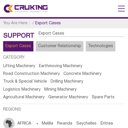
You Are Here：
/
Export Cases
Export Cases
SUPPORT
Export Cases
Customer Relationship
Technologies
CATEGORY:
Lifting Machinery
Earthmoving Machinery
Road Construction Machinery
Concrete Machinery
Truck & Special Vehicle
Drilling Machinery
Logistics Machinery
Mining Machinery
Agricultural Machinery
Generator Machinery
Spare Parts
REGIONS:
AFRICA

Melilla
Rwanda
Seychelles
Eritrea