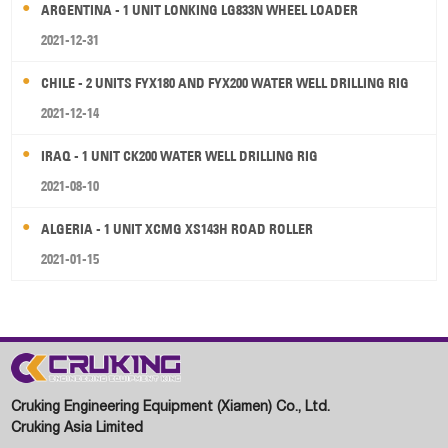
ARGENTINA - 1 UNIT LONKING LG833N WHEEL LOADER
2021-12-31
CHILE - 2 UNITS FYX180 AND FYX200 WATER WELL DRILLING RIG
2021-12-14
IRAQ - 1 UNIT CK200 WATER WELL DRILLING RIG
2021-08-10
ALGERIA - 1 UNIT XCMG XS143H ROAD ROLLER
2021-01-15
Cruking Engineering Equipment (Xiamen) Co., Ltd.
Cruking Asia Limited