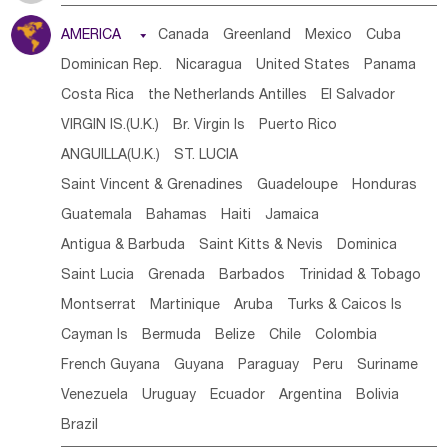
Tanzania
Somalia
Uganda
Ethiopia
Burundi
AMERICA

Canada
Greenland
Mexico
Cuba
Djibouti
Kenya
Cameroon
Sao Tome & Principe
Dominican Rep.
Nicaragua
United States
Panama
Gabon
Chad
Congo,DR
Central African Rep.
Costa Rica
the Netherlands Antilles
El Salvador
Congo
Eq.Guinea
Benin
Cote d'lvoir
VIRGIN IS.(U.K.)
Br. Virgin Is
Puerto Rico
Burkina Faso
Guinea
Sierra Leone
Ghana
Mali
ANGUILLA(U.K.)
ST. LUCIA
Mauritania
Senegal
Guinea Bissau
Liberia
Niger
Saint Vincent & Grenadines
Guadeloupe
Honduras
Western Sahara
Togo
Nigeria
Cape Verde
Guatemala
Bahamas
Haiti
Jamaica
Canary Is
Gambia
Madagascar
Mauritius
Angola
Antigua & Barbuda
Saint Kitts & Nevis
Dominica
Saint Helena
Zimbabwe
Reunion
Comoros
Saint Lucia
Grenada
Barbados
Trinidad & Tobago
Botswana
Swaziland
Lesotho
South Sudan
Montserrat
Martinique
Aruba
Turks & Caicos Is
South Africa
Zambia
Namibia
Mozambique
Cayman Is
Bermuda
Belize
Chile
Colombia
Malawi
French Guyana
Guyana
Paraguay
Peru
Suriname
Venezuela
Uruguay
Ecuador
Argentina
Bolivia
Brazil