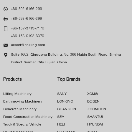

+86-592-6166-299

+86-592-6166-299

+86-157-3713-7170
+86-158-0192-8370

export@cruking.com

Suite 1602, Qinggong Building, No. 366 Hubin South Road, Siming
District, Xiamen City, Fujian, China
Products
Top Brands
Lifting Machinery
SANY
XCMG
Earthmoving Machinery
LONKING
BEIBEN
Concrete Machinery
CHANGLIN
ZOOMLION
Road Construction Machinery
SEM
SHANTUI
Truck & Special Vehicle
HELI
HYUNDAI