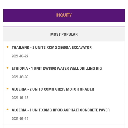
6.1 2. Transport Length/ Width/
Battery capacity: 24v/100AH 4.
Height (ft/in): 19' 9"/ 6' 7"/ 8' 8" 3.
Fork length: 1000mm 5. Fork
Bucket Breakout force (lbf): 10,11
width: 685 mm 6. Driving motor:
INQUIRY
7500w 7.
MOST POPULAR
THAILAND - 2 UNITS XCMG XE60DA EXCAVATOR
2021-06-27
ETHIOPIA - 1 UNIT KW180R WATER WELL DRILLING RIG
2021-09-30
ALGERIA - 2 UNITS XCMG GR215 MOTOR GRADER
2021-01-13
ALGERIA - 1 UNIT XCMG RP603 ASPHALT CONCRETE PAVER
2021-01-14