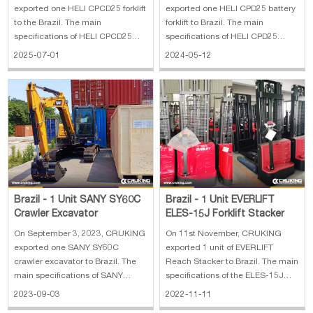
exported one HELI CPCD25 forklift
exported one HELI CPD25 battery
to the Brazil. The main
forklift to Brazil. The main
specifications of HELI CPCD25
specifications of HELI CPD25
forklift: 1. Length To Fork Face:
battery forklift: 1. Rated load:
2025-07-01
2024-05-12
8.37ft in 2. Overall Width: 3.78ft in
2500 kg 2. Battery: 48V/500 Ah,
3. Overall Height - Mast Lowered:
lead-acid battery 3. Fork length:
6.91ft in 4. Wheelbase: 5.25ft in 5.
1500 mm 4. Lifting height: 4000
Ground Clearance: 4.34in
mm 5. Side shifter with fork posit
Brazil - 1 Unit SANY SY60C
Brazil - 1 Unit EVERLIFT
Crawler Excavator
ELES-15J Forklift Stacker
On September 3, 2023, CRUKING
On 11st November, CRUKING
exported one SANY SY60C
exported 1 unit of EVERLIFT
crawler excavator to Brazil. The
Reach Stacker to Brazil. The main
main specifications of SANY
specifications of the ELES-15J
SY60C crawler excavator: 1.
Forklift Stacker: 1. Capacity:
2023-09-03
2022-11-11
Operating Weight (metric tons):
1500kg 2. Lift height: 3500mm 3.