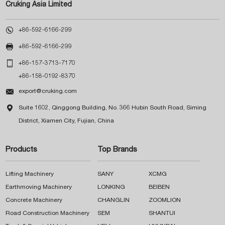
Cruking Asia Limited

+86-592-6166-299

+86-592-6166-299

+86-157-3713-7170
+86-158-0192-8370

export@cruking.com

Suite 1602, Qinggong Building, No. 366 Hubin South Road, Siming
District, Xiamen City, Fujian, China
Products
Top Brands
Lifting Machinery
SANY
XCMG
Earthmoving Machinery
LONKING
BEIBEN
Concrete Machinery
CHANGLIN
ZOOMLION
Road Construction Machinery
SEM
SHANTUI