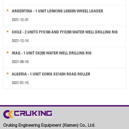
ARGENTINA - 1 UNIT LONKING LG833N WHEEL LOADER
2021-12-31
CHILE - 2 UNITS FYX180 AND FYX200 WATER WELL DRILLING RIG
2021-12-14
IRAQ - 1 UNIT CK200 WATER WELL DRILLING RIG
2021-08-10
ALGERIA - 1 UNIT XCMG XS143H ROAD ROLLER
2021-01-15
Cruking Engineering Equipment (Xiamen) Co., Ltd.