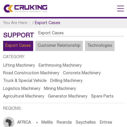
You Are Here：
/
Export Cases
Export Cases
SUPPORT
Export Cases
Customer Relationship
Technologies
CATEGORY:
Lifting Machinery
Earthmoving Machinery
Road Construction Machinery
Concrete Machinery
Truck & Special Vehicle
Drilling Machinery
Logistics Machinery
Mining Machinery
Agricultural Machinery
Generator Machinery
Spare Parts
REGIONS:
AFRICA

Melilla
Rwanda
Seychelles
Eritrea