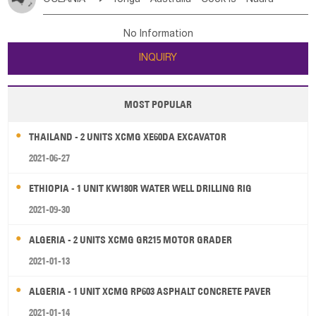
Bahrian
Azores
Jordan
United Arab Emirates
Iraq
Poland
Liechtenstein
Austria
Monaco
New Caledonia
Vanuatu
Solomon Is
Samoa
Lebanon
Kuwait
Israel
Oman
Republic of Yemen
Netherlands
Ireland
Belgium
United Kingdom
No Information
Tuvalu
Micronesia Fs
Marshall Is Rep
Kiribati
Saudi Arabia
Qatar
Iran
Turkey
Cyprus
France
Luxembourg
Malta
Romania
San Marino
INQUIRY
French Polynesia
New Zealand
Fiji
Serbia
Slovenia Rep
Macedonia Rep
Papua New Guinea
Palau
Pitcairn Is
Niue
Bosnia&Hercegovina
Vatican City State
Croatia Rep
MOST POPULAR
Wallis and Futuna
Guam
Greece
Italy
Portugal
Spain
Albania
Andorra
THAILAND - 2 UNITS XCMG XE60DA EXCAVATOR
Bulgaria
2021-06-27
ETHIOPIA - 1 UNIT KW180R WATER WELL DRILLING RIG
2021-09-30
ALGERIA - 2 UNITS XCMG GR215 MOTOR GRADER
2021-01-13
ALGERIA - 1 UNIT XCMG RP603 ASPHALT CONCRETE PAVER
2021-01-14