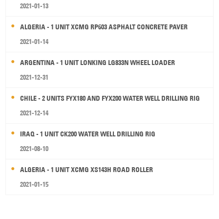
2021-01-13
ALGERIA - 1 UNIT XCMG RP603 ASPHALT CONCRETE PAVER
2021-01-14
ARGENTINA - 1 UNIT LONKING LG833N WHEEL LOADER
2021-12-31
CHILE - 2 UNITS FYX180 AND FYX200 WATER WELL DRILLING RIG
2021-12-14
IRAQ - 1 UNIT CK200 WATER WELL DRILLING RIG
2021-08-10
ALGERIA - 1 UNIT XCMG XS143H ROAD ROLLER
2021-01-15