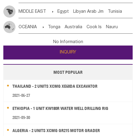
MIDDLE EAST

Egypt
Libyan Arab Jm
Tunisia
Morocco
Algeria
Sudan
Syrian
Madeira Islands
OCEANIA

Tonga
Australia
Cook Is
Nauru
Bahrian
Azores
Jordan
United Arab Emirates
Iraq
New Caledonia
Vanuatu
Solomon Is
Samoa
Lebanon
Kuwait
Israel
Oman
Republic of Yemen
No Information
Tuvalu
Micronesia Fs
Marshall Is Rep
Kiribati
Saudi Arabia
Qatar
Iran
Turkey
Cyprus
INQUIRY
French Polynesia
New Zealand
Fiji
Papua New Guinea
Palau
Pitcairn Is
Niue
MOST POPULAR
Wallis and Futuna
Guam
THAILAND - 2 UNITS XCMG XE60DA EXCAVATOR
2021-06-27
ETHIOPIA - 1 UNIT KW180R WATER WELL DRILLING RIG
2021-09-30
ALGERIA - 2 UNITS XCMG GR215 MOTOR GRADER