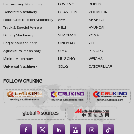
Earthmoving Machinery
LONKING
BEIBEN
Concrete Machinery
CHANGLIN
ZOOMLION
Road Construction Machinery
SEM
SHANTUI
Truck & Special Vehicle
HELI
HYUNDAI
Drilling Machinery
SHACMAN
XGMA
Logistics Machinery
SINOMACH
YTO
Agricultural Machinery
CIMC
PENGPU
Mining Machinery
LIUGONG
WEICHAI
Universal Machinery
SDLG
CATERPILLAR
FOLLOW CRUKING




