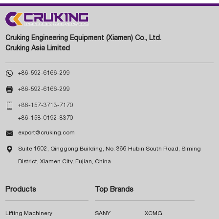
Cruking Engineering Equipment (Xiamen) Co., Ltd.
Cruking Asia Limited

+86-592-6166-299

+86-592-6166-299

+86-157-3713-7170
+86-158-0192-8370

export@cruking.com

Suite 1602, Qinggong Building, No. 366 Hubin South Road, Siming
District, Xiamen City, Fujian, China
Products
Top Brands
Lifting Machinery
SANY
XCMG