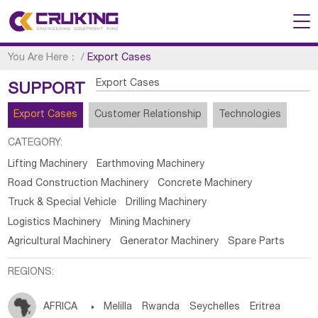
You Are Here：
/
Export Cases
Export Cases
SUPPORT
Export Cases
Customer Relationship
Technologies
CATEGORY:
Lifting Machinery
Earthmoving Machinery
Road Construction Machinery
Concrete Machinery
Truck & Special Vehicle
Drilling Machinery
Logistics Machinery
Mining Machinery
Agricultural Machinery
Generator Machinery
Spare Parts
REGIONS:
AFRICA

Melilla
Rwanda
Seychelles
Eritrea