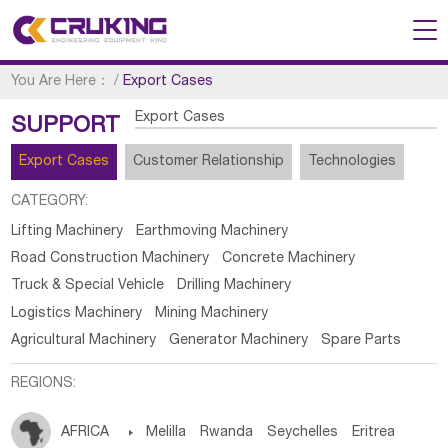
You Are Here：
/
Export Cases
Export Cases
SUPPORT
Export Cases
Customer Relationship
Technologies
CATEGORY:
Lifting Machinery
Earthmoving Machinery
Road Construction Machinery
Concrete Machinery
Truck & Special Vehicle
Drilling Machinery
Logistics Machinery
Mining Machinery
Agricultural Machinery
Generator Machinery
Spare Parts
REGIONS:
AFRICA

Melilla
Rwanda
Seychelles
Eritrea