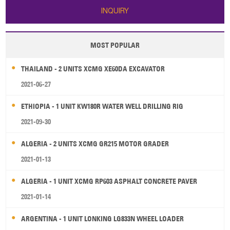
INQUIRY
MOST POPULAR
THAILAND - 2 UNITS XCMG XE60DA EXCAVATOR
2021-06-27
ETHIOPIA - 1 UNIT KW180R WATER WELL DRILLING RIG
2021-09-30
ALGERIA - 2 UNITS XCMG GR215 MOTOR GRADER
2021-01-13
ALGERIA - 1 UNIT XCMG RP603 ASPHALT CONCRETE PAVER
2021-01-14
ARGENTINA - 1 UNIT LONKING LG833N WHEEL LOADER