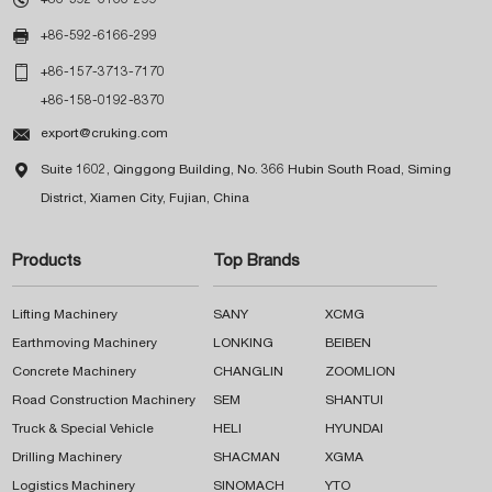

+86-592-6166-299

+86-157-3713-7170
+86-158-0192-8370

export@cruking.com

Suite 1602, Qinggong Building, No. 366 Hubin South Road, Siming
District, Xiamen City, Fujian, China
Products
Top Brands
Lifting Machinery
SANY
XCMG
Earthmoving Machinery
LONKING
BEIBEN
Concrete Machinery
CHANGLIN
ZOOMLION
Road Construction Machinery
SEM
SHANTUI
Truck & Special Vehicle
HELI
HYUNDAI
Drilling Machinery
SHACMAN
XGMA
Logistics Machinery
SINOMACH
YTO