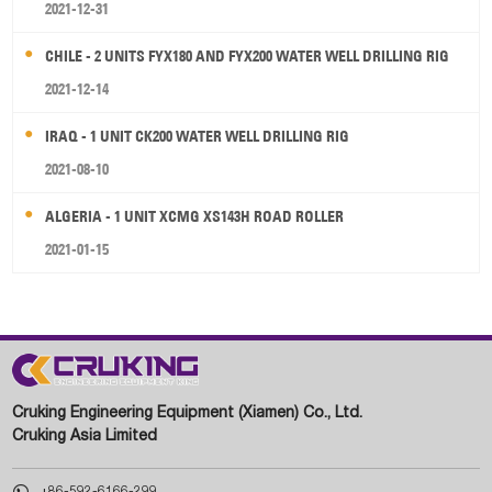
2021-12-31
CHILE - 2 UNITS FYX180 AND FYX200 WATER WELL DRILLING RIG
2021-12-14
IRAQ - 1 UNIT CK200 WATER WELL DRILLING RIG
2021-08-10
ALGERIA - 1 UNIT XCMG XS143H ROAD ROLLER
2021-01-15
Cruking Engineering Equipment (Xiamen) Co., Ltd.
Cruking Asia Limited

+86-592-6166-299