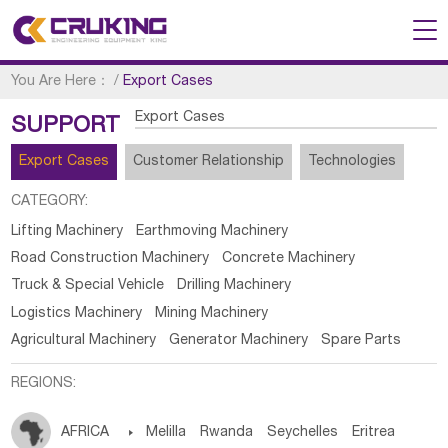
You Are Here：
/
Export Cases
Export Cases
SUPPORT
Export Cases
Customer Relationship
Technologies
CATEGORY:
Lifting Machinery
Earthmoving Machinery
Road Construction Machinery
Concrete Machinery
Truck & Special Vehicle
Drilling Machinery
Logistics Machinery
Mining Machinery
Agricultural Machinery
Generator Machinery
Spare Parts
REGIONS:
AFRICA

Melilla
Rwanda
Seychelles
Eritrea