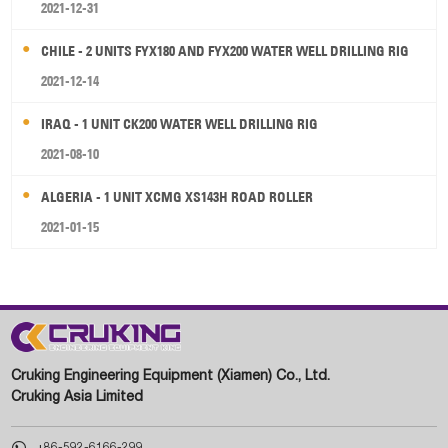
2021-12-31
CHILE - 2 UNITS FYX180 AND FYX200 WATER WELL DRILLING RIG
2021-12-14
IRAQ - 1 UNIT CK200 WATER WELL DRILLING RIG
2021-08-10
ALGERIA - 1 UNIT XCMG XS143H ROAD ROLLER
2021-01-15
Cruking Engineering Equipment (Xiamen) Co., Ltd.
Cruking Asia Limited

+86-592-6166-299