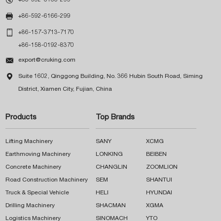

+86-592-6166-299

+86-157-3713-7170
+86-158-0192-8370

export@cruking.com

Suite 1602, Qinggong Building, No. 366 Hubin South Road, Siming
District, Xiamen City, Fujian, China
Products
Top Brands
Lifting Machinery
SANY
XCMG
Earthmoving Machinery
LONKING
BEIBEN
Concrete Machinery
CHANGLIN
ZOOMLION
Road Construction Machinery
SEM
SHANTUI
Truck & Special Vehicle
HELI
HYUNDAI
Drilling Machinery
SHACMAN
XGMA
Logistics Machinery
SINOMACH
YTO