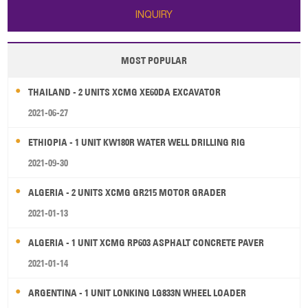
INQUIRY
MOST POPULAR
THAILAND - 2 UNITS XCMG XE60DA EXCAVATOR
2021-06-27
ETHIOPIA - 1 UNIT KW180R WATER WELL DRILLING RIG
2021-09-30
ALGERIA - 2 UNITS XCMG GR215 MOTOR GRADER
2021-01-13
ALGERIA - 1 UNIT XCMG RP603 ASPHALT CONCRETE PAVER
2021-01-14
ARGENTINA - 1 UNIT LONKING LG833N WHEEL LOADER