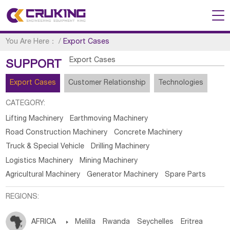
You Are Here：
/
Export Cases
Export Cases
SUPPORT
Export Cases
Customer Relationship
Technologies
CATEGORY:
Lifting Machinery
Earthmoving Machinery
Road Construction Machinery
Concrete Machinery
Truck & Special Vehicle
Drilling Machinery
Logistics Machinery
Mining Machinery
Agricultural Machinery
Generator Machinery
Spare Parts
REGIONS:
AFRICA

Melilla
Rwanda
Seychelles
Eritrea