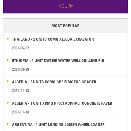
INQUIRY
MOST POPULAR
THAILAND - 2 UNITS XCMG XE60DA EXCAVATOR
2021-06-27
ETHIOPIA - 1 UNIT KW180R WATER WELL DRILLING RIG
2021-09-30
ALGERIA - 2 UNITS XCMG GR215 MOTOR GRADER
2021-01-13
ALGERIA - 1 UNIT XCMG RP603 ASPHALT CONCRETE PAVER
2021-01-14
ARGENTINA - 1 UNIT LONKING LG833N WHEEL LOADER