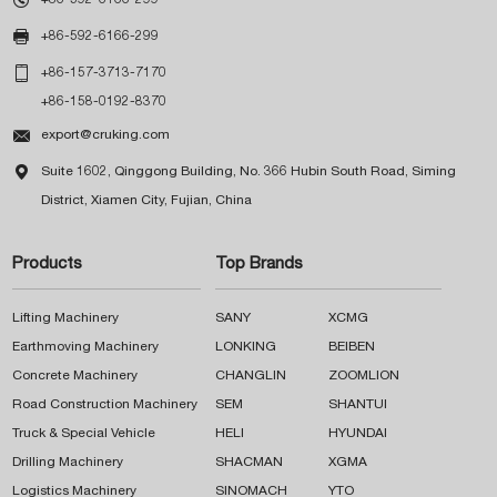

+86-592-6166-299

+86-157-3713-7170
+86-158-0192-8370

export@cruking.com

Suite 1602, Qinggong Building, No. 366 Hubin South Road, Siming
District, Xiamen City, Fujian, China
Products
Top Brands
Lifting Machinery
SANY
XCMG
Earthmoving Machinery
LONKING
BEIBEN
Concrete Machinery
CHANGLIN
ZOOMLION
Road Construction Machinery
SEM
SHANTUI
Truck & Special Vehicle
HELI
HYUNDAI
Drilling Machinery
SHACMAN
XGMA
Logistics Machinery
SINOMACH
YTO