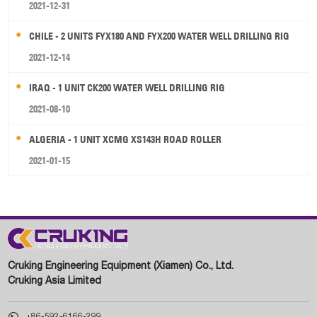
2021-12-31
CHILE - 2 UNITS FYX180 AND FYX200 WATER WELL DRILLING RIG
2021-12-14
IRAQ - 1 UNIT CK200 WATER WELL DRILLING RIG
2021-08-10
ALGERIA - 1 UNIT XCMG XS143H ROAD ROLLER
2021-01-15
Cruking Engineering Equipment (Xiamen) Co., Ltd.
Cruking Asia Limited

+86-592-6166-299