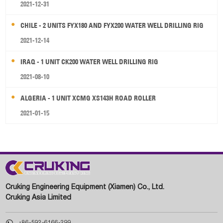
2021-12-31
CHILE - 2 UNITS FYX180 AND FYX200 WATER WELL DRILLING RIG
2021-12-14
IRAQ - 1 UNIT CK200 WATER WELL DRILLING RIG
2021-08-10
ALGERIA - 1 UNIT XCMG XS143H ROAD ROLLER
2021-01-15
Cruking Engineering Equipment (Xiamen) Co., Ltd.
Cruking Asia Limited

+86-592-6166-299