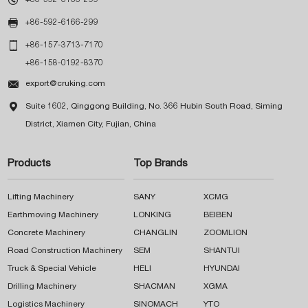

+86-592-6166-299

+86-157-3713-7170
+86-158-0192-8370

export@cruking.com

Suite 1602, Qinggong Building, No. 366 Hubin South Road, Siming
District, Xiamen City, Fujian, China
Products
Top Brands
Lifting Machinery
SANY
XCMG
Earthmoving Machinery
LONKING
BEIBEN
Concrete Machinery
CHANGLIN
ZOOMLION
Road Construction Machinery
SEM
SHANTUI
Truck & Special Vehicle
HELI
HYUNDAI
Drilling Machinery
SHACMAN
XGMA
Logistics Machinery
SINOMACH
YTO