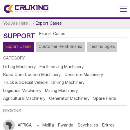
You Are Here：
/
Export Cases
Export Cases
SUPPORT
Export Cases
Customer Relationship
Technologies
CATEGORY:
Lifting Machinery
Earthmoving Machinery
Road Construction Machinery
Concrete Machinery
Truck & Special Vehicle
Drilling Machinery
Logistics Machinery
Mining Machinery
Agricultural Machinery
Generator Machinery
Spare Parts
REGIONS:
AFRICA

Melilla
Rwanda
Seychelles
Eritrea