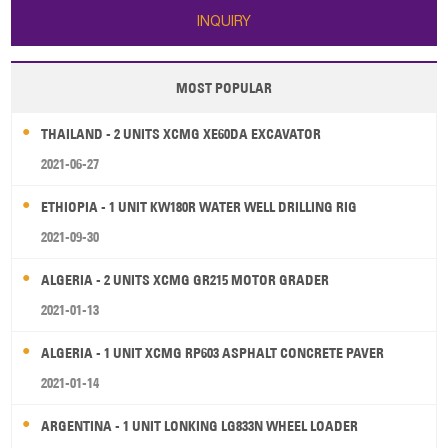
INQUIRY
MOST POPULAR
THAILAND - 2 UNITS XCMG XE60DA EXCAVATOR
2021-06-27
ETHIOPIA - 1 UNIT KW180R WATER WELL DRILLING RIG
2021-09-30
ALGERIA - 2 UNITS XCMG GR215 MOTOR GRADER
2021-01-13
ALGERIA - 1 UNIT XCMG RP603 ASPHALT CONCRETE PAVER
2021-01-14
ARGENTINA - 1 UNIT LONKING LG833N WHEEL LOADER