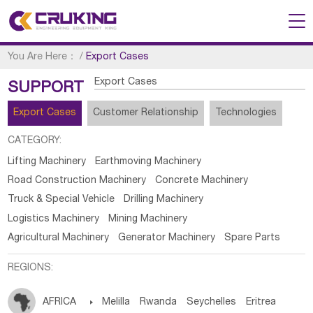
You Are Here：
/
Export Cases
Export Cases
SUPPORT
Export Cases
Customer Relationship
Technologies
CATEGORY:
Lifting Machinery
Earthmoving Machinery
Road Construction Machinery
Concrete Machinery
Truck & Special Vehicle
Drilling Machinery
Logistics Machinery
Mining Machinery
Agricultural Machinery
Generator Machinery
Spare Parts
REGIONS:
AFRICA

Melilla
Rwanda
Seychelles
Eritrea