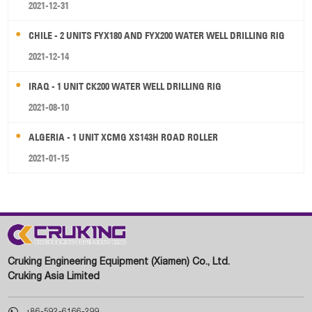
2021-12-31
CHILE - 2 UNITS FYX180 AND FYX200 WATER WELL DRILLING RIG
2021-12-14
IRAQ - 1 UNIT CK200 WATER WELL DRILLING RIG
2021-08-10
ALGERIA - 1 UNIT XCMG XS143H ROAD ROLLER
2021-01-15
Cruking Engineering Equipment (Xiamen) Co., Ltd.
Cruking Asia Limited

+86-592-6166-299