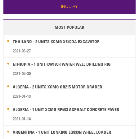
INQUIRY
MOST POPULAR
THAILAND - 2 UNITS XCMG XE60DA EXCAVATOR
2021-06-27
ETHIOPIA - 1 UNIT KW180R WATER WELL DRILLING RIG
2021-09-30
ALGERIA - 2 UNITS XCMG GR215 MOTOR GRADER
2021-01-13
ALGERIA - 1 UNIT XCMG RP603 ASPHALT CONCRETE PAVER
2021-01-14
ARGENTINA - 1 UNIT LONKING LG833N WHEEL LOADER