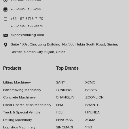

+86-592-6166-299

+86-157-3713-7170
+86-158-0192-8370

export@cruking.com

Suite 1602, Qinggong Building, No. 366 Hubin South Road, Siming
District, Xiamen City, Fujian, China
Products
Top Brands
Lifting Machinery
SANY
XCMG
Earthmoving Machinery
LONKING
BEIBEN
Concrete Machinery
CHANGLIN
ZOOMLION
Road Construction Machinery
SEM
SHANTUI
Truck & Special Vehicle
HELI
HYUNDAI
Drilling Machinery
SHACMAN
XGMA
Logistics Machinery
SINOMACH
YTO