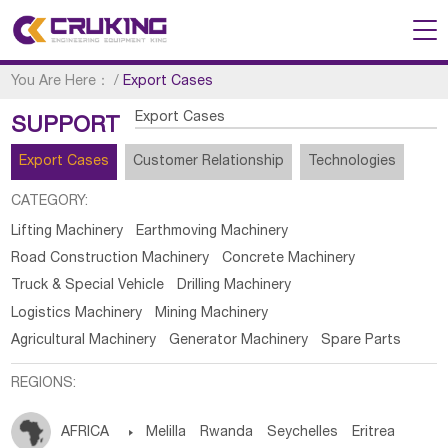
You Are Here：
/
Export Cases
Export Cases
SUPPORT
Export Cases
Customer Relationship
Technologies
CATEGORY:
Lifting Machinery
Earthmoving Machinery
Road Construction Machinery
Concrete Machinery
Truck & Special Vehicle
Drilling Machinery
Logistics Machinery
Mining Machinery
Agricultural Machinery
Generator Machinery
Spare Parts
REGIONS:
AFRICA

Melilla
Rwanda
Seychelles
Eritrea