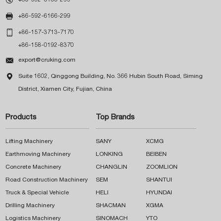

+86-592-6166-299

+86-157-3713-7170
+86-158-0192-8370

export@cruking.com

Suite 1602, Qinggong Building, No. 366 Hubin South Road, Siming
District, Xiamen City, Fujian, China
Products
Top Brands
Lifting Machinery
SANY
XCMG
Earthmoving Machinery
LONKING
BEIBEN
Concrete Machinery
CHANGLIN
ZOOMLION
Road Construction Machinery
SEM
SHANTUI
Truck & Special Vehicle
HELI
HYUNDAI
Drilling Machinery
SHACMAN
XGMA
Logistics Machinery
SINOMACH
YTO