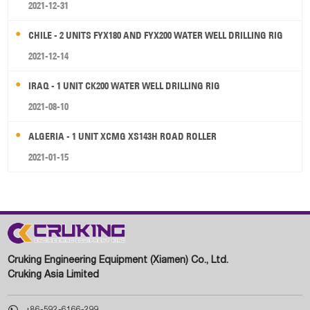
2021-12-31
CHILE - 2 UNITS FYX180 AND FYX200 WATER WELL DRILLING RIG
2021-12-14
IRAQ - 1 UNIT CK200 WATER WELL DRILLING RIG
2021-08-10
ALGERIA - 1 UNIT XCMG XS143H ROAD ROLLER
2021-01-15
Cruking Engineering Equipment (Xiamen) Co., Ltd.
Cruking Asia Limited

+86-592-6166-299