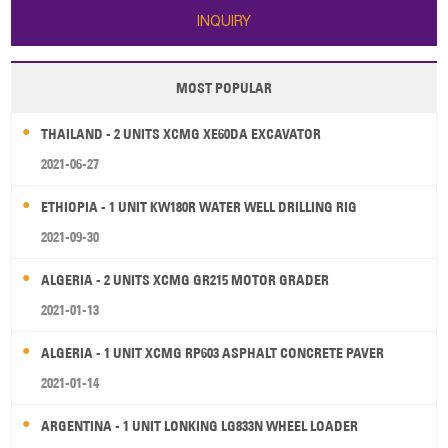
INQUIRY
MOST POPULAR
THAILAND - 2 UNITS XCMG XE60DA EXCAVATOR
2021-06-27
ETHIOPIA - 1 UNIT KW180R WATER WELL DRILLING RIG
2021-09-30
ALGERIA - 2 UNITS XCMG GR215 MOTOR GRADER
2021-01-13
ALGERIA - 1 UNIT XCMG RP603 ASPHALT CONCRETE PAVER
2021-01-14
ARGENTINA - 1 UNIT LONKING LG833N WHEEL LOADER