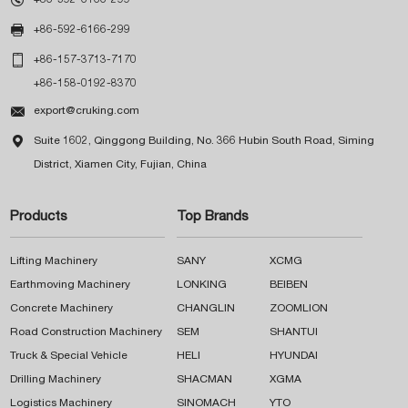

+86-592-6166-299

+86-157-3713-7170
+86-158-0192-8370

export@cruking.com

Suite 1602, Qinggong Building, No. 366 Hubin South Road, Siming
District, Xiamen City, Fujian, China
Products
Top Brands
Lifting Machinery
SANY
XCMG
Earthmoving Machinery
LONKING
BEIBEN
Concrete Machinery
CHANGLIN
ZOOMLION
Road Construction Machinery
SEM
SHANTUI
Truck & Special Vehicle
HELI
HYUNDAI
Drilling Machinery
SHACMAN
XGMA
Logistics Machinery
SINOMACH
YTO