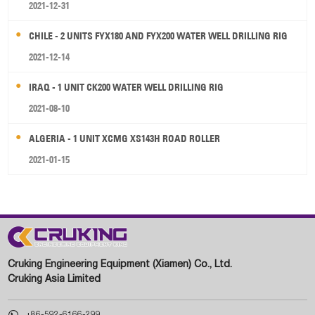
2021-12-31
CHILE - 2 UNITS FYX180 AND FYX200 WATER WELL DRILLING RIG
2021-12-14
IRAQ - 1 UNIT CK200 WATER WELL DRILLING RIG
2021-08-10
ALGERIA - 1 UNIT XCMG XS143H ROAD ROLLER
2021-01-15
Cruking Engineering Equipment (Xiamen) Co., Ltd.
Cruking Asia Limited

+86-592-6166-299