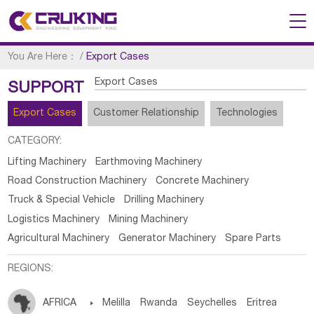
You Are Here：
/
Export Cases
Export Cases
SUPPORT
Export Cases
Customer Relationship
Technologies
CATEGORY:
Lifting Machinery
Earthmoving Machinery
Road Construction Machinery
Concrete Machinery
Truck & Special Vehicle
Drilling Machinery
Logistics Machinery
Mining Machinery
Agricultural Machinery
Generator Machinery
Spare Parts
REGIONS:
AFRICA

Melilla
Rwanda
Seychelles
Eritrea