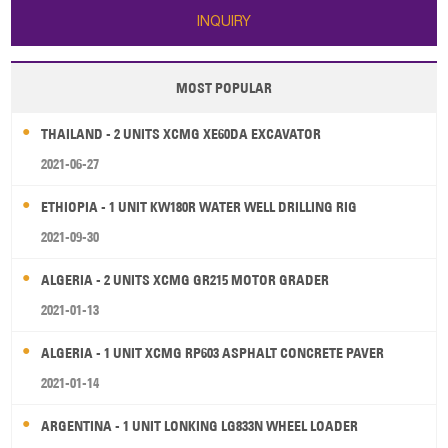
INQUIRY
MOST POPULAR
THAILAND - 2 UNITS XCMG XE60DA EXCAVATOR
2021-06-27
ETHIOPIA - 1 UNIT KW180R WATER WELL DRILLING RIG
2021-09-30
ALGERIA - 2 UNITS XCMG GR215 MOTOR GRADER
2021-01-13
ALGERIA - 1 UNIT XCMG RP603 ASPHALT CONCRETE PAVER
2021-01-14
ARGENTINA - 1 UNIT LONKING LG833N WHEEL LOADER