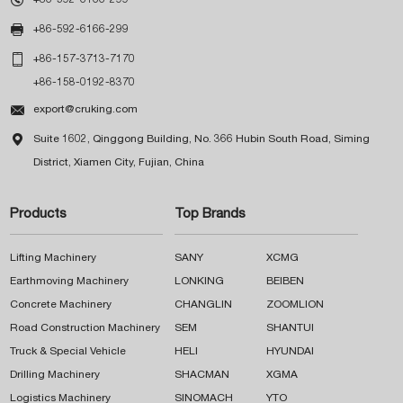

+86-592-6166-299

+86-157-3713-7170
+86-158-0192-8370

export@cruking.com

Suite 1602, Qinggong Building, No. 366 Hubin South Road, Siming
District, Xiamen City, Fujian, China
Products
Top Brands
Lifting Machinery
SANY
XCMG
Earthmoving Machinery
LONKING
BEIBEN
Concrete Machinery
CHANGLIN
ZOOMLION
Road Construction Machinery
SEM
SHANTUI
Truck & Special Vehicle
HELI
HYUNDAI
Drilling Machinery
SHACMAN
XGMA
Logistics Machinery
SINOMACH
YTO