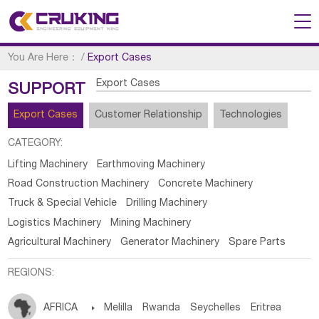
You Are Here：
/
Export Cases
Export Cases
SUPPORT
Export Cases
Customer Relationship
Technologies
CATEGORY:
Lifting Machinery
Earthmoving Machinery
Road Construction Machinery
Concrete Machinery
Truck & Special Vehicle
Drilling Machinery
Logistics Machinery
Mining Machinery
Agricultural Machinery
Generator Machinery
Spare Parts
REGIONS:
AFRICA

Melilla
Rwanda
Seychelles
Eritrea