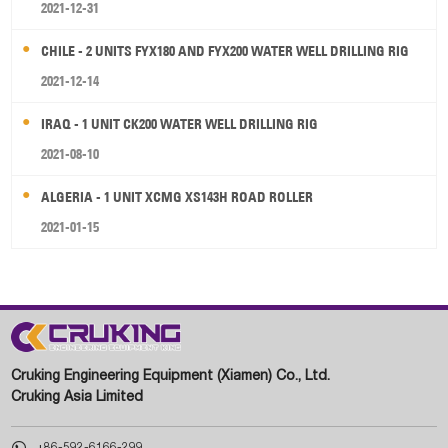
2021-12-31
CHILE - 2 UNITS FYX180 AND FYX200 WATER WELL DRILLING RIG
2021-12-14
IRAQ - 1 UNIT CK200 WATER WELL DRILLING RIG
2021-08-10
ALGERIA - 1 UNIT XCMG XS143H ROAD ROLLER
2021-01-15
Cruking Engineering Equipment (Xiamen) Co., Ltd.
Cruking Asia Limited

+86-592-6166-299