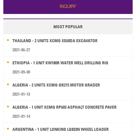
INQUIRY
MOST POPULAR
THAILAND - 2 UNITS XCMG XE60DA EXCAVATOR
2021-06-27
ETHIOPIA - 1 UNIT KW180R WATER WELL DRILLING RIG
2021-09-30
ALGERIA - 2 UNITS XCMG GR215 MOTOR GRADER
2021-01-13
ALGERIA - 1 UNIT XCMG RP603 ASPHALT CONCRETE PAVER
2021-01-14
ARGENTINA - 1 UNIT LONKING LG833N WHEEL LOADER