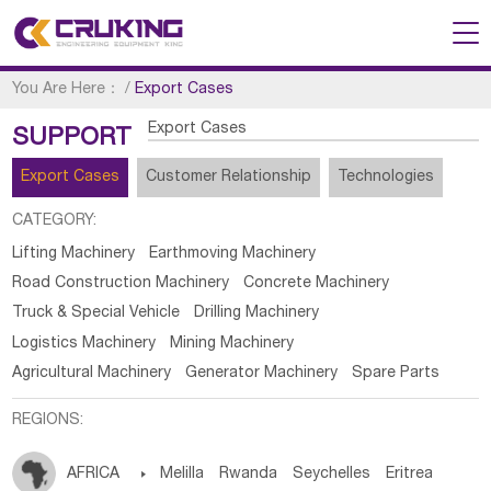
You Are Here：
/
Export Cases
Export Cases
SUPPORT
Export Cases
Customer Relationship
Technologies
CATEGORY:
Lifting Machinery
Earthmoving Machinery
Road Construction Machinery
Concrete Machinery
Truck & Special Vehicle
Drilling Machinery
Logistics Machinery
Mining Machinery
Agricultural Machinery
Generator Machinery
Spare Parts
REGIONS:
AFRICA

Melilla
Rwanda
Seychelles
Eritrea