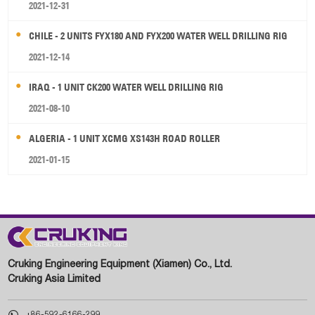
2021-12-31
CHILE - 2 UNITS FYX180 AND FYX200 WATER WELL DRILLING RIG
2021-12-14
IRAQ - 1 UNIT CK200 WATER WELL DRILLING RIG
2021-08-10
ALGERIA - 1 UNIT XCMG XS143H ROAD ROLLER
2021-01-15
Cruking Engineering Equipment (Xiamen) Co., Ltd.
Cruking Asia Limited

+86-592-6166-299