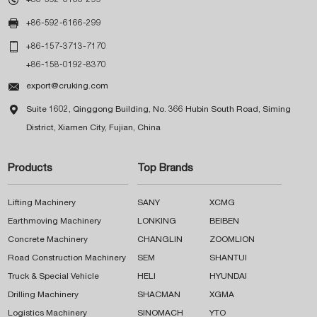

+86-592-6166-299

+86-157-3713-7170
+86-158-0192-8370

export@cruking.com

Suite 1602, Qinggong Building, No. 366 Hubin South Road, Siming
District, Xiamen City, Fujian, China
Products
Top Brands
Lifting Machinery
SANY
XCMG
Earthmoving Machinery
LONKING
BEIBEN
Concrete Machinery
CHANGLIN
ZOOMLION
Road Construction Machinery
SEM
SHANTUI
Truck & Special Vehicle
HELI
HYUNDAI
Drilling Machinery
SHACMAN
XGMA
Logistics Machinery
SINOMACH
YTO