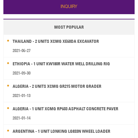
INQUIRY
MOST POPULAR
THAILAND - 2 UNITS XCMG XE60DA EXCAVATOR
2021-06-27
ETHIOPIA - 1 UNIT KW180R WATER WELL DRILLING RIG
2021-09-30
ALGERIA - 2 UNITS XCMG GR215 MOTOR GRADER
2021-01-13
ALGERIA - 1 UNIT XCMG RP603 ASPHALT CONCRETE PAVER
2021-01-14
ARGENTINA - 1 UNIT LONKING LG833N WHEEL LOADER