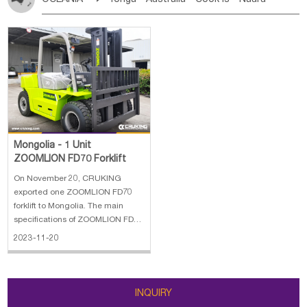
Bahrian
Azores
Jordan
United Arab Emirates
Iraq
Poland
Liechtenstein
Austria
Monaco
New Caledonia
Vanuatu
Solomon Is
Samoa
Lebanon
Kuwait
Israel
Oman
Republic of Yemen
Netherlands
Ireland
Belgium
United Kingdom
Tuvalu
Micronesia Fs
Marshall Is Rep
Kiribati
Saudi Arabia
Qatar
Iran
Turkey
Cyprus
France
Luxembourg
Malta
Romania
San Marino
French Polynesia
New Zealand
Fiji
Serbia
Slovenia Rep
Macedonia Rep
Papua New Guinea
Palau
Pitcairn Is
Niue
Bosnia&Hercegovina
Vatican City State
Croatia Rep
Wallis and Futuna
Guam
Greece
Italy
Portugal
Spain
Albania
Andorra
Bulgaria
Mongolia - 1 Unit
ZOOMLION FD70 Forklift
On November 20, CRUKING
exported one ZOOMLION FD70
forklift to Mongolia. The main
specifications of ZOOMLION FD70
forklift: 1. Performance Capacity:
2023-11-20
7000 kg 2. Lifting Height: 4500
mm 3. Free Lift: 218 mm 4. Mast
Lowered: 4417 mm 5. Deployed
Mast Height: 2500 mm 6. Fork
INQUIRY
Lenght: 1