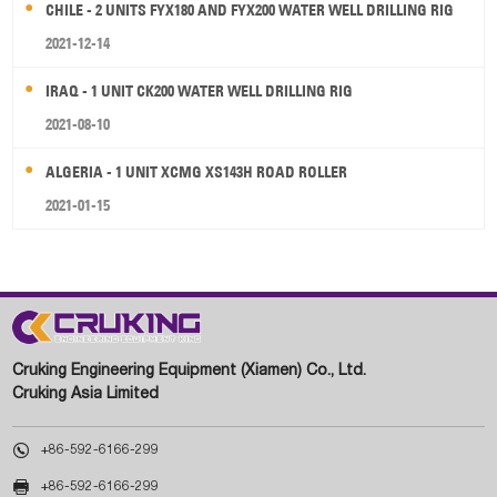
CHILE - 2 UNITS FYX180 AND FYX200 WATER WELL DRILLING RIG
2021-12-14
IRAQ - 1 UNIT CK200 WATER WELL DRILLING RIG
2021-08-10
ALGERIA - 1 UNIT XCMG XS143H ROAD ROLLER
2021-01-15
Cruking Engineering Equipment (Xiamen) Co., Ltd.
Cruking Asia Limited

+86-592-6166-299

+86-592-6166-299