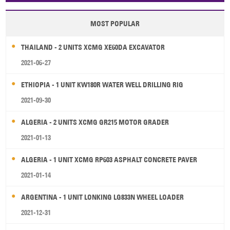
MOST POPULAR
THAILAND - 2 UNITS XCMG XE60DA EXCAVATOR
2021-06-27
ETHIOPIA - 1 UNIT KW180R WATER WELL DRILLING RIG
2021-09-30
ALGERIA - 2 UNITS XCMG GR215 MOTOR GRADER
2021-01-13
ALGERIA - 1 UNIT XCMG RP603 ASPHALT CONCRETE PAVER
2021-01-14
ARGENTINA - 1 UNIT LONKING LG833N WHEEL LOADER
2021-12-31