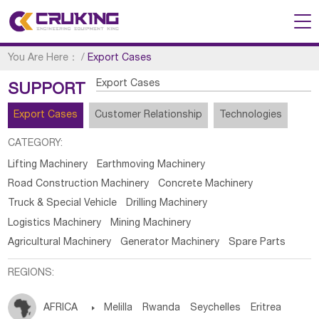
You Are Here：
/
Export Cases
Export Cases
SUPPORT
Export Cases
Customer Relationship
Technologies
CATEGORY:
Lifting Machinery
Earthmoving Machinery
Road Construction Machinery
Concrete Machinery
Truck & Special Vehicle
Drilling Machinery
Logistics Machinery
Mining Machinery
Agricultural Machinery
Generator Machinery
Spare Parts
REGIONS:
AFRICA

Melilla
Rwanda
Seychelles
Eritrea