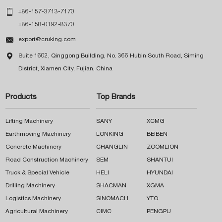

+86-157-3713-7170
+86-158-0192-8370

export@cruking.com

Suite 1602, Qinggong Building, No. 366 Hubin South Road, Siming
District, Xiamen City, Fujian, China
Products
Top Brands
Lifting Machinery
SANY
XCMG
Earthmoving Machinery
LONKING
BEIBEN
Concrete Machinery
CHANGLIN
ZOOMLION
Road Construction Machinery
SEM
SHANTUI
Truck & Special Vehicle
HELI
HYUNDAI
Drilling Machinery
SHACMAN
XGMA
Logistics Machinery
SINOMACH
YTO
Agricultural Machinery
CIMC
PENGPU