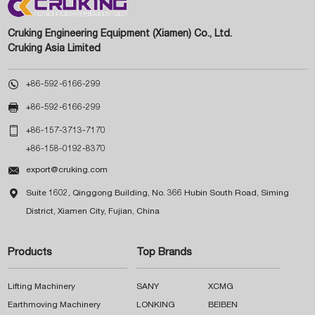
Cruking Engineering Equipment (Xiamen) Co., Ltd.
Cruking Asia Limited

+86-592-6166-299

+86-592-6166-299

+86-157-3713-7170
+86-158-0192-8370

export@cruking.com

Suite 1602, Qinggong Building, No. 366 Hubin South Road, Siming
District, Xiamen City, Fujian, China
Products
Top Brands
Lifting Machinery
SANY
XCMG
Earthmoving Machinery
LONKING
BEIBEN