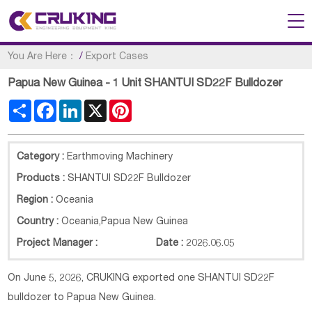
You Are Here：
/
Export Cases
Papua New Guinea - 1 Unit SHANTUI SD22F Bulldozer
Share
Facebook
LinkedIn
X
Pinterest
Category :
Earthmoving Machinery
Products :
SHANTUI SD22F Bulldozer
Region :
Oceania
Country :
Oceania
,
Papua New Guinea
Project Manager :
Date :
2026.06.05
On June 5, 2026, CRUKING exported one SHANTUI SD22F
bulldozer to Papua New Guinea.