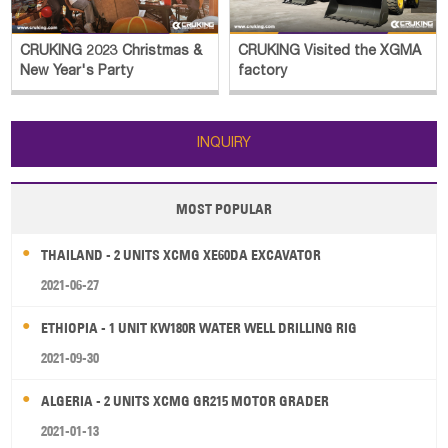
CRUKING 2023 Christmas &
CRUKING Visited the XGMA
New Year's Party
factory
INQUIRY
MOST POPULAR
THAILAND - 2 UNITS XCMG XE60DA EXCAVATOR
2021-06-27
ETHIOPIA - 1 UNIT KW180R WATER WELL DRILLING RIG
2021-09-30
ALGERIA - 2 UNITS XCMG GR215 MOTOR GRADER
2021-01-13