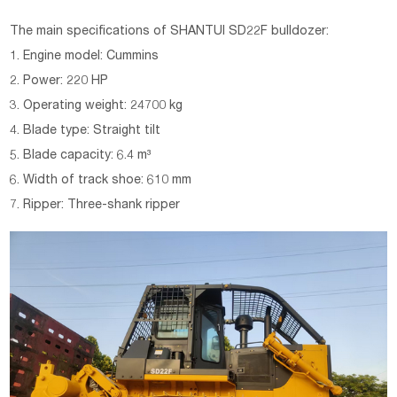
The main specifications of
SHANTUI SD22F bulldozer:
1. Engine model: Cummins
2. Power: 220 HP
3. Operating weight: 24700 kg
4. Blade type: Straight tilt
5. Blade capacity: 6.4 m³
6. Width of track shoe: 610 mm
7. Ripper: Three-shank ripper