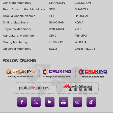
Concrete Machinery
CHANGLIN
ZOOMLION
Road Construction Machinery
SEM
SHANTUI
Truck & Special Vehicle
HELI
HYUNDAI
Drilling Machinery
SHACMAN
XGMA
Logistics Machinery
SINOMACH
YTO
Agricultural Machinery
CIMC
PENGPU
Mining Machinery
LIUGONG
WEICHAI
Universal Machinery
SDLG
CATERPILLAR
FOLLOW CRUKING




