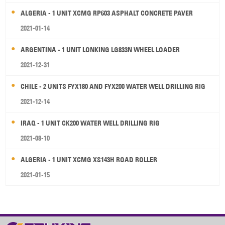
ALGERIA - 1 UNIT XCMG RP603 ASPHALT CONCRETE PAVER
2021-01-14
ARGENTINA - 1 UNIT LONKING LG833N WHEEL LOADER
2021-12-31
CHILE - 2 UNITS FYX180 AND FYX200 WATER WELL DRILLING RIG
2021-12-14
IRAQ - 1 UNIT CK200 WATER WELL DRILLING RIG
2021-08-10
ALGERIA - 1 UNIT XCMG XS143H ROAD ROLLER
2021-01-15