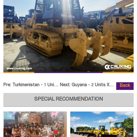
Pre:
Turkmenistan - 1 Unit DONGFANGHONG LX2004-M Tractor
Next:
Guyana - 2 Units XCMG XE60GA Cra
Back
SPECIAL RECOMMENDATION

