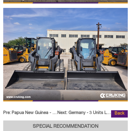
Pre:
Papua New Guinea - 1 Unit SHANTUI SD22F Bulldozer
Next:
Germany - 3 Units LD-580 Crawler
Back
SPECIAL RECOMMENDATION