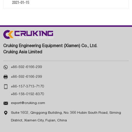
2021-01-15
Cruking Engineering Equipment (Xiamen) Co., Ltd.
Cruking Asia Limited

+86-592-6166-299

+86-592-6166-299

+86-157-3713-7170
+86-158-0192-8370

export@cruking.com

Suite 1602, Qinggong Building, No. 366 Hubin South Road, Siming
District, Xiamen City, Fujian, China