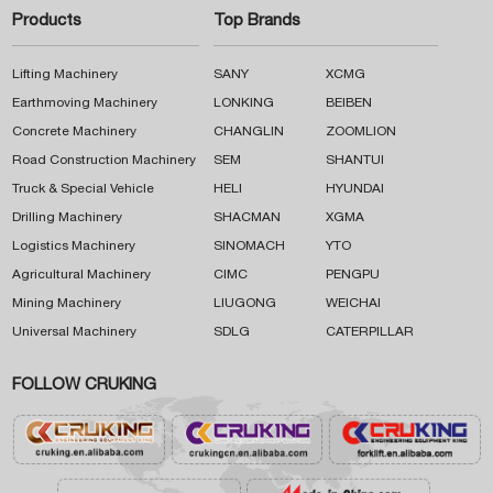
Products
Top Brands
Lifting Machinery
SANY
XCMG
Earthmoving Machinery
LONKING
BEIBEN
Concrete Machinery
CHANGLIN
ZOOMLION
Road Construction Machinery
SEM
SHANTUI
Truck & Special Vehicle
HELI
HYUNDAI
Drilling Machinery
SHACMAN
XGMA
Logistics Machinery
SINOMACH
YTO
Agricultural Machinery
CIMC
PENGPU
Mining Machinery
LIUGONG
WEICHAI
Universal Machinery
SDLG
CATERPILLAR
FOLLOW CRUKING