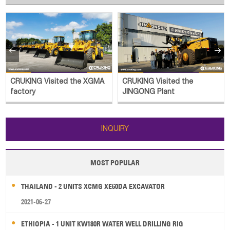


CRUKING Visited the XGMA
CRUKING Visited the
factory
JINGONG Plant
INQUIRY
MOST POPULAR
THAILAND - 2 UNITS XCMG XE60DA EXCAVATOR
2021-06-27
ETHIOPIA - 1 UNIT KW180R WATER WELL DRILLING RIG