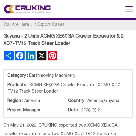
You Are Here：
/
Export Cases
Guyana - 2 Units XCMG XE60GA Crawler Excavator & 2
XC7-TV12 Track Steer Loader
Share
Facebook
LinkedIn
X
Pinterest
Category :
Earthmoving Machinery
Products :
XCMG XE60GA Crawler Excavator,XCMG XC7-
TV12 Track Steer Loader
Region :
America
Country :
America
,
Guyana
Project Manager :
Date :
2026.05.21
On May 21, 2026, CRUKING exported two XCMG XE60GA
crawler excavators and two XCMG XC7-TV12 track skid