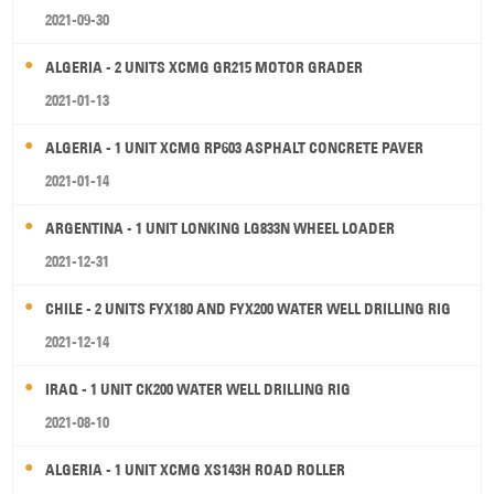
2021-09-30
ALGERIA - 2 UNITS XCMG GR215 MOTOR GRADER
2021-01-13
ALGERIA - 1 UNIT XCMG RP603 ASPHALT CONCRETE PAVER
2021-01-14
ARGENTINA - 1 UNIT LONKING LG833N WHEEL LOADER
2021-12-31
CHILE - 2 UNITS FYX180 AND FYX200 WATER WELL DRILLING RIG
2021-12-14
IRAQ - 1 UNIT CK200 WATER WELL DRILLING RIG
2021-08-10
ALGERIA - 1 UNIT XCMG XS143H ROAD ROLLER