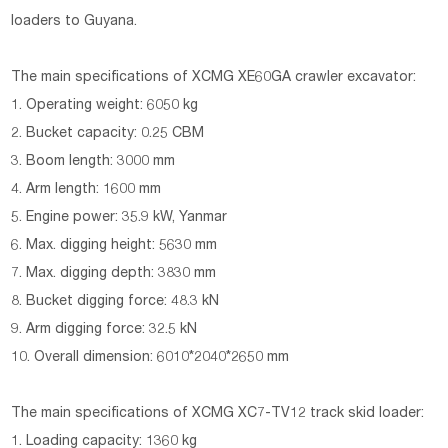
loaders to Guyana.
The main specifications of
XCMG XE60GA crawler excavator:
1. Operating weight: 6050 kg
2. Bucket capacity: 0.25 CBM
3. Boom length: 3000 mm
4. Arm length: 1600 mm
5. Engine power: 35.9 kW, Yanmar
6. Max. digging height: 5630 mm
7. Max. digging depth: 3830 mm
8. Bucket digging force: 48.3 kN
9. Arm digging force: 32.5 kN
10. Overall dimension: 6010*2040*2650 mm
The main specifications of
XCMG XC7-TV12 track skid loader:
1. Loading capacity: 1360 kg