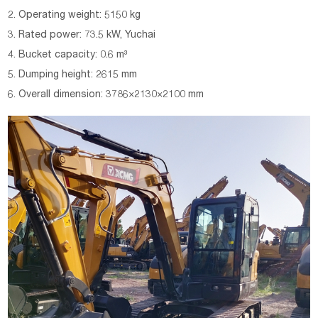
2. Operating weight: 5150 kg
3. Rated power: 73.5 kW, Yuchai
4. Bucket capacity: 0.6 m³
5. Dumping height: 2615 mm
6. Overall dimension: 3786×2130×2100 mm