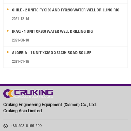
CHILE - 2 UNITS FYX180 AND FYX200 WATER WELL DRILLING RIG
2021-12-14
IRAQ - 1 UNIT CK200 WATER WELL DRILLING RIG
2021-08-10
ALGERIA - 1 UNIT XCMG XS143H ROAD ROLLER
2021-01-15
Cruking Engineering Equipment (Xiamen) Co., Ltd.
Cruking Asia Limited

+86-592-6166-299