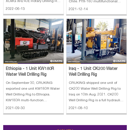
XCMG XR240E Rotary Drilling Rig
Chile. FYX-180 multifunctional
stands for our company's
crawler well drill is a new,highly-
2022-06-13
2021-12-14
achievement in many years'
effective,energy-saving, and
development and researches on
multifunctional hydraulic drill and
piling machines, adopting
it is specialized in drilling well,
advanced technology, both at
monitoring well, geothermal
home and abroad. With our co
Ethiopia - 1 Unit KW180R
Iraq - 1 Unit CK200 Water
Water Well Drilling Rig
Well Drilling Rig
On September 30, CRUKING
CRUKING shipped one unit of
exported one unit KW180R Water
CK200 Water Well Drilling Rig to
Well Drilling Rig to Ethiopia.
Iraq on 10th Aug. 2021. CK200
KW180R multi-function
Well Drilling Rig is a full hydraulic
geothermal water well drilling rig
system and top drive Deep Well
2021-09-30
2021-08-10
is a lightweight, high efficiency,
Drilling Rig, it's mainly used to
multifunctional drilling rig. KW180
water wells, monitoring well,
has the characteristics of
grouting hole, air conditioner
advanced structure, easy to use,
hole(geotherm), coalbed met