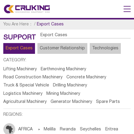
You Are Here：
/
Export Cases
Export Cases
SUPPORT
Export Cases
Customer Relationship
Technologies
CATEGORY:
Lifting Machinery
Earthmoving Machinery
Road Construction Machinery
Concrete Machinery
Truck & Special Vehicle
Drilling Machinery
Logistics Machinery
Mining Machinery
Agricultural Machinery
Generator Machinery
Spare Parts
REGIONS:
AFRICA

Melilla
Rwanda
Seychelles
Eritrea