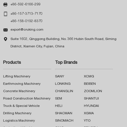

+86-592-6166-299

+86-157-3713-7170
+86-158-0192-8370

export@cruking.com

Suite 1602, Qinggong Building, No. 366 Hubin South Road, Siming
District, Xiamen City, Fujian, China
Products
Top Brands
Lifting Machinery
SANY
XCMG
Earthmoving Machinery
LONKING
BEIBEN
Concrete Machinery
CHANGLIN
ZOOMLION
Road Construction Machinery
SEM
SHANTUI
Truck & Special Vehicle
HELI
HYUNDAI
Drilling Machinery
SHACMAN
XGMA
Logistics Machinery
SINOMACH
YTO