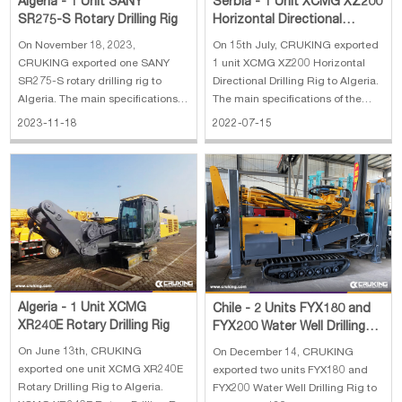
Algeria - 1 Unit SANY
Serbia - 1 Unit XCMG XZ200
SR275-S Rotary Drilling Rig
Horizontal Directional
Drilling Rig
On November 18, 2023,
On 15th July, CRUKING exported
CRUKING exported one SANY
1 unit XCMG XZ200 Horizontal
SR275-S rotary drilling rig to
Directional Drilling Rig to Algeria.
Algeria. The main specifications
The main specifications of the
of SANY SR275-S rotary drilling
XZ200 horizontal directional
2023-11-18
2022-07-15
rig: 1. Lifting capacity: 80 kN 2.
drilling rig: 1. Engine：Dongfeng
Max.Line speed: 70m/min 3. Rope
Cummins QSB5.9-C150 2. Rated
diameter: 20 mm 4. Engine
Power：113 / 2200kW /(r/min) 3.
power: 272/1900kW/rpm 5. Line
Max thrust-pull force：225/22
pull: 280 kN
Algeria - 1 Unit XCMG
Chile - 2 Units FYX180 and
XR240E Rotary Drilling Rig
FYX200 Water Well Drilling
Rig
On June 13th, CRUKING
On December 14, CRUKING
exported one unit XCMG XR240E
exported two units FYX180 and
Rotary Drilling Rig to Algeria.
FYX200 Water Well Drilling Rig to