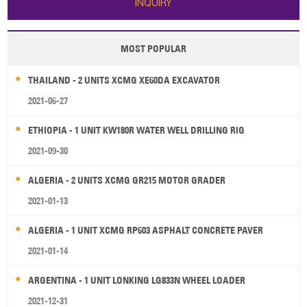
INQUIRY
high ef
MOST POPULAR
THAILAND - 2 UNITS XCMG XE60DA EXCAVATOR
2021-06-27
ETHIOPIA - 1 UNIT KW180R WATER WELL DRILLING RIG
2021-09-30
ALGERIA - 2 UNITS XCMG GR215 MOTOR GRADER
2021-01-13
ALGERIA - 1 UNIT XCMG RP603 ASPHALT CONCRETE PAVER
2021-01-14
ARGENTINA - 1 UNIT LONKING LG833N WHEEL LOADER
2021-12-31