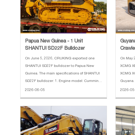
Papua New Guinea - 1 Unit
Guyan
SHANTUI SD22F Bulldozer
Crawle
Track 
On June 5, 2026, CRUKING exported one
On May 
SHANTUI SD22F bulldozer to Papua New
XCMG XE
Guinea. The main specifications of SHANTUI
XCMG XC7
SD22F bulldozer: 1. Engine model: Cummins
Guyana. 
2. Power: 220 HP 3. Operating weight: 24700
XE60GA c
2026-06-05
2026-05
kg 4. Blade type: Straight tilt 5. Blade
weight: 
capacity: 6.4 m³ 6. Width of track
3. Boom 