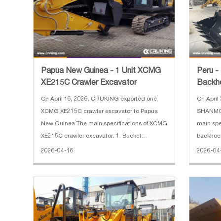
Papua New Guinea - 1 Unit XCMG
Peru 
XE215C Crawler Excavator
Backh
On April 16, 2026, CRUKING exported one
On April
XCMG XE215C crawler excavator to Papua
SHANMON
New Guinea The main specifications of XCMG
main sp
XE215C crawler excavator: 1. Bucket
backhoe 
Capacity: 1 m3 2. Operating Weight: 21500 kg
Engine M
2026-04-16
2026-04
3. Engine Power: 128.5 KW 4. Engine Model:
Operatin
ISUZU CC-6BG1TRP 5. Dimension: 9780
Capacity