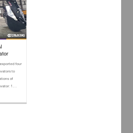
I
ator
exported four
vators to
ations of
ator: 1.
Boom length:
m 4. Track
 HYUNDAI