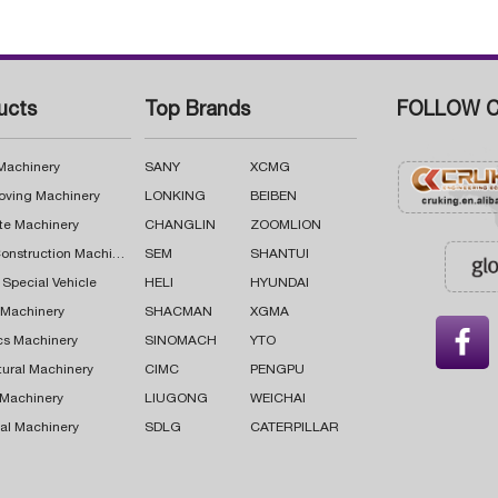
ucts
Top Brands
FOLLOW C
 Machinery
SANY
XCMG
oving Machinery
LONKING
BEIBEN
te Machinery
CHANGLIN
ZOOMLION
Road Construction Machinery
SEM
SHANTUI
 Special Vehicle
HELI
HYUNDAI
g Machinery
SHACMAN
XGMA

cs Machinery
SINOMACH
YTO
tural Machinery
CIMC
PENGPU
 Machinery
LIUGONG
WEICHAI
al Machinery
SDLG
CATERPILLAR