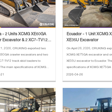
a - 2 Units XCMG XE60GA
Ecuador - 1 Unit XCMG 
r Excavator & 2 XC7-TV12
XE35U Excavator
Steer Loader
21, 2026, CRUKING exported two
On April 26, 2026, CRUKING exp
60GA crawler excavators and two
XCMG XE75GA excavator and 
-TV12 track skid loaders to
XE35U excavator to Ecuador. Th
The main specifications of XCMG
specifications of XCMG XE75GA 
rawler excavator: 1. Operating
Engine: Kubota V2607 2. Rated 
-21
2026-04-26
6050 kg 2. Bucket capacity: 0.25 CBM
3. Operating weight: 7700 kg 4.
length: 3000 mm 4. Arm length: 1600
capacity: 0.33 m³ 5. Boom leng