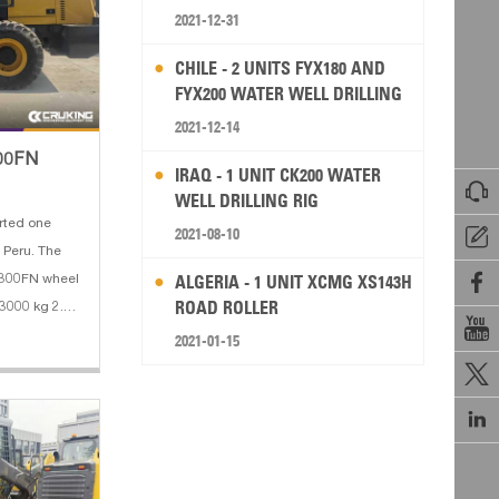
2021-12-31
CHILE - 2 UNITS FYX180 AND
FYX200 WATER WELL DRILLING
RIG
2021-12-14
300FN
IRAQ - 1 UNIT CK200 WATER

WELL DRILLING RIG
rted one
2021-08-10

ru. The

ALGERIA - 1 UNIT XCMG XS143H
W300FN wheel
ROAD ROLLER
 3000 kg 2.

eel base:
2021-01-15
orce: 130 KN

