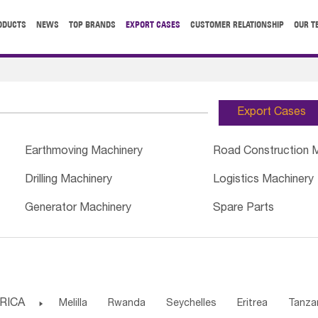
ODUCTS
NEWS
TOP BRANDS
EXPORT CASES
CUSTOMER RELATIONSHIP
OUR T
Export Cases
Earthmoving Machinery
Road Construction 
Drilling Machinery
Logistics Machinery
Generator Machinery
Spare Parts
RICA

Melilla
Rwanda
Seychelles
Eritrea
Tanza