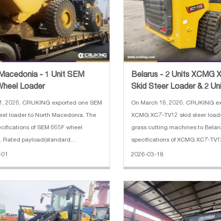
Macedonia - 1 Unit SEM
Belarus - 2 Units XCMG
Wheel Loader
Skid Steer Loader & 2 Un
Cutting Machine
 1, 2026, CRUKING exported one SEM
On March 18, 2026, CRUKING ex
el loader to North Macedonia. The
XCMG XC7-TV12 skid steer load
cifications of SEM 665F wheel
grass cutting machines to Belar
1. Rated payload(standard
specifications of XCMG XC7-TV12
ation): 6,500 kg 2. Operating weight
loader: 1. High Flow: 142.5 L/min
-01
2026-03-18
d configuration): 20,500 kg 3. Bucket
YANMAR 61.3 kW Chinese-III 3. 
: 2.9-5.5 m³ 4. Wheelbas
weight: 4850 kg 4. Rated load