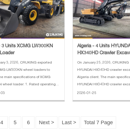
 - 3 Units XCMG LW300KN
Algeria - 4 Units HYUNDA
 Loader
HX340HD Crawler Excav
uary 3, 2026, CRUKING exported
On January 25, 2026, CRUKING 
CMG LW300KN wheel loaders to
HYUNDAI HX340HD crawler exca
he main specifications of XCMG
Algeria client. The main specific
wheel loader: 1. Rated operating
HYUNDAI HX340HD crawler excav
00 kg 2. Machine weight: 11000 kg 3.
Operating Weight: 34000 kg 2. 
-03
2026-01-25
ase: 2900 mm 4. Maximum breakout
6450 mm 3. Arm length: 3200 m
0 KN 5. Gradeability: 28° 6. Engi
shoe width: 600 mm 5. Engine:
4
5
6
Next >
Last >
Total 7 Page