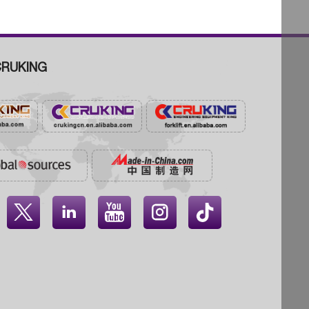
RUKING



