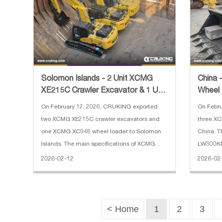
Solomon Islands - 2 Unit XCMG
China
XE215C Crawler Excavator & 1 Unit
Wheel
XC948 Wheel Loader
On February 12, 2026, CRUKING exported
On Febr
two XCMG XE215C crawler excavators and
three X
one XCMG XC948 wheel loader to Solomon
China. T
Islands. The main specifications of XCMG
LW300KN 
XE215C crawler excavator: 1. Bucket
load: 30
2026-02-12
2026-02
Capacity: 0.9 m3 2. Operating Weight: 21450
Wheel b
kg 3. Engine Power: 128.5 KW 4. Engine
force: 13
Model
< Home
1
2
3