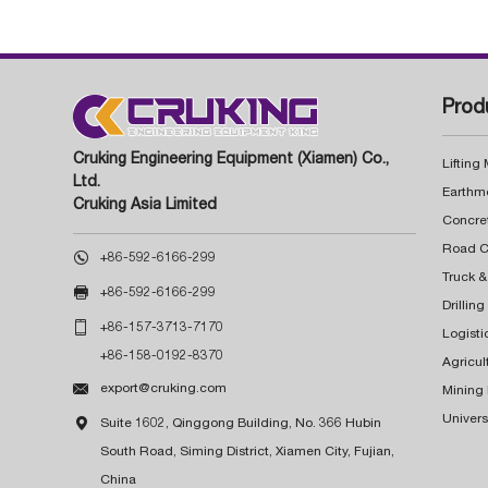
Prod
Cruking Engineering Equipment (Xiamen) Co.,
Lifting
Ltd.
Earthm
Cruking Asia Limited
Concre

+86-592-6166-299
Truck &

+86-592-6166-299
Drillin

+86-157-3713-7170
Logisti
+86-158-0192-8370
Agricul

export@cruking.com
Mining
Univers

Suite 1602, Qinggong Building, No. 366 Hubin
South Road, Siming District, Xiamen City, Fujian,
China