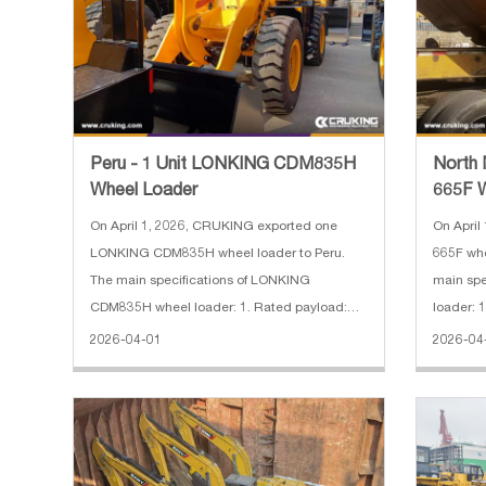
Peru - 1 Unit LONKING CDM835H
North 
Wheel Loader
665F 
On April 1, 2026, CRUKING exported one
On April
LONKING CDM835H wheel loader to Peru.
665F whe
The main specifications of LONKING
main spe
CDM835H wheel loader: 1. Rated payload:
loader: 
3.5 t 2. Power: 105 kW 3. Engine: Weichai 4.
configur
2026-04-01
2026-04
Operating weight: 11,620 kg 5. Dimensions:
(standar
7520*2500*3180 mm
capacity