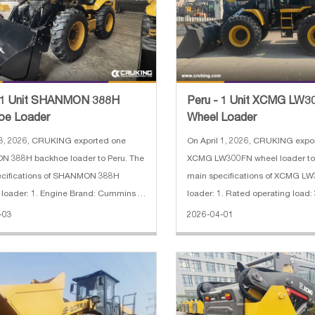
- 1 Unit SHANMON 388H
Peru - 1 Unit XCMG LW
oe Loader
Wheel Loader
 3, 2026, CRUKING exported one
On April 1, 2026, CRUKING expo
 388H backhoe loader to Peru. The
XCMG LW300FN wheel loader to Pe
ecifications of SHANMON 388H
main specifications of XCMG L
loader: 1. Engine Brand: Cummins 2.
loader: 1. Rated operating load:
odel: 4BTA3.9-C110-II 82 kW 3.
Machine weight: 10600 kg 3. Wh
-03
2026-04-01
g Weight: 10800 kg 4. Load
2600 mm 4. Maximum breakout f
: 2500 kg 5. Capacity: 0.3 m³
5. Gradeability: 28° 6. Engine m