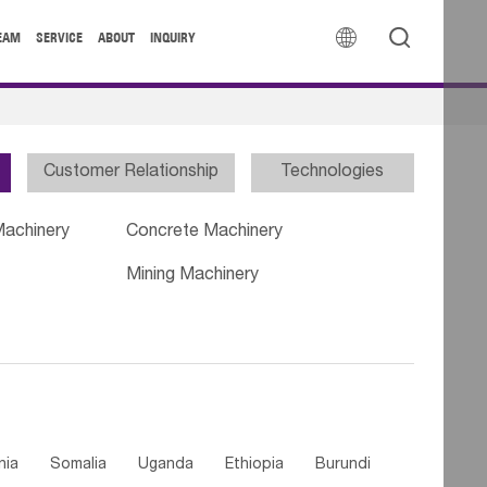


EAM
SERVICE
ABOUT
INQUIRY
Customer Relationship
Technologies
Machinery
Concrete Machinery
Mining Machinery
nia
Somalia
Uganda
Ethiopia
Burundi