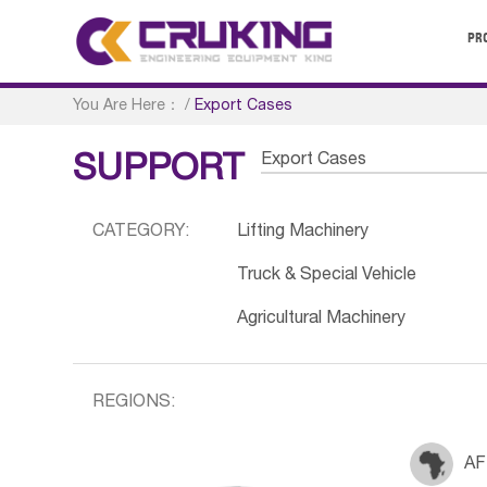
PR
You Are Here：
/
Export Cases
Export Cases
SUPPORT
CATEGORY:
Lifting Machinery
Truck & Special Vehicle
Agricultural Machinery
REGIONS:
AF