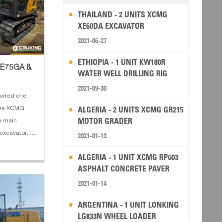
THAILAND - 2 UNITS XCMG
XE60DA EXCAVATOR
2021-06-27
ETHIOPIA - 1 UNIT KW180R
XE75GA &
WATER WELL DRILLING RIG
2021-09-30
orted one
ALGERIA - 2 UNITS XCMG GR215
one XCMG
MOTOR GRADER
e main
excavator: 1.
2021-01-13
power: 36 kw
ALGERIA - 1 UNIT XCMG RP603
 Bucket
ASPHALT CONCRETE PAVER
th: 3720 mm
2021-01-14
ARGENTINA - 1 UNIT LONKING
LG833N WHEEL LOADER