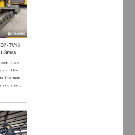
 XC7-TV12
it Grass
ported two
ers and two
us. The main
 skid steer
 2. Engine:
Operating