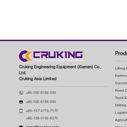
Prod
Cruking Engineering Equipment (Xiamen) Co.,
Lifting
Ltd.
Earthm
Cruking Asia Limited
Concre

+86-592-6166-299
Truck &

+86-592-6166-299
Drillin

+86-157-3713-7170
Logisti
+86-158-0192-8370
Agricul

export@cruking.com