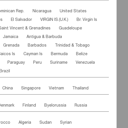
ipe
Gabon
Chad
Congo,DR
minican Rep.
Nicaragua
United States
n
Cote d'lvoir
Burkina Faso
Guinea
es
El Salvador
VIRGIN IS.(U.K.)
Br. Virgin Is
egal
Guinea Bissau
Liberia
Niger
Saint Vincent & Grenadines
Guadeloupe
Canary Is
Gambia
Madagascar
Mauritius
Jamaica
Antigua & Barbuda
Comoros
Botswana
Swaziland
Lesotho
Grenada
Barbados
Trinidad & Tobago
Mozambique
Malawi
aicos Is
Cayman Is
Bermuda
Belize
Paraguay
Peru
Suriname
Venezuela
Brazil
China
Singapore
Vietnam
Thailand
Malaysia
East Timor
Cambodia
Philippines
Denmark
Finland
Byelorussia
Russia
nistan
Kazakhstan
Afghanistan
Palestine
oldavia
Hungary
Switzerland
Czech Rep
Maldives
India
Bhutan
Pakistan
rocco
Algeria
Sudan
Syrian
stein
Austria
Monaco
Netherlands