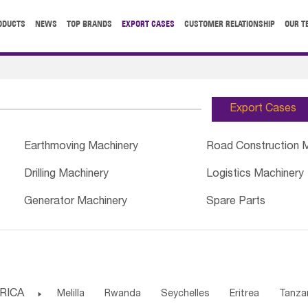
ODUCTS
NEWS
TOP BRANDS
EXPORT CASES
CUSTOMER RELATIONSHIP
OUR T
Export Cases
Earthmoving Machinery
Road Construction 
Drilling Machinery
Logistics Machinery
Generator Machinery
Spare Parts
RICA

Melilla
Rwanda
Seychelles
Eritrea
Tanza