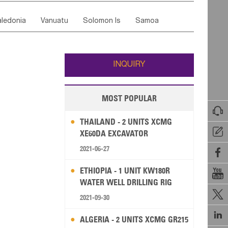
ordan
United Arab Emirates
Iraq
Lebanon
ce
Luxembourg
Malta
Romania
ledonia
Vanuatu
Solomon Is
Samoa
Yemen
Saudi Arabia
Qatar
Iran
Turkey
edonia Rep
Bosnia&Hercegovina
ati
French Polynesia
New Zealand
Fiji
Italy
Portugal
Spain
Albania
Andorra
Wallis and Futuna
Guam
INQUIRY
MOST POPULAR

THAILAND - 2 UNITS XCMG

XE60DA EXCAVATOR
2021-06-27

ETHIOPIA - 1 UNIT KW180R

WATER WELL DRILLING RIG

2021-09-30

ALGERIA - 2 UNITS XCMG GR215