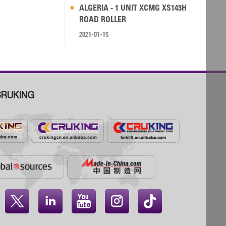
ALGERIA - 1 UNIT XCMG XS143H
ROAD ROLLER
2021-01-15
RUKING



