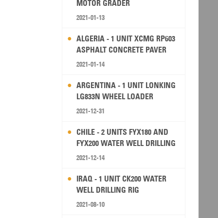
MOTOR GRADER
2021-01-13
ALGERIA - 1 UNIT XCMG RP603
ASPHALT CONCRETE PAVER
2021-01-14
ARGENTINA - 1 UNIT LONKING
LG833N WHEEL LOADER
2021-12-31
CHILE - 2 UNITS FYX180 AND
FYX200 WATER WELL DRILLING
RIG
2021-12-14
IRAQ - 1 UNIT CK200 WATER
WELL DRILLING RIG
2021-08-10