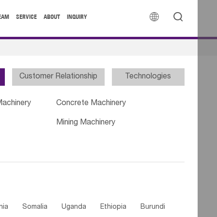


EAM
SERVICE
ABOUT
INQUIRY
Customer Relationship
Technologies
Machinery
Concrete Machinery
Mining Machinery
nia
Somalia
Uganda
Ethiopia
Burundi