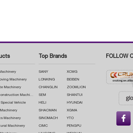
ucts
Top Brands
FOLLOW C
 Machinery
SANY
XCMG
oving Machinery
LONKING
BEIBEN
te Machinery
CHANGLIN
ZOOMLION
Road Construction Machinery
SEM
SHANTUI
 Special Vehicle
HELI
HYUNDAI
g Machinery
SHACMAN
XGMA

cs Machinery
SINOMACH
YTO
tural Machinery
CIMC
PENGPU