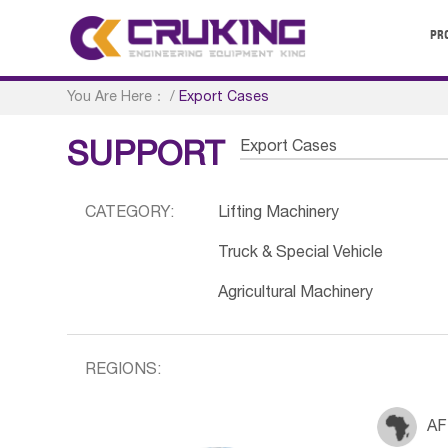
PR
You Are Here：
/
Export Cases
Export Cases
SUPPORT
CATEGORY:
Lifting Machinery
Truck & Special Vehicle
Agricultural Machinery
REGIONS:
AF