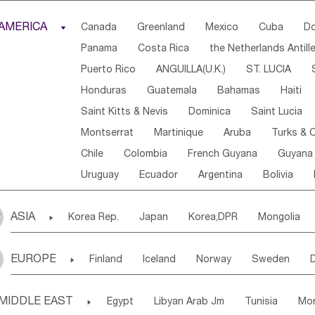
Djibouti
Kenya
Cameroon
Sao Tome & Princ
AMERICA

Canada
Greenland
Mexico
Cuba
Do
Central African Rep.
Congo
Eq.Guinea
Beni
Panama
Costa Rica
the Netherlands Antill
Sierra Leone
Ghana
Mali
Mauritania
Sen
Puerto Rico
ANGUILLA(U.K.)
ST. LUCIA
Western Sahara
Togo
Nigeria
Cape Verde
Honduras
Guatemala
Bahamas
Haiti
Angola
Saint Helena
Zimbabwe
Reunion
Saint Kitts & Nevis
Dominica
Saint Lucia
South Sudan
South Africa
Zambia
Namibia
Montserrat
Martinique
Aruba
Turks & C
Chile
Colombia
French Guyana
Guyana
Uruguay
Ecuador
Argentina
Bolivia
ASIA

Korea Rep.
Japan
Korea,DPR
Mongolia
Laos,PDR
Brunei
Indonesia
Myanmar
EUROPE

Finland
Iceland
Norway
Sweden
Uzbekistan
Kirghizia
Tadzhikistan
Turkme
Ukraine
Estonia
Latvia
Lithuania
M
Georgia
Armenia
Azerbaijan
Sri Lanka
MIDDLE EAST

Egypt
Libyan Arab Jm
Tunisia
Mo
Slovak Rep
Germany
Poland
Liechten
Bangladesh
Nepal