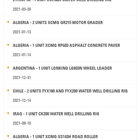
2021-09-30
ALGERIA - 2 UNITS XCMG GR215 MOTOR GRADER
2021-01-13
ALGERIA - 1 UNIT XCMG RP603 ASPHALT CONCRETE PAVER
2021-01-14
ARGENTINA - 1 UNIT LONKING LG833N WHEEL LOADER
2021-12-31
CHILE - 2 UNITS FYX180 AND FYX200 WATER WELL DRILLING RIG
2021-12-14
IRAQ - 1 UNIT CK200 WATER WELL DRILLING RIG
2021-08-10
ALGERIA - 1 UNIT XCMG XS143H ROAD ROLLER