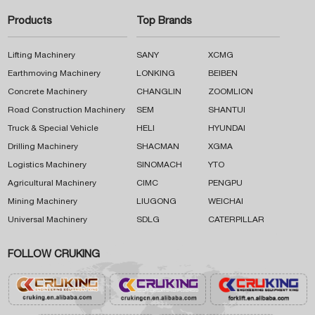
Products
Top Brands
Lifting Machinery
SANY
XCMG
Earthmoving Machinery
LONKING
BEIBEN
Concrete Machinery
CHANGLIN
ZOOMLION
Road Construction Machinery
SEM
SHANTUI
Truck & Special Vehicle
HELI
HYUNDAI
Drilling Machinery
SHACMAN
XGMA
Logistics Machinery
SINOMACH
YTO
Agricultural Machinery
CIMC
PENGPU
Mining Machinery
LIUGONG
WEICHAI
Universal Machinery
SDLG
CATERPILLAR
FOLLOW CRUKING