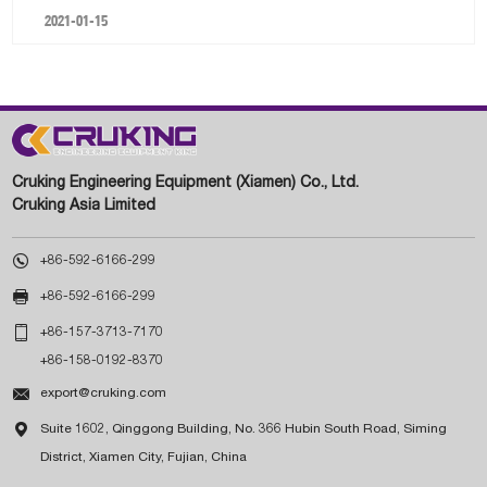
2021-01-15
Cruking Engineering Equipment (Xiamen) Co., Ltd.
Cruking Asia Limited

+86-592-6166-299

+86-592-6166-299

+86-157-3713-7170
+86-158-0192-8370

export@cruking.com

Suite 1602, Qinggong Building, No. 366 Hubin South Road, Siming
District, Xiamen City, Fujian, China