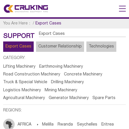
You Are Here：
/
Export Cases
Export Cases
SUPPORT
Export Cases
Customer Relationship
Technologies
CATEGORY:
Lifting Machinery
Earthmoving Machinery
Road Construction Machinery
Concrete Machinery
Truck & Special Vehicle
Drilling Machinery
Logistics Machinery
Mining Machinery
Agricultural Machinery
Generator Machinery
Spare Parts
REGIONS:
AFRICA

Melilla
Rwanda
Seychelles
Eritrea