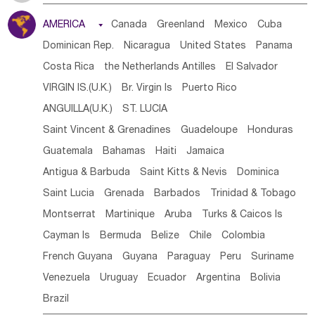
Tanzania
Somalia
Uganda
Ethiopia
Burundi
AMERICA

Canada
Greenland
Mexico
Cuba
Djibouti
Kenya
Cameroon
Sao Tome & Principe
Dominican Rep.
Nicaragua
United States
Panama
Gabon
Chad
Congo,DR
Central African Rep.
Costa Rica
the Netherlands Antilles
El Salvador
Congo
Eq.Guinea
Benin
Cote d'lvoir
VIRGIN IS.(U.K.)
Br. Virgin Is
Puerto Rico
Burkina Faso
Guinea
Sierra Leone
Ghana
Mali
ANGUILLA(U.K.)
ST. LUCIA
Mauritania
Senegal
Guinea Bissau
Liberia
Niger
Saint Vincent & Grenadines
Guadeloupe
Honduras
Western Sahara
Togo
Nigeria
Cape Verde
Guatemala
Bahamas
Haiti
Jamaica
Canary Is
Gambia
Madagascar
Mauritius
Angola
Antigua & Barbuda
Saint Kitts & Nevis
Dominica
Saint Helena
Zimbabwe
Reunion
Comoros
Saint Lucia
Grenada
Barbados
Trinidad & Tobago
Botswana
Swaziland
Lesotho
South Sudan
Montserrat
Martinique
Aruba
Turks & Caicos Is
South Africa
Zambia
Namibia
Mozambique
Cayman Is
Bermuda
Belize
Chile
Colombia
Malawi
French Guyana
Guyana
Paraguay
Peru
Suriname
Venezuela
Uruguay
Ecuador
Argentina
Bolivia
Brazil