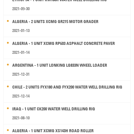
2021-09-30
ALGERIA - 2 UNITS XCMG GR215 MOTOR GRADER
2021-01-13
ALGERIA - 1 UNIT XCMG RP603 ASPHALT CONCRETE PAVER
2021-01-14
ARGENTINA - 1 UNIT LONKING LG833N WHEEL LOADER
2021-12-31
CHILE - 2 UNITS FYX180 AND FYX200 WATER WELL DRILLING RIG
2021-12-14
IRAQ - 1 UNIT CK200 WATER WELL DRILLING RIG
2021-08-10
ALGERIA - 1 UNIT XCMG XS143H ROAD ROLLER