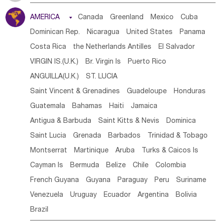
Tanzania
Somalia
Uganda
Ethiopia
Burundi
AMERICA

Canada
Greenland
Mexico
Cuba
Djibouti
Kenya
Cameroon
Sao Tome & Principe
Dominican Rep.
Nicaragua
United States
Panama
Gabon
Chad
Congo,DR
Central African Rep.
Costa Rica
the Netherlands Antilles
El Salvador
Congo
Eq.Guinea
Benin
Cote d'lvoir
VIRGIN IS.(U.K.)
Br. Virgin Is
Puerto Rico
Burkina Faso
Guinea
Sierra Leone
Ghana
Mali
ANGUILLA(U.K.)
ST. LUCIA
Mauritania
Senegal
Guinea Bissau
Liberia
Niger
Saint Vincent & Grenadines
Guadeloupe
Honduras
Western Sahara
Togo
Nigeria
Cape Verde
Guatemala
Bahamas
Haiti
Jamaica
Canary Is
Gambia
Madagascar
Mauritius
Angola
Antigua & Barbuda
Saint Kitts & Nevis
Dominica
Saint Helena
Zimbabwe
Reunion
Comoros
Saint Lucia
Grenada
Barbados
Trinidad & Tobago
Botswana
Swaziland
Lesotho
South Sudan
Montserrat
Martinique
Aruba
Turks & Caicos Is
South Africa
Zambia
Namibia
Mozambique
Cayman Is
Bermuda
Belize
Chile
Colombia
Malawi
French Guyana
Guyana
Paraguay
Peru
Suriname
Venezuela
Uruguay
Ecuador
Argentina
Bolivia
Brazil