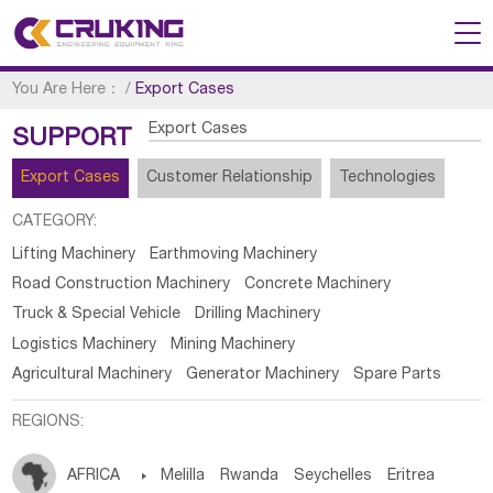
You Are Here：
/
Export Cases
Export Cases
SUPPORT
Export Cases
Customer Relationship
Technologies
CATEGORY:
Lifting Machinery
Earthmoving Machinery
Road Construction Machinery
Concrete Machinery
Truck & Special Vehicle
Drilling Machinery
Logistics Machinery
Mining Machinery
Agricultural Machinery
Generator Machinery
Spare Parts
REGIONS:
AFRICA

Melilla
Rwanda
Seychelles
Eritrea