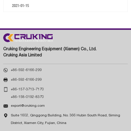
2021-01-15
Cruking Engineering Equipment (Xiamen) Co., Ltd.
Cruking Asia Limited

+86-592-6166-299

+86-592-6166-299

+86-157-3713-7170
+86-158-0192-8370

export@cruking.com

Suite 1602, Qinggong Building, No. 366 Hubin South Road, Siming
District, Xiamen City, Fujian, China