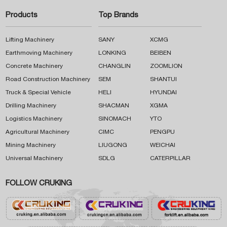
Products
Top Brands
Lifting Machinery
SANY
XCMG
Earthmoving Machinery
LONKING
BEIBEN
Concrete Machinery
CHANGLIN
ZOOMLION
Road Construction Machinery
SEM
SHANTUI
Truck & Special Vehicle
HELI
HYUNDAI
Drilling Machinery
SHACMAN
XGMA
Logistics Machinery
SINOMACH
YTO
Agricultural Machinery
CIMC
PENGPU
Mining Machinery
LIUGONG
WEICHAI
Universal Machinery
SDLG
CATERPILLAR
FOLLOW CRUKING