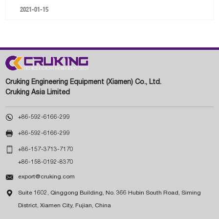
2021-01-15
Cruking Engineering Equipment (Xiamen) Co., Ltd.
Cruking Asia Limited

+86-592-6166-299

+86-592-6166-299

+86-157-3713-7170
+86-158-0192-8370

export@cruking.com

Suite 1602, Qinggong Building, No. 366 Hubin South Road, Siming
District, Xiamen City, Fujian, China