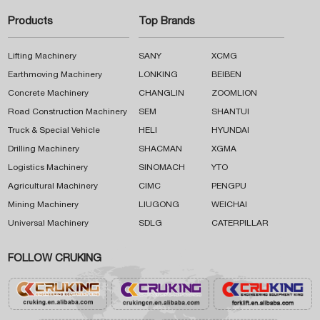
Products
Top Brands
Lifting Machinery
SANY
XCMG
Earthmoving Machinery
LONKING
BEIBEN
Concrete Machinery
CHANGLIN
ZOOMLION
Road Construction Machinery
SEM
SHANTUI
Truck & Special Vehicle
HELI
HYUNDAI
Drilling Machinery
SHACMAN
XGMA
Logistics Machinery
SINOMACH
YTO
Agricultural Machinery
CIMC
PENGPU
Mining Machinery
LIUGONG
WEICHAI
Universal Machinery
SDLG
CATERPILLAR
FOLLOW CRUKING