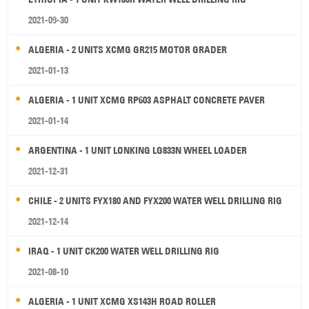
2021-09-30
ALGERIA - 2 UNITS XCMG GR215 MOTOR GRADER
2021-01-13
ALGERIA - 1 UNIT XCMG RP603 ASPHALT CONCRETE PAVER
2021-01-14
ARGENTINA - 1 UNIT LONKING LG833N WHEEL LOADER
2021-12-31
CHILE - 2 UNITS FYX180 AND FYX200 WATER WELL DRILLING RIG
2021-12-14
IRAQ - 1 UNIT CK200 WATER WELL DRILLING RIG
2021-08-10
ALGERIA - 1 UNIT XCMG XS143H ROAD ROLLER