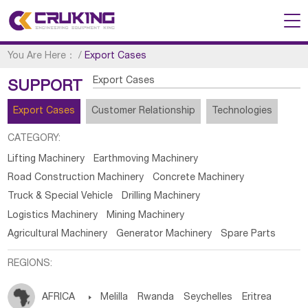
You Are Here：
/
Export Cases
Export Cases
SUPPORT
Export Cases
Customer Relationship
Technologies
CATEGORY:
Lifting Machinery
Earthmoving Machinery
Road Construction Machinery
Concrete Machinery
Truck & Special Vehicle
Drilling Machinery
Logistics Machinery
Mining Machinery
Agricultural Machinery
Generator Machinery
Spare Parts
REGIONS:
AFRICA

Melilla
Rwanda
Seychelles
Eritrea