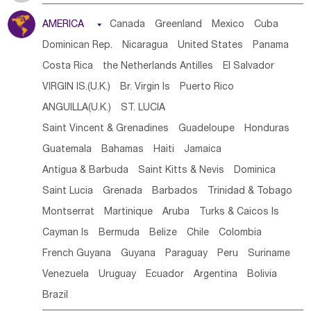
Tanzania
Somalia
Uganda
Ethiopia
Burundi
AMERICA

Canada
Greenland
Mexico
Cuba
Djibouti
Kenya
Cameroon
Sao Tome & Principe
Dominican Rep.
Nicaragua
United States
Panama
Gabon
Chad
Congo,DR
Central African Rep.
Costa Rica
the Netherlands Antilles
El Salvador
Congo
Eq.Guinea
Benin
Cote d'lvoir
VIRGIN IS.(U.K.)
Br. Virgin Is
Puerto Rico
Burkina Faso
Guinea
Sierra Leone
Ghana
Mali
ANGUILLA(U.K.)
ST. LUCIA
Mauritania
Senegal
Guinea Bissau
Liberia
Niger
Saint Vincent & Grenadines
Guadeloupe
Honduras
Western Sahara
Togo
Nigeria
Cape Verde
Guatemala
Bahamas
Haiti
Jamaica
Canary Is
Gambia
Madagascar
Mauritius
Angola
Antigua & Barbuda
Saint Kitts & Nevis
Dominica
Saint Helena
Zimbabwe
Reunion
Comoros
Saint Lucia
Grenada
Barbados
Trinidad & Tobago
Botswana
Swaziland
Lesotho
South Sudan
Montserrat
Martinique
Aruba
Turks & Caicos Is
South Africa
Zambia
Namibia
Mozambique
Cayman Is
Bermuda
Belize
Chile
Colombia
Malawi
French Guyana
Guyana
Paraguay
Peru
Suriname
Venezuela
Uruguay
Ecuador
Argentina
Bolivia
Brazil