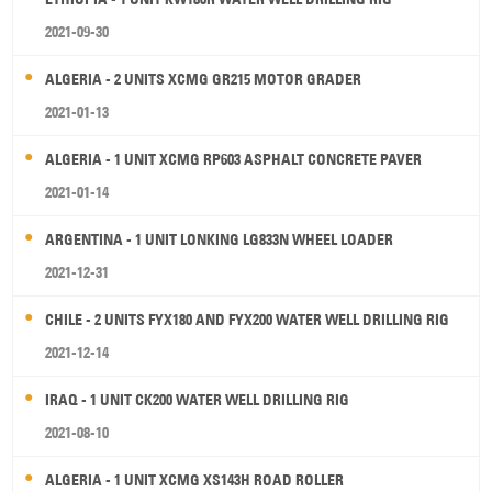
2021-09-30
ALGERIA - 2 UNITS XCMG GR215 MOTOR GRADER
2021-01-13
ALGERIA - 1 UNIT XCMG RP603 ASPHALT CONCRETE PAVER
2021-01-14
ARGENTINA - 1 UNIT LONKING LG833N WHEEL LOADER
2021-12-31
CHILE - 2 UNITS FYX180 AND FYX200 WATER WELL DRILLING RIG
2021-12-14
IRAQ - 1 UNIT CK200 WATER WELL DRILLING RIG
2021-08-10
ALGERIA - 1 UNIT XCMG XS143H ROAD ROLLER