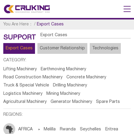
You Are Here：
/
Export Cases
Export Cases
SUPPORT
Export Cases
Customer Relationship
Technologies
CATEGORY:
Lifting Machinery
Earthmoving Machinery
Road Construction Machinery
Concrete Machinery
Truck & Special Vehicle
Drilling Machinery
Logistics Machinery
Mining Machinery
Agricultural Machinery
Generator Machinery
Spare Parts
REGIONS:
AFRICA

Melilla
Rwanda
Seychelles
Eritrea