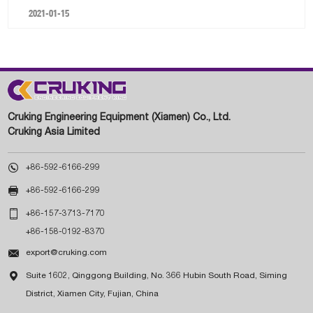
2021-01-15
Cruking Engineering Equipment (Xiamen) Co., Ltd.
Cruking Asia Limited

+86-592-6166-299

+86-592-6166-299

+86-157-3713-7170
+86-158-0192-8370

export@cruking.com

Suite 1602, Qinggong Building, No. 366 Hubin South Road, Siming
District, Xiamen City, Fujian, China