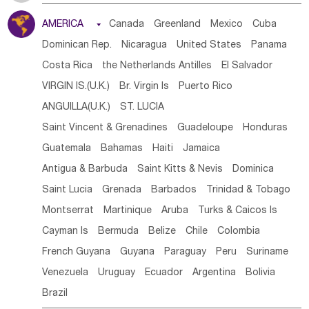
Tanzania
Somalia
Uganda
Ethiopia
Burundi
AMERICA

Canada
Greenland
Mexico
Cuba
Djibouti
Kenya
Cameroon
Sao Tome & Principe
Dominican Rep.
Nicaragua
United States
Panama
Gabon
Chad
Congo,DR
Central African Rep.
Costa Rica
the Netherlands Antilles
El Salvador
Congo
Eq.Guinea
Benin
Cote d'lvoir
VIRGIN IS.(U.K.)
Br. Virgin Is
Puerto Rico
Burkina Faso
Guinea
Sierra Leone
Ghana
Mali
ANGUILLA(U.K.)
ST. LUCIA
Mauritania
Senegal
Guinea Bissau
Liberia
Niger
Saint Vincent & Grenadines
Guadeloupe
Honduras
Western Sahara
Togo
Nigeria
Cape Verde
Guatemala
Bahamas
Haiti
Jamaica
Canary Is
Gambia
Madagascar
Mauritius
Angola
Antigua & Barbuda
Saint Kitts & Nevis
Dominica
Saint Helena
Zimbabwe
Reunion
Comoros
Saint Lucia
Grenada
Barbados
Trinidad & Tobago
Botswana
Swaziland
Lesotho
South Sudan
Montserrat
Martinique
Aruba
Turks & Caicos Is
South Africa
Zambia
Namibia
Mozambique
Cayman Is
Bermuda
Belize
Chile
Colombia
Malawi
French Guyana
Guyana
Paraguay
Peru
Suriname
Venezuela
Uruguay
Ecuador
Argentina
Bolivia
Brazil