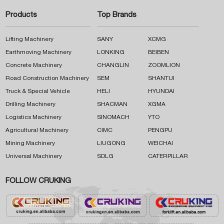
Products
Top Brands
Lifting Machinery
SANY
XCMG
Earthmoving Machinery
LONKING
BEIBEN
Concrete Machinery
CHANGLIN
ZOOMLION
Road Construction Machinery
SEM
SHANTUI
Truck & Special Vehicle
HELI
HYUNDAI
Drilling Machinery
SHACMAN
XGMA
Logistics Machinery
SINOMACH
YTO
Agricultural Machinery
CIMC
PENGPU
Mining Machinery
LIUGONG
WEICHAI
Universal Machinery
SDLG
CATERPILLAR
FOLLOW CRUKING