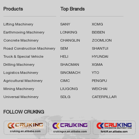
Products
Top Brands
Lifting Machinery
SANY
XCMG
Earthmoving Machinery
LONKING
BEIBEN
Concrete Machinery
CHANGLIN
ZOOMLION
Road Construction Machinery
SEM
SHANTUI
Truck & Special Vehicle
HELI
HYUNDAI
Drilling Machinery
SHACMAN
XGMA
Logistics Machinery
SINOMACH
YTO
Agricultural Machinery
CIMC
PENGPU
Mining Machinery
LIUGONG
WEICHAI
Universal Machinery
SDLG
CATERPILLAR
FOLLOW CRUKING