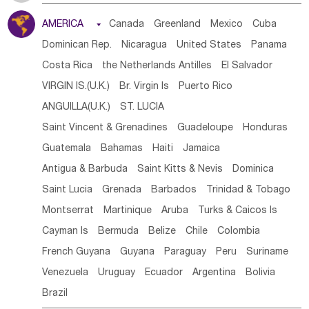
Tanzania
Somalia
Uganda
Ethiopia
Burundi
AMERICA

Canada
Greenland
Mexico
Cuba
Djibouti
Kenya
Cameroon
Sao Tome & Principe
Dominican Rep.
Nicaragua
United States
Panama
Gabon
Chad
Congo,DR
Central African Rep.
Costa Rica
the Netherlands Antilles
El Salvador
Congo
Eq.Guinea
Benin
Cote d'lvoir
VIRGIN IS.(U.K.)
Br. Virgin Is
Puerto Rico
Burkina Faso
Guinea
Sierra Leone
Ghana
Mali
ANGUILLA(U.K.)
ST. LUCIA
Mauritania
Senegal
Guinea Bissau
Liberia
Niger
Saint Vincent & Grenadines
Guadeloupe
Honduras
Western Sahara
Togo
Nigeria
Cape Verde
Guatemala
Bahamas
Haiti
Jamaica
Canary Is
Gambia
Madagascar
Mauritius
Angola
Antigua & Barbuda
Saint Kitts & Nevis
Dominica
Saint Helena
Zimbabwe
Reunion
Comoros
Saint Lucia
Grenada
Barbados
Trinidad & Tobago
Botswana
Swaziland
Lesotho
South Sudan
Montserrat
Martinique
Aruba
Turks & Caicos Is
South Africa
Zambia
Namibia
Mozambique
Cayman Is
Bermuda
Belize
Chile
Colombia
Malawi
French Guyana
Guyana
Paraguay
Peru
Suriname
Venezuela
Uruguay
Ecuador
Argentina
Bolivia
Brazil