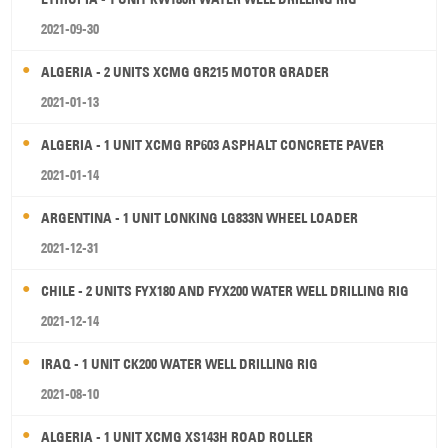
2021-09-30
ALGERIA - 2 UNITS XCMG GR215 MOTOR GRADER
2021-01-13
ALGERIA - 1 UNIT XCMG RP603 ASPHALT CONCRETE PAVER
2021-01-14
ARGENTINA - 1 UNIT LONKING LG833N WHEEL LOADER
2021-12-31
CHILE - 2 UNITS FYX180 AND FYX200 WATER WELL DRILLING RIG
2021-12-14
IRAQ - 1 UNIT CK200 WATER WELL DRILLING RIG
2021-08-10
ALGERIA - 1 UNIT XCMG XS143H ROAD ROLLER