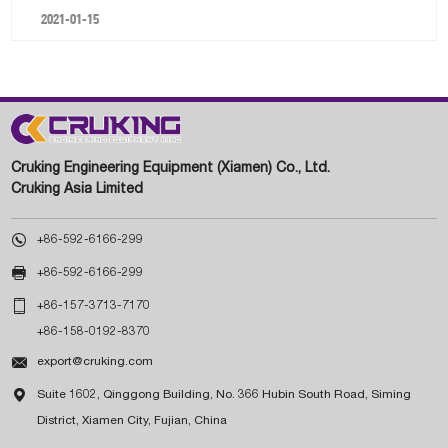
2021-01-15
Cruking Engineering Equipment (Xiamen) Co., Ltd.
Cruking Asia Limited

+86-592-6166-299

+86-592-6166-299

+86-157-3713-7170
+86-158-0192-8370

export@cruking.com

Suite 1602, Qinggong Building, No. 366 Hubin South Road, Siming
District, Xiamen City, Fujian, China