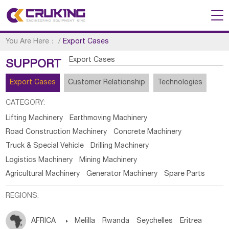
You Are Here：
/
Export Cases
Export Cases
SUPPORT
Export Cases
Customer Relationship
Technologies
CATEGORY:
Lifting Machinery
Earthmoving Machinery
Road Construction Machinery
Concrete Machinery
Truck & Special Vehicle
Drilling Machinery
Logistics Machinery
Mining Machinery
Agricultural Machinery
Generator Machinery
Spare Parts
REGIONS:
AFRICA

Melilla
Rwanda
Seychelles
Eritrea