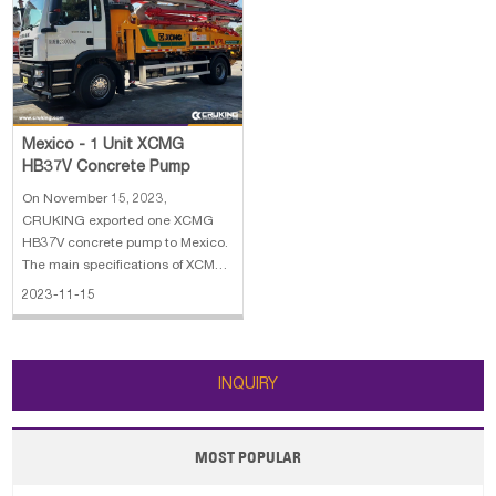
Dimension: 5875×1960×2620 mm
MC07H.32-50 5. Reach height: 37
m
Mexico - 1 Unit XCMG
HB37V Concrete Pump
On November 15, 2023,
CRUKING exported one XCMG
HB37V concrete pump to Mexico.
The main specifications of XCMG
HB37V concrete pump: 1. Outline
2023-11-15
dimension: 9900×2525×3750 mm
2. Driving type: 4×2 3. Engine:
MC07.31-50 4. Theoretical output:
120/80 m³/h 5. Max.reach height:
INQUIRY
36.5 m
MOST POPULAR