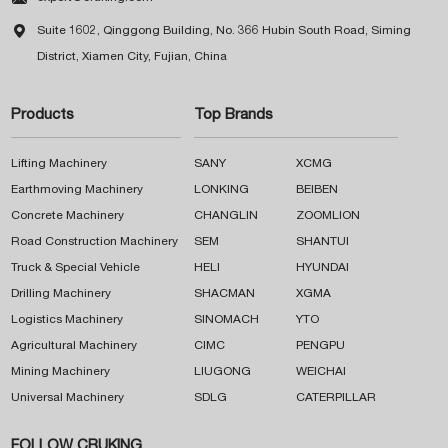

Suite 1602, Qinggong Building, No. 366 Hubin South Road, Siming
District, Xiamen City, Fujian, China
Products
Top Brands
Lifting Machinery
SANY
XCMG
Earthmoving Machinery
LONKING
BEIBEN
Concrete Machinery
CHANGLIN
ZOOMLION
Road Construction Machinery
SEM
SHANTUI
Truck & Special Vehicle
HELI
HYUNDAI
Drilling Machinery
SHACMAN
XGMA
Logistics Machinery
SINOMACH
YTO
Agricultural Machinery
CIMC
PENGPU
Mining Machinery
LIUGONG
WEICHAI
Universal Machinery
SDLG
CATERPILLAR
FOLLOW CRUKING