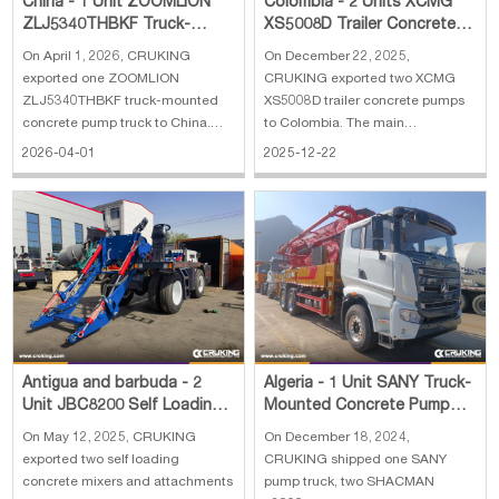
China - 1 Unit ZOOMLION
Colombia - 2 Units XCMG
ZLJ5340THBKF Truck-
XS5008D Trailer Concrete
Mounted Concrete Pump
Pump
On April 1, 2026, CRUKING
On December 22, 2025,
Truck
exported one ZOOMLION
CRUKING exported two XCMG
ZLJ5340THBKF truck-mounted
XS5008D trailer concrete pumps
concrete pump truck to China.
to Colombia. The main
The main specifications of
specifications of XCMG XS5008D
2026-04-01
2025-12-22
ZOOMLION ZLJ5340THBKF
trailer concrete pump: 1. Engine:
truck-mounted concrete pump
Yuchai YC4A105Z-T20 2.
truck: 1. Vertical Reach: 46.1 m 2.
Concrete pumping capacity: 50
Horlzontal Reach: 41.8 m 3.
m3/h 3. Concrete pumping
Theor. Concrete Output: 170 m3/h
pressure: 8 Mpa 4. Machine
4.
weight: 47
Antigua and barbuda - 2
Algeria - 1 Unit SANY Truck-
Unit JBC8200 Self Loading
Mounted Concrete Pump
Concrete Mixer and Spare
Truck, 2 Units SHACMAN
On May 12, 2025, CRUKING
On December 18, 2024,
Parts
F3000 Concret
exported two self loading
CRUKING shipped one SANY
concrete mixers and attachments
pump truck, two SHACMAN