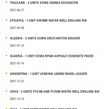
THAILAND - 2 UNITS XCMG XE60DA EXCAVATOR
2021-06-27
ETHIOPIA - 1 UNIT KW180R WATER WELL DRILLING RIG
2021-09-30
ALGERIA - 2 UNITS XCMG GR215 MOTOR GRADER
2021-01-13
ALGERIA - 1 UNIT XCMG RP603 ASPHALT CONCRETE PAVER
2021-01-14
ARGENTINA - 1 UNIT LONKING LG833N WHEEL LOADER
2021-12-31
CHILE - 2 UNITS FYX180 AND FYX200 WATER WELL DRILLING RIG
2021-12-14