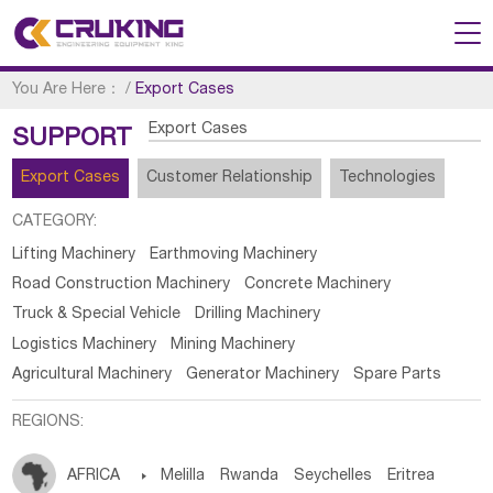
You Are Here：
/
Export Cases
Export Cases
SUPPORT
Export Cases
Customer Relationship
Technologies
CATEGORY:
Lifting Machinery
Earthmoving Machinery
Road Construction Machinery
Concrete Machinery
Truck & Special Vehicle
Drilling Machinery
Logistics Machinery
Mining Machinery
Agricultural Machinery
Generator Machinery
Spare Parts
REGIONS:
AFRICA

Melilla
Rwanda
Seychelles
Eritrea