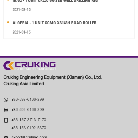
IRAQ - 1 UNIT CK200 WATER WELL DRILLING RIG
2021-08-10
ALGERIA - 1 UNIT XCMG XS143H ROAD ROLLER
2021-01-15
Cruking Engineering Equipment (Xiamen) Co., Ltd.
Cruking Asia Limited

+86-592-6166-299

+86-592-6166-299

+86-157-3713-7170
+86-158-0192-8370

export@cruking.com