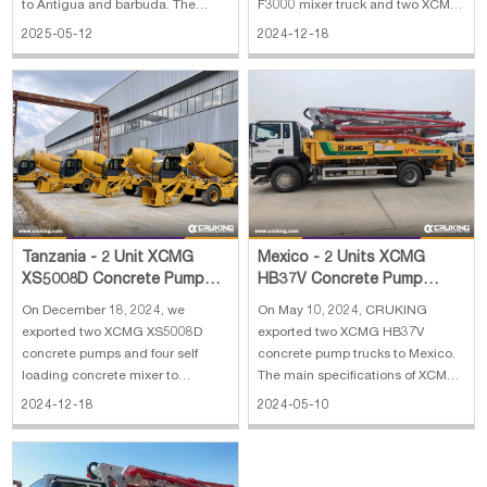
to Antigua and barbuda. The
F3000 mixer truck and two XCMG
main specifications of JBC8200
ZL50GN wheel loader to Algeria.
2025-05-12
2024-12-18
self loading concrete mixer: 1.
The main specifications of SANY
Overall dimension：
truck-mounted concrete pump
8778*3035*3640 mm 2. Concrete
truck: 1. Horizontal Reach: 31.8 m
produced: 5 cbm 3. Engine:
2. Reach Depth: 20.9 m 3. Vertical
Weichai, 92 kW 4. Weighing syste
Reach: 36.5 m 4. E
Tanzania - 2 Unit XCMG
Mexico - 2 Units XCMG
XS5008D Concrete Pump
HB37V Concrete Pump
and 4 Unit Self Loading
Truck
On December 18, 2024, we
On May 10, 2024, CRUKING
Concrete Mixer
exported two XCMG XS5008D
exported two XCMG HB37V
concrete pumps and four self
concrete pump trucks to Mexico.
loading concrete mixer to
The main specifications of XCMG
Tanzania. The main specifications
HB37V concrete pump truck: 1.
2024-12-18
2024-05-10
of XCMG XS5008D concrete
Outline dimension:
pump: 1. Weight: 4700 kg 2.
9900×2525×3750 mm 2. Overall
Concrete output max: 50 m3/h 3.
weight: 22870 kg 3. ChassisL:
Engine: YC4A 105Z-T20 4.
ZZ5237N521GE1 4. Model: