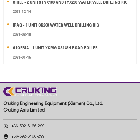
CHILE - 2 UNITS FYX180 AND FYX200 WATER WELL DRILLING RIG
2021-12-14
IRAQ - 1 UNIT CK200 WATER WELL DRILLING RIG
2021-08-10
ALGERIA - 1 UNIT XCMG XS143H ROAD ROLLER
2021-01-15
Cruking Engineering Equipment (Xiamen) Co., Ltd.
Cruking Asia Limited

+86-592-6166-299

+86-592-6166-299