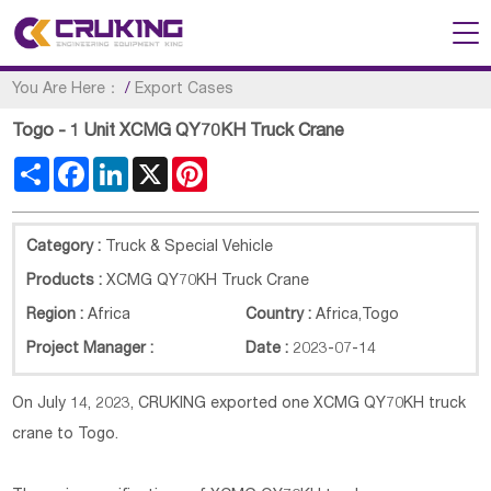
You Are Here：
/
Export Cases
Togo - 1 Unit XCMG QY70KH Truck Crane
Share
Facebook
LinkedIn
X
Pinterest
Category :
Truck & Special Vehicle
Products :
XCMG QY70KH Truck Crane
Region :
Africa
Country :
Africa
,
Togo
Project Manager :
Date :
2023-07-14
On July 14, 2023, CRUKING exported one XCMG
QY70KH
truck
crane to Togo.