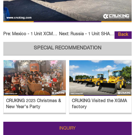
Pre:
Mexico - 1 Unit XCMG XC870K Skid Steer Loader
Next:
Russia - 1 Unit SHANTUI SE260LC-
Back
SPECIAL RECOMMENDATION


CRUKING 2023 Christmas &
CRUKING Visited the XGMA
New Year's Party
factory
INQUIRY