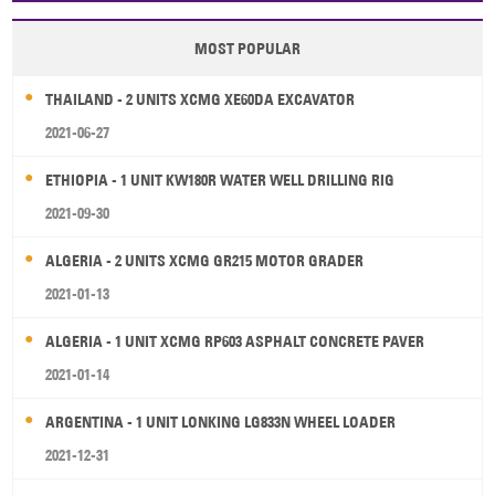
MOST POPULAR
THAILAND - 2 UNITS XCMG XE60DA EXCAVATOR
2021-06-27
ETHIOPIA - 1 UNIT KW180R WATER WELL DRILLING RIG
2021-09-30
ALGERIA - 2 UNITS XCMG GR215 MOTOR GRADER
2021-01-13
ALGERIA - 1 UNIT XCMG RP603 ASPHALT CONCRETE PAVER
2021-01-14
ARGENTINA - 1 UNIT LONKING LG833N WHEEL LOADER
2021-12-31