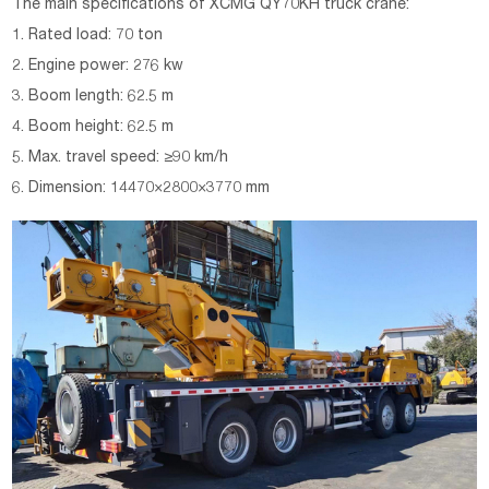
The main specifications of XCMG
QY70KH
truck crane:
1. Rated load: 70 ton
2. Engine power: 276 kw
3. Boom length: 62.5 m
4. Boom height: 62.5 m
5. Max. travel speed: ≥90 km/h
6. Dimension: 14470×2800×3770 mm