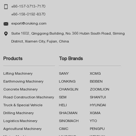

+86-157-3713-7170
+86-158-0192-8370

export@cruking.com

Suite 1602, Qinggong Building, No. 366 Hubin South Road, Siming
District, Xiamen City, Fujian, China
Products
Top Brands
Lifting Machinery
SANY
XCMG
Earthmoving Machinery
LONKING
BEIBEN
Concrete Machinery
CHANGLIN
ZOOMLION
Road Construction Machinery
SEM
SHANTUI
Truck & Special Vehicle
HELI
HYUNDAI
Drilling Machinery
SHACMAN
XGMA
Logistics Machinery
SINOMACH
YTO
Agricultural Machinery
CIMC
PENGPU