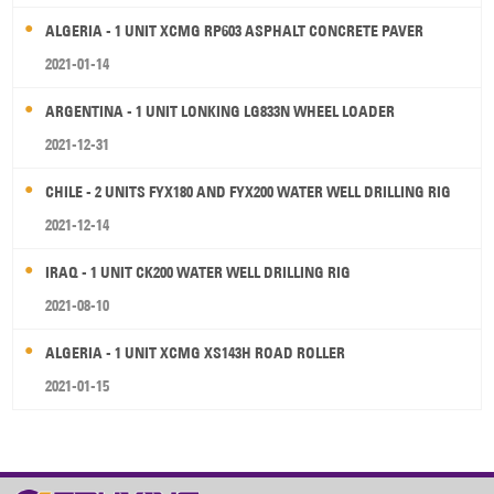
ALGERIA - 1 UNIT XCMG RP603 ASPHALT CONCRETE PAVER
2021-01-14
ARGENTINA - 1 UNIT LONKING LG833N WHEEL LOADER
2021-12-31
CHILE - 2 UNITS FYX180 AND FYX200 WATER WELL DRILLING RIG
2021-12-14
IRAQ - 1 UNIT CK200 WATER WELL DRILLING RIG
2021-08-10
ALGERIA - 1 UNIT XCMG XS143H ROAD ROLLER
2021-01-15