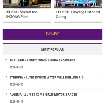
CRUKING Visited the
CRUKING Luoyang Historical
JINGONG Plant
Outing
INQUIRY
MOST POPULAR
THAILAND - 2 UNITS XCMG XE60DA EXCAVATOR
2021-06-27
ETHIOPIA - 1 UNIT KW180R WATER WELL DRILLING RIG
2021-09-30
ALGERIA - 2 UNITS XCMG GR215 MOTOR GRADER
2021-01-13