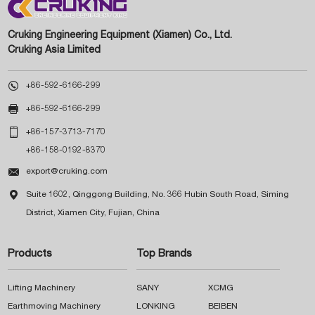
Cruking Engineering Equipment (Xiamen) Co., Ltd.
Cruking Asia Limited

+86-592-6166-299

+86-592-6166-299

+86-157-3713-7170
+86-158-0192-8370

export@cruking.com

Suite 1602, Qinggong Building, No. 366 Hubin South Road, Siming
District, Xiamen City, Fujian, China
Products
Top Brands
Lifting Machinery
SANY
XCMG
Earthmoving Machinery
LONKING
BEIBEN