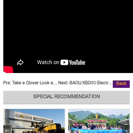
Pre:
Take a Closer Look at the JINGGO
Next:
BAOLI KBD30 Electric Forklift: S
Back
SPECIAL RECOMMENDATION

