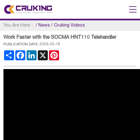
You Are Here：
/
News
/
Cruking Videos
Work Faster with the SOCMA HNT110 Telehandler
PUBLICATION DATE: 2026-03-18
Share
Facebook
LinkedIn
X
Pinterest