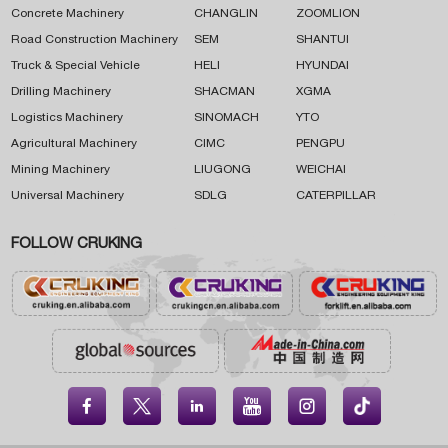
Concrete Machinery
CHANGLIN
ZOOMLION
Road Construction Machinery
SEM
SHANTUI
Truck & Special Vehicle
HELI
HYUNDAI
Drilling Machinery
SHACMAN
XGMA
Logistics Machinery
SINOMACH
YTO
Agricultural Machinery
CIMC
PENGPU
Mining Machinery
LIUGONG
WEICHAI
Universal Machinery
SDLG
CATERPILLAR
FOLLOW CRUKING




