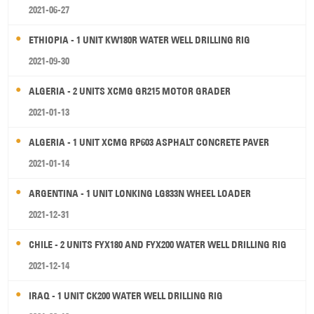
2021-06-27
ETHIOPIA - 1 UNIT KW180R WATER WELL DRILLING RIG
2021-09-30
ALGERIA - 2 UNITS XCMG GR215 MOTOR GRADER
2021-01-13
ALGERIA - 1 UNIT XCMG RP603 ASPHALT CONCRETE PAVER
2021-01-14
ARGENTINA - 1 UNIT LONKING LG833N WHEEL LOADER
2021-12-31
CHILE - 2 UNITS FYX180 AND FYX200 WATER WELL DRILLING RIG
2021-12-14
IRAQ - 1 UNIT CK200 WATER WELL DRILLING RIG