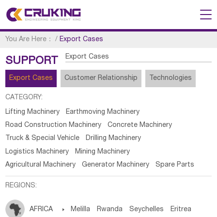
You Are Here：
/
Export Cases
Export Cases
SUPPORT
Export Cases
Customer Relationship
Technologies
CATEGORY:
Lifting Machinery
Earthmoving Machinery
Road Construction Machinery
Concrete Machinery
Truck & Special Vehicle
Drilling Machinery
Logistics Machinery
Mining Machinery
Agricultural Machinery
Generator Machinery
Spare Parts
REGIONS:
AFRICA

Melilla
Rwanda
Seychelles
Eritrea