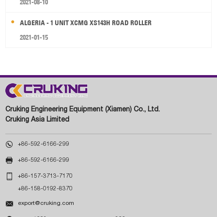
2021-08-10
ALGERIA - 1 UNIT XCMG XS143H ROAD ROLLER
2021-01-15
Cruking Engineering Equipment (Xiamen) Co., Ltd.
Cruking Asia Limited

+86-592-6166-299

+86-592-6166-299

+86-157-3713-7170
+86-158-0192-8370

export@cruking.com