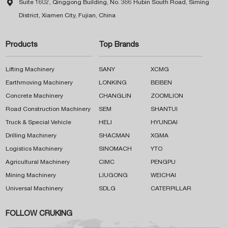

Suite 1602, Qinggong Building, No. 366 Hubin South Road, Siming
District, Xiamen City, Fujian, China
Products
Top Brands
Lifting Machinery
SANY
XCMG
Earthmoving Machinery
LONKING
BEIBEN
Concrete Machinery
CHANGLIN
ZOOMLION
Road Construction Machinery
SEM
SHANTUI
Truck & Special Vehicle
HELI
HYUNDAI
Drilling Machinery
SHACMAN
XGMA
Logistics Machinery
SINOMACH
YTO
Agricultural Machinery
CIMC
PENGPU
Mining Machinery
LIUGONG
WEICHAI
Universal Machinery
SDLG
CATERPILLAR
FOLLOW CRUKING