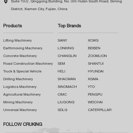

Suite 1602, Qinggong Building, No. 366 Hubin South Road, Siming
District, Xiamen City, Fujian, China
Products
Top Brands
Lifting Machinery
SANY
XCMG
Earthmoving Machinery
LONKING
BEIBEN
Concrete Machinery
CHANGLIN
ZOOMLION
Road Construction Machinery
SEM
SHANTUI
Truck & Special Vehicle
HELI
HYUNDAI
Drilling Machinery
SHACMAN
XGMA
Logistics Machinery
SINOMACH
YTO
Agricultural Machinery
CIMC
PENGPU
Mining Machinery
LIUGONG
WEICHAI
Universal Machinery
SDLG
CATERPILLAR
FOLLOW CRUKING