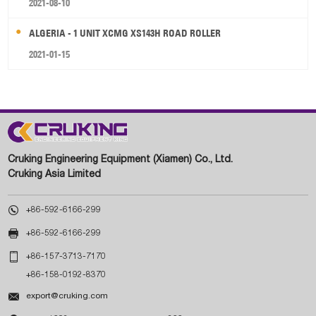
2021-08-10
ALGERIA - 1 UNIT XCMG XS143H ROAD ROLLER
2021-01-15
Cruking Engineering Equipment (Xiamen) Co., Ltd.
Cruking Asia Limited

+86-592-6166-299

+86-592-6166-299

+86-157-3713-7170
+86-158-0192-8370

export@cruking.com