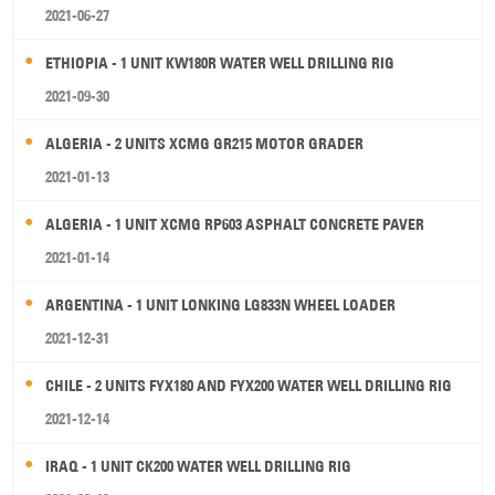
2021-06-27
ETHIOPIA - 1 UNIT KW180R WATER WELL DRILLING RIG
2021-09-30
ALGERIA - 2 UNITS XCMG GR215 MOTOR GRADER
2021-01-13
ALGERIA - 1 UNIT XCMG RP603 ASPHALT CONCRETE PAVER
2021-01-14
ARGENTINA - 1 UNIT LONKING LG833N WHEEL LOADER
2021-12-31
CHILE - 2 UNITS FYX180 AND FYX200 WATER WELL DRILLING RIG
2021-12-14
IRAQ - 1 UNIT CK200 WATER WELL DRILLING RIG