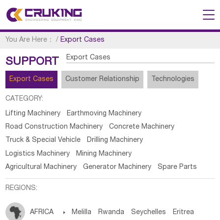
You Are Here：
/
Export Cases
Export Cases
SUPPORT
Export Cases
Customer Relationship
Technologies
CATEGORY:
Lifting Machinery
Earthmoving Machinery
Road Construction Machinery
Concrete Machinery
Truck & Special Vehicle
Drilling Machinery
Logistics Machinery
Mining Machinery
Agricultural Machinery
Generator Machinery
Spare Parts
REGIONS:
AFRICA

Melilla
Rwanda
Seychelles
Eritrea