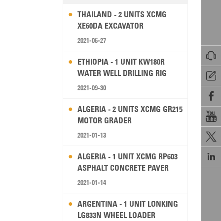
THAILAND - 2 UNITS XCMG
XE60DA EXCAVATOR
2021-06-27

ETHIOPIA - 1 UNIT KW180R
WATER WELL DRILLING RIG

2021-09-30

ALGERIA - 2 UNITS XCMG GR215

MOTOR GRADER
2021-01-13


ALGERIA - 1 UNIT XCMG RP603
ASPHALT CONCRETE PAVER
2021-01-14
ARGENTINA - 1 UNIT LONKING
LG833N WHEEL LOADER