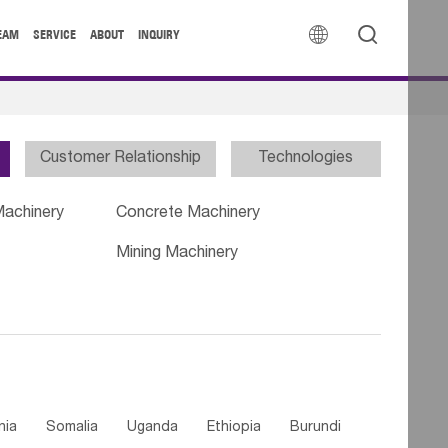


EAM
SERVICE
ABOUT
INQUIRY
Customer Relationship
Technologies
Machinery
Concrete Machinery
Mining Machinery
nia
Somalia
Uganda
Ethiopia
Burundi