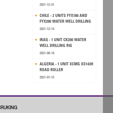
2021-12-31
CHILE - 2 UNITS FYX180 AND
FYX200 WATER WELL DRILLING
RIG
2021-12-14
IRAQ - 1 UNIT CK200 WATER
WELL DRILLING RIG
2021-08-10
ALGERIA - 1 UNIT XCMG XS143H
ROAD ROLLER
2021-01-15
RUKING