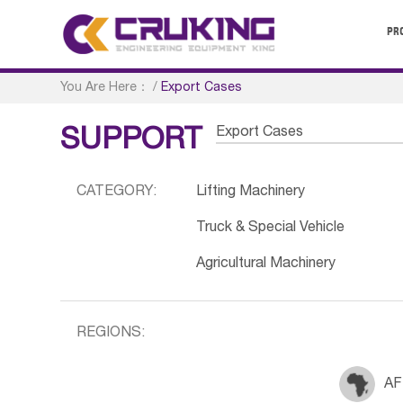
PR
You Are Here：
/
Export Cases
Export Cases
SUPPORT
CATEGORY:
Lifting Machinery
Truck & Special Vehicle
Agricultural Machinery
REGIONS:
AF