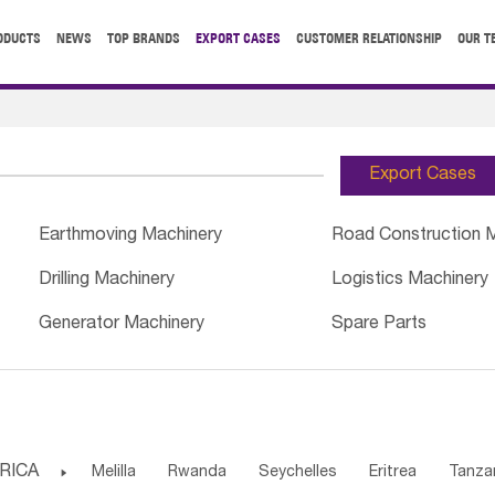
ODUCTS
NEWS
TOP BRANDS
EXPORT CASES
CUSTOMER RELATIONSHIP
OUR T
Export Cases
Earthmoving Machinery
Road Construction 
Drilling Machinery
Logistics Machinery
Generator Machinery
Spare Parts
RICA

Melilla
Rwanda
Seychelles
Eritrea
Tanza