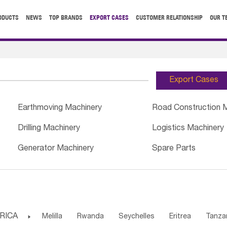
ODUCTS
NEWS
TOP BRANDS
EXPORT CASES
CUSTOMER RELATIONSHIP
OUR T
Export Cases
Earthmoving Machinery
Road Construction 
Drilling Machinery
Logistics Machinery
Generator Machinery
Spare Parts
RICA

Melilla
Rwanda
Seychelles
Eritrea
Tanza