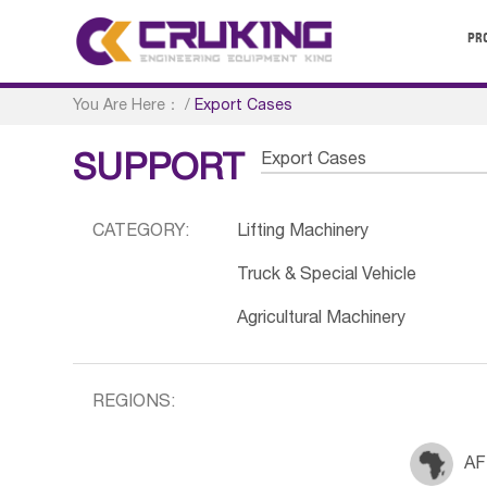
PR
You Are Here：
/
Export Cases
Export Cases
SUPPORT
CATEGORY:
Lifting Machinery
Truck & Special Vehicle
Agricultural Machinery
REGIONS:
AF