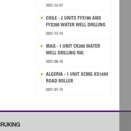
2021-12-31
CHILE - 2 UNITS FYX180 AND
FYX200 WATER WELL DRILLING
RIG
2021-12-14
IRAQ - 1 UNIT CK200 WATER
WELL DRILLING RIG
2021-08-10
ALGERIA - 1 UNIT XCMG XS143H
ROAD ROLLER
2021-01-15
RUKING