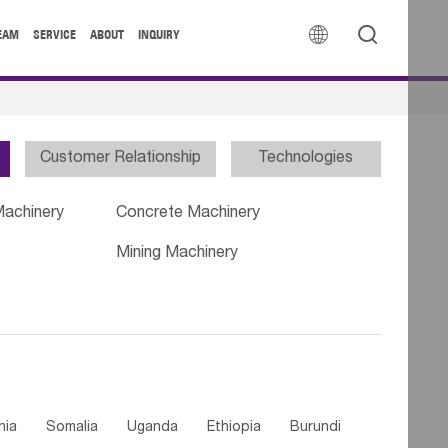


EAM
SERVICE
ABOUT
INQUIRY
Customer Relationship
Technologies
Machinery
Concrete Machinery
Mining Machinery
nia
Somalia
Uganda
Ethiopia
Burundi