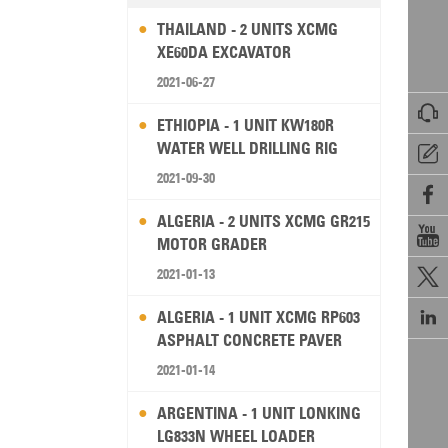
THAILAND - 2 UNITS XCMG
XE60DA EXCAVATOR
2021-06-27

ETHIOPIA - 1 UNIT KW180R
WATER WELL DRILLING RIG

2021-09-30

ALGERIA - 2 UNITS XCMG GR215

MOTOR GRADER
2021-01-13


ALGERIA - 1 UNIT XCMG RP603
ASPHALT CONCRETE PAVER
2021-01-14
ARGENTINA - 1 UNIT LONKING
LG833N WHEEL LOADER