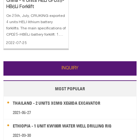
China - 4 Units HELI CPD25-
HB6Li Forklift
On 25th, July, CRUKING exported
4 units HELI lithium battery
forklifts. The main specifications of
CPD25-HB6Li battery forklift: 1.
Rated load: 2500kg 2. Power
2022-07-25
Type: Lithium Battery 3. Lifting
height: 4800mm 4. Battery
capacity: 80V/202Ah 5. Charger
INQUIRY
MOST POPULAR
THAILAND - 2 UNITS XCMG XE60DA EXCAVATOR
2021-06-27
ETHIOPIA - 1 UNIT KW180R WATER WELL DRILLING RIG
2021-09-30