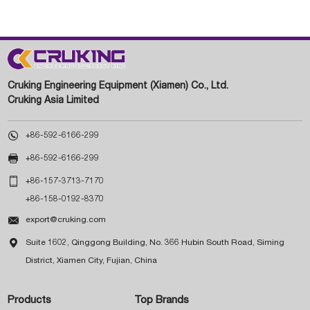
Cruking Engineering Equipment (Xiamen) Co., Ltd.
Cruking Asia Limited

+86-592-6166-299

+86-592-6166-299

+86-157-3713-7170
+86-158-0192-8370

export@cruking.com

Suite 1602, Qinggong Building, No. 366 Hubin South Road, Siming
District, Xiamen City, Fujian, China
Products
Top Brands