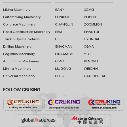
Lifting Machinery
SANY
XCMG
Earthmoving Machinery
LONKING
BEIBEN
Concrete Machinery
CHANGLIN
ZOOMLION
Road Construction Machinery
SEM
SHANTUI
Truck & Special Vehicle
HELI
HYUNDAI
Drilling Machinery
SHACMAN
XGMA
Logistics Machinery
SINOMACH
YTO
Agricultural Machinery
CIMC
PENGPU
Mining Machinery
LIUGONG
WEICHAI
Universal Machinery
SDLG
CATERPILLAR
FOLLOW CRUKING