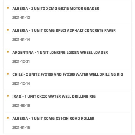
ALGERIA - 2 UNITS XCMG GR215 MOTOR GRADER
2021-01-13
ALGERIA - 1 UNIT XCMG RP603 ASPHALT CONCRETE PAVER
2021-01-14
ARGENTINA - 1 UNIT LONKING LG833N WHEEL LOADER
2021-12-31
CHILE - 2 UNITS FYX180 AND FYX200 WATER WELL DRILLING RIG
2021-12-14
IRAQ - 1 UNIT CK200 WATER WELL DRILLING RIG
2021-08-10
ALGERIA - 1 UNIT XCMG XS143H ROAD ROLLER
2021-01-15