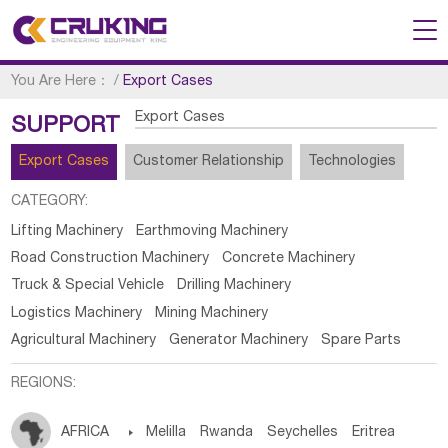
You Are Here：
/
Export Cases
Export Cases
SUPPORT
Export Cases
Customer Relationship
Technologies
CATEGORY:
Lifting Machinery
Earthmoving Machinery
Road Construction Machinery
Concrete Machinery
Truck & Special Vehicle
Drilling Machinery
Logistics Machinery
Mining Machinery
Agricultural Machinery
Generator Machinery
Spare Parts
REGIONS:
AFRICA

Melilla
Rwanda
Seychelles
Eritrea