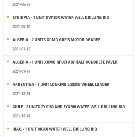
2021-06-27
ETHIOPIA - 1 UNIT KW180R WATER WELL DRILLING RIG
2021-09-30
ALGERIA - 2 UNITS XCMG GR215 MOTOR GRADER
2021-01-13
ALGERIA - 1 UNIT XCMG RP603 ASPHALT CONCRETE PAVER
2021-01-14
ARGENTINA - 1 UNIT LONKING LG833N WHEEL LOADER
2021-12-31
CHILE - 2 UNITS FYX180 AND FYX200 WATER WELL DRILLING RIG
2021-12-14
IRAQ - 1 UNIT CK200 WATER WELL DRILLING RIG