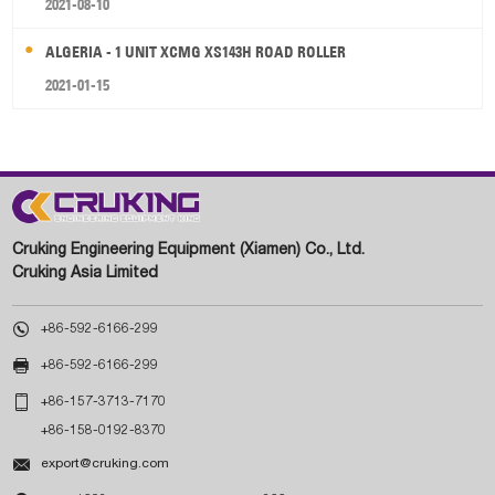
2021-08-10
ALGERIA - 1 UNIT XCMG XS143H ROAD ROLLER
2021-01-15
Cruking Engineering Equipment (Xiamen) Co., Ltd.
Cruking Asia Limited

+86-592-6166-299

+86-592-6166-299

+86-157-3713-7170
+86-158-0192-8370

export@cruking.com