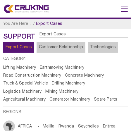
You Are Here：
/
Export Cases
Export Cases
SUPPORT
Export Cases
Customer Relationship
Technologies
CATEGORY:
Lifting Machinery
Earthmoving Machinery
Road Construction Machinery
Concrete Machinery
Truck & Special Vehicle
Drilling Machinery
Logistics Machinery
Mining Machinery
Agricultural Machinery
Generator Machinery
Spare Parts
REGIONS:
AFRICA

Melilla
Rwanda
Seychelles
Eritrea