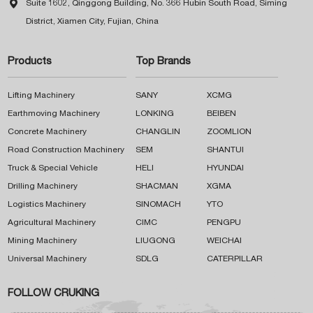

Suite 1602, Qinggong Building, No. 366 Hubin South Road, Siming
District, Xiamen City, Fujian, China
Products
Top Brands
Lifting Machinery
SANY
XCMG
Earthmoving Machinery
LONKING
BEIBEN
Concrete Machinery
CHANGLIN
ZOOMLION
Road Construction Machinery
SEM
SHANTUI
Truck & Special Vehicle
HELI
HYUNDAI
Drilling Machinery
SHACMAN
XGMA
Logistics Machinery
SINOMACH
YTO
Agricultural Machinery
CIMC
PENGPU
Mining Machinery
LIUGONG
WEICHAI
Universal Machinery
SDLG
CATERPILLAR
FOLLOW CRUKING