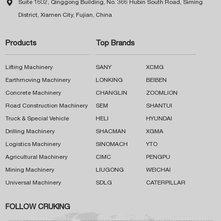

Suite 1602, Qinggong Building, No. 366 Hubin South Road, Siming
District, Xiamen City, Fujian, China
Products
Top Brands
Lifting Machinery
SANY
XCMG
Earthmoving Machinery
LONKING
BEIBEN
Concrete Machinery
CHANGLIN
ZOOMLION
Road Construction Machinery
SEM
SHANTUI
Truck & Special Vehicle
HELI
HYUNDAI
Drilling Machinery
SHACMAN
XGMA
Logistics Machinery
SINOMACH
YTO
Agricultural Machinery
CIMC
PENGPU
Mining Machinery
LIUGONG
WEICHAI
Universal Machinery
SDLG
CATERPILLAR
FOLLOW CRUKING