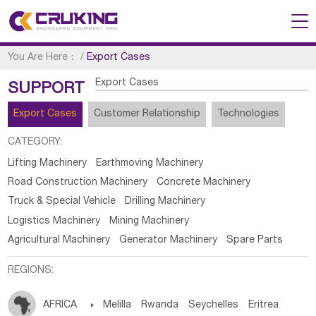
You Are Here：
/
Export Cases
Export Cases
SUPPORT
Export Cases
Customer Relationship
Technologies
CATEGORY:
Lifting Machinery
Earthmoving Machinery
Road Construction Machinery
Concrete Machinery
Truck & Special Vehicle
Drilling Machinery
Logistics Machinery
Mining Machinery
Agricultural Machinery
Generator Machinery
Spare Parts
REGIONS:
AFRICA

Melilla
Rwanda
Seychelles
Eritrea