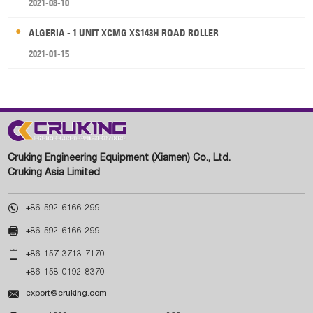
2021-08-10
ALGERIA - 1 UNIT XCMG XS143H ROAD ROLLER
2021-01-15
Cruking Engineering Equipment (Xiamen) Co., Ltd.
Cruking Asia Limited

+86-592-6166-299

+86-592-6166-299

+86-157-3713-7170
+86-158-0192-8370

export@cruking.com