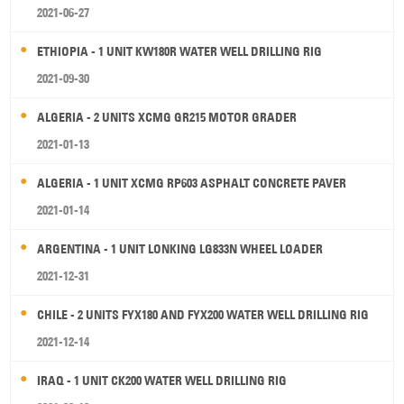
2021-06-27
ETHIOPIA - 1 UNIT KW180R WATER WELL DRILLING RIG
2021-09-30
ALGERIA - 2 UNITS XCMG GR215 MOTOR GRADER
2021-01-13
ALGERIA - 1 UNIT XCMG RP603 ASPHALT CONCRETE PAVER
2021-01-14
ARGENTINA - 1 UNIT LONKING LG833N WHEEL LOADER
2021-12-31
CHILE - 2 UNITS FYX180 AND FYX200 WATER WELL DRILLING RIG
2021-12-14
IRAQ - 1 UNIT CK200 WATER WELL DRILLING RIG