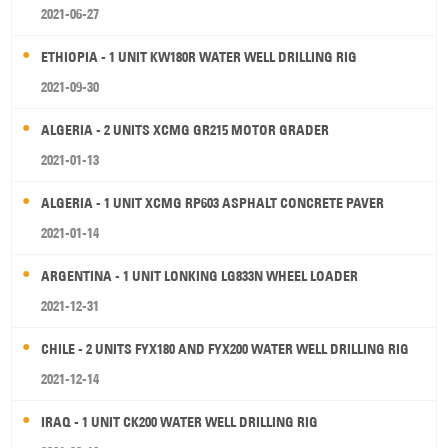
2021-06-27
ETHIOPIA - 1 UNIT KW180R WATER WELL DRILLING RIG
2021-09-30
ALGERIA - 2 UNITS XCMG GR215 MOTOR GRADER
2021-01-13
ALGERIA - 1 UNIT XCMG RP603 ASPHALT CONCRETE PAVER
2021-01-14
ARGENTINA - 1 UNIT LONKING LG833N WHEEL LOADER
2021-12-31
CHILE - 2 UNITS FYX180 AND FYX200 WATER WELL DRILLING RIG
2021-12-14
IRAQ - 1 UNIT CK200 WATER WELL DRILLING RIG