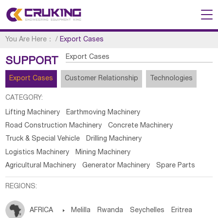
You Are Here：
/
Export Cases
Export Cases
SUPPORT
Export Cases
Customer Relationship
Technologies
CATEGORY:
Lifting Machinery
Earthmoving Machinery
Road Construction Machinery
Concrete Machinery
Truck & Special Vehicle
Drilling Machinery
Logistics Machinery
Mining Machinery
Agricultural Machinery
Generator Machinery
Spare Parts
REGIONS:
AFRICA

Melilla
Rwanda
Seychelles
Eritrea