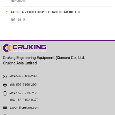
2021-08-10
ALGERIA - 1 UNIT XCMG XS143H ROAD ROLLER
2021-01-15
Cruking Engineering Equipment (Xiamen) Co., Ltd.
Cruking Asia Limited

+86-592-6166-299

+86-592-6166-299

+86-157-3713-7170
+86-158-0192-8370

export@cruking.com