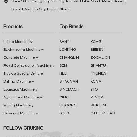

Suite 1602, Qinggong Building, No. 366 Hubin South Road, Siming
District, Xiamen City, Fujian, China
Products
Top Brands
Lifting Machinery
SANY
XCMG
Earthmoving Machinery
LONKING
BEIBEN
Concrete Machinery
CHANGLIN
ZOOMLION
Road Construction Machinery
SEM
SHANTUI
Truck & Special Vehicle
HELI
HYUNDAI
Drilling Machinery
SHACMAN
XGMA
Logistics Machinery
SINOMACH
YTO
Agricultural Machinery
CIMC
PENGPU
Mining Machinery
LIUGONG
WEICHAI
Universal Machinery
SDLG
CATERPILLAR
FOLLOW CRUKING