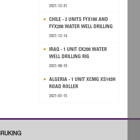
2021-12-31
CHILE - 2 UNITS FYX180 AND
FYX200 WATER WELL DRILLING
RIG
2021-12-14
IRAQ - 1 UNIT CK200 WATER
WELL DRILLING RIG
2021-08-10
ALGERIA - 1 UNIT XCMG XS143H
ROAD ROLLER
2021-01-15
RUKING