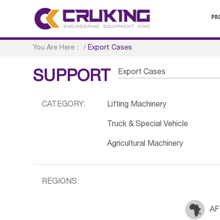
PR
You Are Here：
/
Export Cases
Export Cases
SUPPORT
CATEGORY:
Lifting Machinery
Truck & Special Vehicle
Agricultural Machinery
REGIONS:
AF