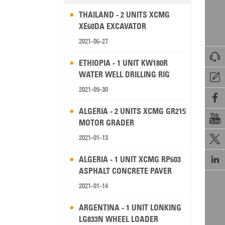
THAILAND - 2 UNITS XCMG
XE60DA EXCAVATOR
2021-06-27

ETHIOPIA - 1 UNIT KW180R
WATER WELL DRILLING RIG

2021-09-30

ALGERIA - 2 UNITS XCMG GR215

MOTOR GRADER
2021-01-13


ALGERIA - 1 UNIT XCMG RP603
ASPHALT CONCRETE PAVER
2021-01-14
ARGENTINA - 1 UNIT LONKING
LG833N WHEEL LOADER