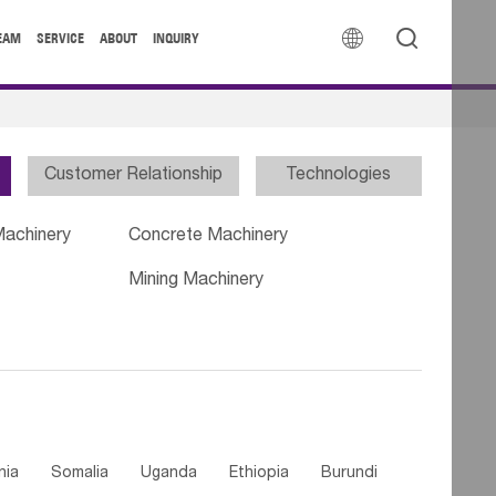


EAM
SERVICE
ABOUT
INQUIRY
Customer Relationship
Technologies
Machinery
Concrete Machinery
Mining Machinery
nia
Somalia
Uganda
Ethiopia
Burundi