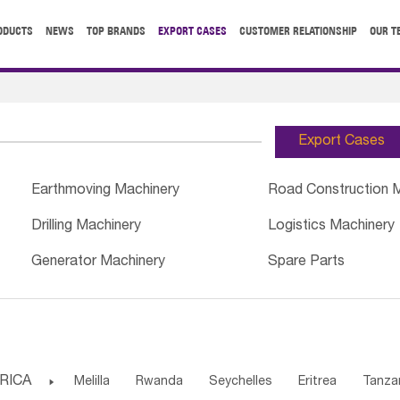
ODUCTS
NEWS
TOP BRANDS
EXPORT CASES
CUSTOMER RELATIONSHIP
OUR T
Export Cases
Earthmoving Machinery
Road Construction 
Drilling Machinery
Logistics Machinery
Generator Machinery
Spare Parts
RICA

Melilla
Rwanda
Seychelles
Eritrea
Tanza