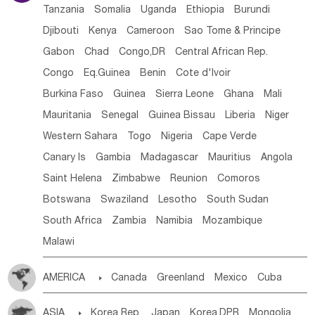
Tanzania
Somalia
Uganda
Ethiopia
Burundi
Djibouti
Kenya
Cameroon
Sao Tome & Principe
Gabon
Chad
Congo,DR
Central African Rep.
Congo
Eq.Guinea
Benin
Cote d'lvoir
Burkina Faso
Guinea
Sierra Leone
Ghana
Mali
Mauritania
Senegal
Guinea Bissau
Liberia
Niger
Western Sahara
Togo
Nigeria
Cape Verde
Canary Is
Gambia
Madagascar
Mauritius
Angola
Saint Helena
Zimbabwe
Reunion
Comoros
Botswana
Swaziland
Lesotho
South Sudan
South Africa
Zambia
Namibia
Mozambique
Malawi
AMERICA

Canada
Greenland
Mexico
Cuba
Dominican Rep.
Nicaragua
United States
Panama
ASIA

Korea Rep.
Japan
Korea,DPR
Mongolia