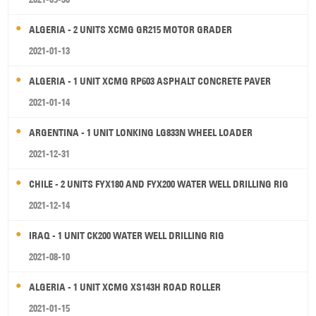
ALGERIA - 2 UNITS XCMG GR215 MOTOR GRADER
2021-01-13
ALGERIA - 1 UNIT XCMG RP603 ASPHALT CONCRETE PAVER
2021-01-14
ARGENTINA - 1 UNIT LONKING LG833N WHEEL LOADER
2021-12-31
CHILE - 2 UNITS FYX180 AND FYX200 WATER WELL DRILLING RIG
2021-12-14
IRAQ - 1 UNIT CK200 WATER WELL DRILLING RIG
2021-08-10
ALGERIA - 1 UNIT XCMG XS143H ROAD ROLLER
2021-01-15