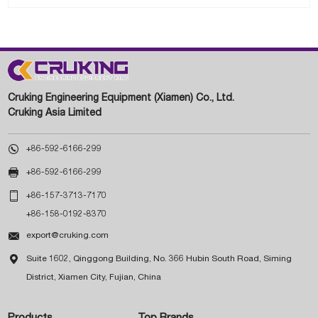
Cruking Engineering Equipment (Xiamen) Co., Ltd.
Cruking Asia Limited

+86-592-6166-299

+86-592-6166-299

+86-157-3713-7170
+86-158-0192-8370

export@cruking.com

Suite 1602, Qinggong Building, No. 366 Hubin South Road, Siming
District, Xiamen City, Fujian, China