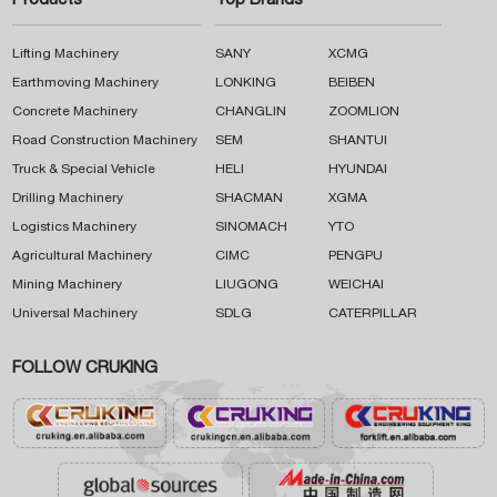
Products
Top Brands
Lifting Machinery
SANY
XCMG
Earthmoving Machinery
LONKING
BEIBEN
Concrete Machinery
CHANGLIN
ZOOMLION
Road Construction Machinery
SEM
SHANTUI
Truck & Special Vehicle
HELI
HYUNDAI
Drilling Machinery
SHACMAN
XGMA
Logistics Machinery
SINOMACH
YTO
Agricultural Machinery
CIMC
PENGPU
Mining Machinery
LIUGONG
WEICHAI
Universal Machinery
SDLG
CATERPILLAR
FOLLOW CRUKING