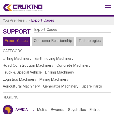
You Are Here：
/
Export Cases
Export Cases
SUPPORT
Export Cases
Customer Relationship
Technologies
CATEGORY:
Lifting Machinery
Earthmoving Machinery
Road Construction Machinery
Concrete Machinery
Truck & Special Vehicle
Drilling Machinery
Logistics Machinery
Mining Machinery
Agricultural Machinery
Generator Machinery
Spare Parts
REGIONS:
AFRICA

Melilla
Rwanda
Seychelles
Eritrea